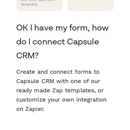
template.
OK I have my form, how
do I connect Capsule
CRM?
Create and connect forms to
Capsule CRM with one of our
ready made Zap templates, or
customize your own integration
on Zapier.