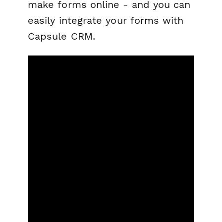
make forms online - and you can
easily integrate your forms with
Capsule CRM.