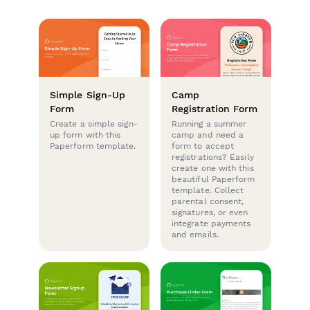
Simple Sign-Up
Camp
Form
Registration Form
Create a simple sign-
Running a summer
up form with this
camp and need a
Paperform template.
form to accept
registrations? Easily
create one with this
beautiful Paperform
template. Collect
parental consent,
signatures, or even
integrate payments
and emails.