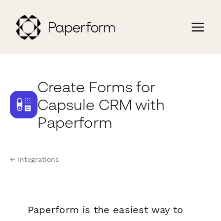
Create Forms for
Capsule CRM with
Paperform
← Integrations
Paperform is the easiest way to