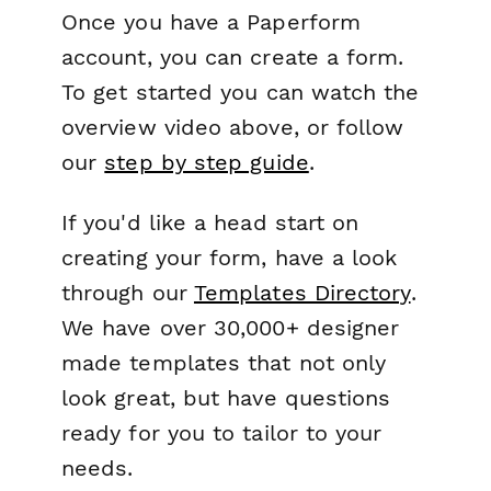
Once you have a Paperform
account, you can create a form.
To get started you can watch the
overview video above, or follow
our
step by step guide
.
If you'd like a head start on
creating your form, have a look
through our
Templates Directory
.
We have over 30,000+ designer
made templates that not only
look great, but have questions
ready for you to tailor to your
needs.