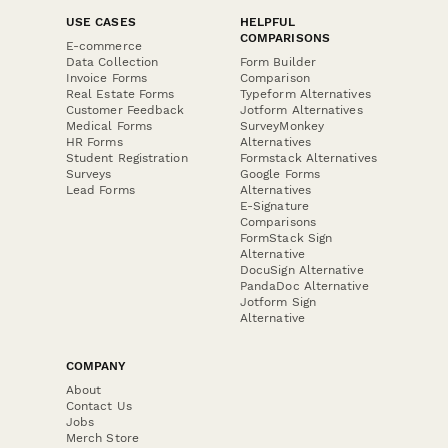
USE CASES
HELPFUL
COMPARISONS
E-commerce
Data Collection
Form Builder
Invoice Forms
Comparison
Real Estate Forms
Typeform Alternatives
Customer Feedback
Jotform Alternatives
Medical Forms
SurveyMonkey
HR Forms
Alternatives
Student Registration
Formstack Alternatives
Surveys
Google Forms
Lead Forms
Alternatives
E-Signature
Comparisons
FormStack Sign
Alternative
DocuSign Alternative
PandaDoc Alternative
Jotform Sign
Alternative
COMPANY
About
Contact Us
Jobs
Merch Store