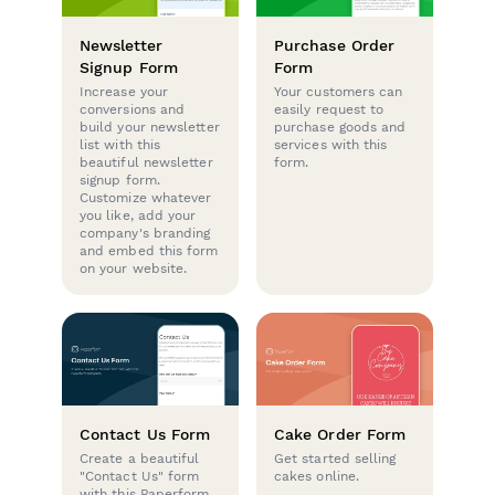
Newsletter
Purchase Order
Signup Form
Form
Increase your
Your customers can
conversions and
easily request to
build your newsletter
purchase goods and
list with this
services with this
beautiful newsletter
form.
signup form.
Customize whatever
you like, add your
company's branding
and embed this form
on your website.
Contact Us Form
Cake Order Form
Create a beautiful
Get started selling
"Contact Us" form
cakes online.
with this Paperform