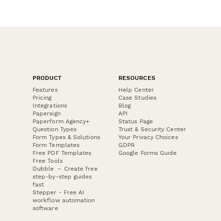
PRODUCT
RESOURCES
Features
Help Center
Pricing
Case Studies
Integrations
Blog
Papersign
API
Paperform Agency+
Status Page
Question Types
Trust & Security Center
Form Types & Solutions
Your Privacy Choices
Form Templates
GDPR
Free PDF Templates
Google Forms Guide
Free Tools
Dubble － Create free
step-by-step guides
fast
Stepper - Free AI
workflow automation
software