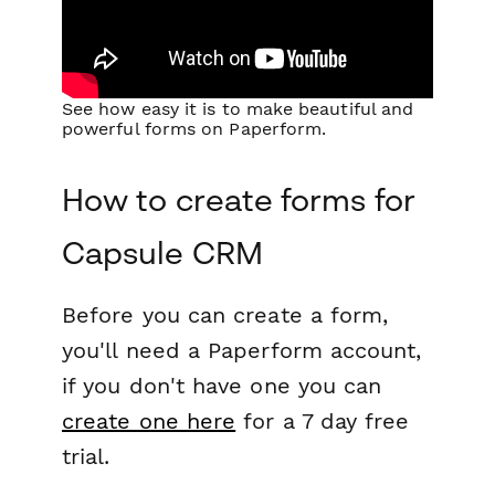
See how easy it is to make beautiful and
powerful forms on Paperform.
How to create forms for
Capsule CRM
Before you can create a form,
you'll need a Paperform account,
if you don't have one you can
create one here
for a 7 day free
trial.