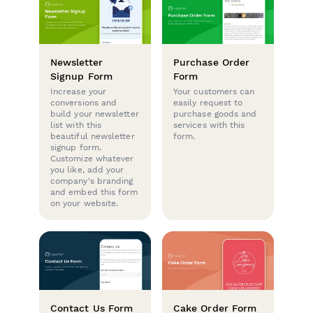
Newsletter
Purchase Order
Signup Form
Form
Increase your
Your customers can
conversions and
easily request to
build your newsletter
purchase goods and
list with this
services with this
beautiful newsletter
form.
signup form.
Customize whatever
you like, add your
company's branding
and embed this form
on your website.
Contact Us Form
Cake Order Form