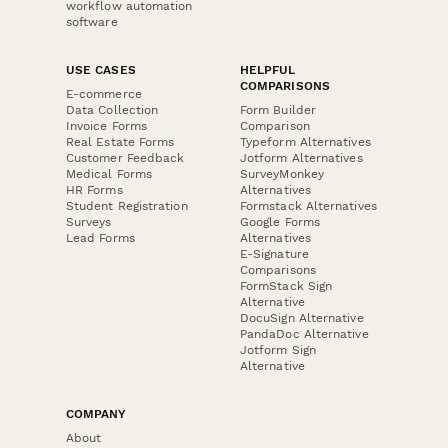
workflow automation
software
USE CASES
HELPFUL
COMPARISONS
E-commerce
Data Collection
Form Builder
Invoice Forms
Comparison
Real Estate Forms
Typeform Alternatives
Customer Feedback
Jotform Alternatives
Medical Forms
SurveyMonkey
HR Forms
Alternatives
Student Registration
Formstack Alternatives
Surveys
Google Forms
Lead Forms
Alternatives
E-Signature
Comparisons
FormStack Sign
Alternative
DocuSign Alternative
PandaDoc Alternative
Jotform Sign
Alternative
COMPANY
About