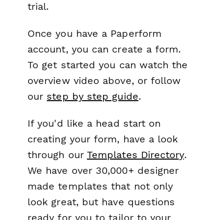
trial.
Once you have a Paperform
account, you can create a form.
To get started you can watch the
overview video above, or follow
our
step by step guide
.
If you'd like a head start on
creating your form, have a look
through our
Templates Directory
.
We have over 30,000+ designer
made templates that not only
look great, but have questions
ready for you to tailor to your