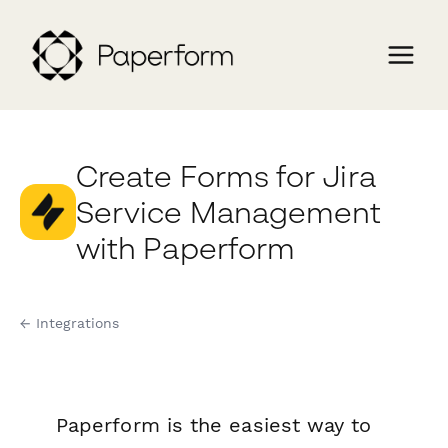
Create Forms for Jira
Service Management
with Paperform
← Integrations
Paperform is the easiest way to