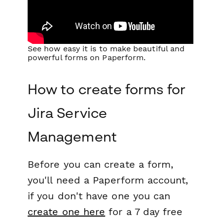
See how easy it is to make beautiful and
powerful forms on Paperform.
How to create forms for
Jira Service
Management
Before you can create a form,
you'll need a Paperform account,
if you don't have one you can
create one here
for a 7 day free