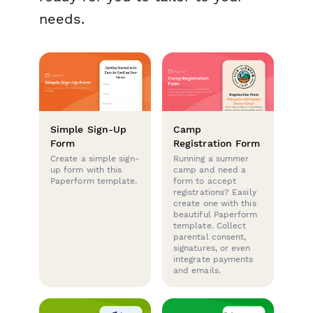
needs.
Simple Sign-Up
Camp
Form
Registration Form
Create a simple sign-
Running a summer
up form with this
camp and need a
Paperform template.
form to accept
registrations? Easily
create one with this
beautiful Paperform
template. Collect
parental consent,
signatures, or even
integrate payments
and emails.