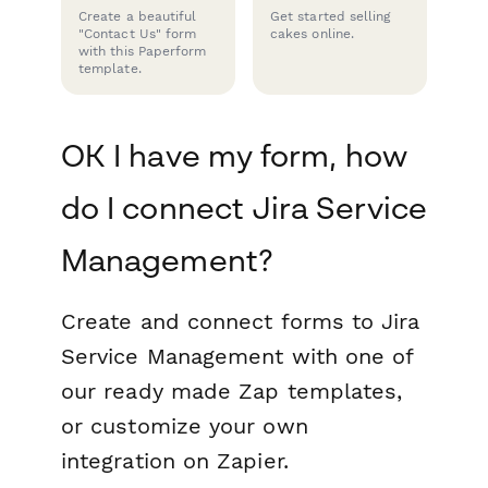
Create a beautiful
Get started selling
"Contact Us" form
cakes online.
with this Paperform
template.
OK I have my form, how
do I connect Jira Service
Management?
Create and connect forms to Jira
Service Management with one of
our ready made Zap templates,
or customize your own
integration on Zapier.