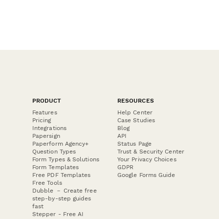
PRODUCT
RESOURCES
Features
Help Center
Pricing
Case Studies
Integrations
Blog
Papersign
API
Paperform Agency+
Status Page
Question Types
Trust & Security Center
Form Types & Solutions
Your Privacy Choices
Form Templates
GDPR
Free PDF Templates
Google Forms Guide
Free Tools
Dubble － Create free
step-by-step guides
fast
Stepper - Free AI