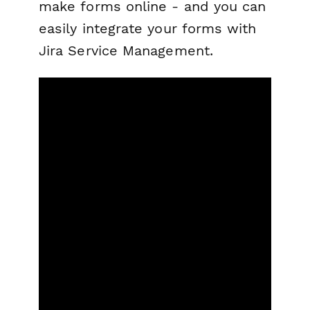
make forms online - and you can
easily integrate your forms with
Jira Service Management.