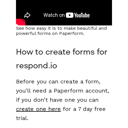
See how easy it is to make beautiful and
powerful forms on Paperform.
How to create forms for
respond.io
Before you can create a form,
you'll need a Paperform account,
if you don't have one you can
create one here
for a 7 day free
trial.