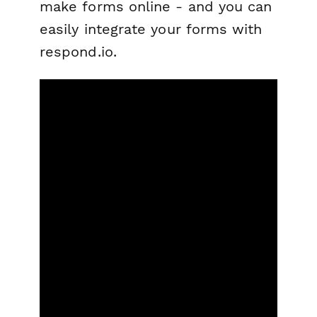
make forms online - and you can
easily integrate your forms with
respond.io.