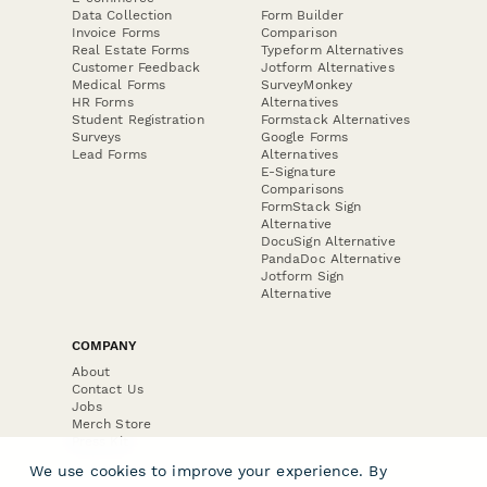
Data Collection
Form Builder
Invoice Forms
Comparison
Real Estate Forms
Typeform Alternatives
Customer Feedback
Jotform Alternatives
Medical Forms
SurveyMonkey
HR Forms
Alternatives
Student Registration
Formstack Alternatives
Surveys
Google Forms
Lead Forms
Alternatives
E-Signature
Comparisons
FormStack Sign
Alternative
DocuSign Alternative
PandaDoc Alternative
Jotform Sign
Alternative
COMPANY
About
Contact Us
Jobs
Merch Store
Press Kit
We use cookies to improve your experience. By