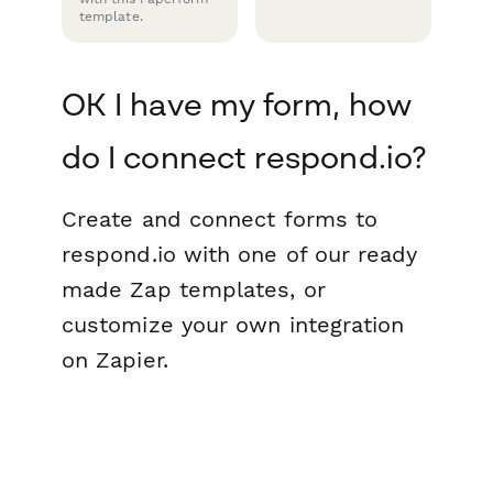
template.
OK I have my form, how
do I connect respond.io?
Create and connect forms to
respond.io with one of our ready
made Zap templates, or
customize your own integration
on Zapier.