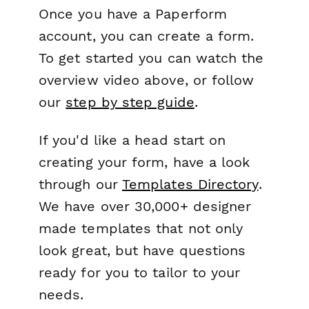
Once you have a Paperform
account, you can create a form.
To get started you can watch the
overview video above, or follow
our
step by step guide
.
If you'd like a head start on
creating your form, have a look
through our
Templates Directory
.
We have over 30,000+ designer
made templates that not only
look great, but have questions
ready for you to tailor to your
needs.