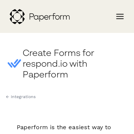
Create Forms for
respond.io with
Paperform
← Integrations
Paperform is the easiest way to