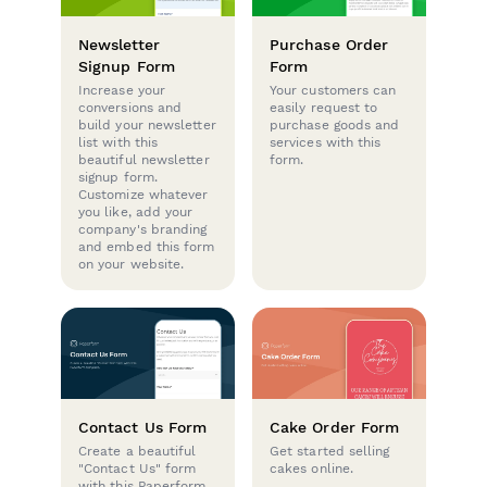
Newsletter
Purchase Order
Signup Form
Form
Increase your
Your customers can
conversions and
easily request to
build your newsletter
purchase goods and
list with this
services with this
beautiful newsletter
form.
signup form.
Customize whatever
you like, add your
company's branding
and embed this form
on your website.
Contact Us Form
Cake Order Form
Create a beautiful
Get started selling
"Contact Us" form
cakes online.
with this Paperform