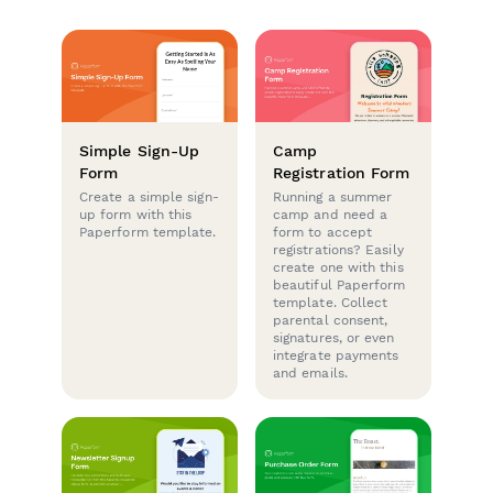
Simple Sign-Up
Camp
Form
Registration Form
Create a simple sign-
Running a summer
up form with this
camp and need a
Paperform template.
form to accept
registrations? Easily
create one with this
beautiful Paperform
template. Collect
parental consent,
signatures, or even
integrate payments
and emails.