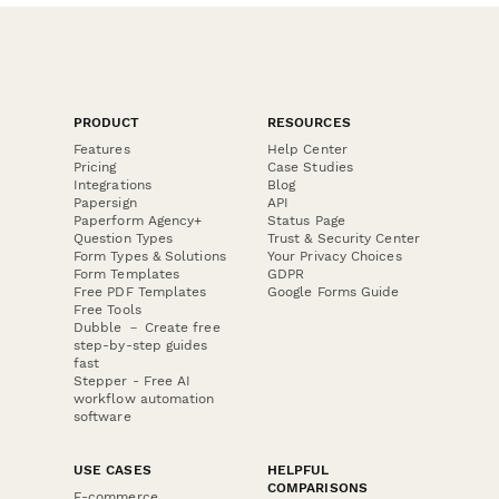
PRODUCT
RESOURCES
Features
Help Center
Pricing
Case Studies
Integrations
Blog
Papersign
API
Paperform Agency+
Status Page
Question Types
Trust & Security Center
Form Types & Solutions
Your Privacy Choices
Form Templates
GDPR
Free PDF Templates
Google Forms Guide
Free Tools
Dubble － Create free
step-by-step guides
fast
Stepper - Free AI
workflow automation
software
USE CASES
HELPFUL
COMPARISONS
E-commerce