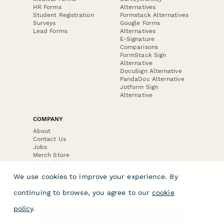
HR Forms
Alternatives
Student Registration
Formstack Alternatives
Surveys
Google Forms
Lead Forms
Alternatives
E-Signature
Comparisons
FormStack Sign
Alternative
DocuSign Alternative
PandaDoc Alternative
Jotform Sign
Alternative
COMPANY
About
Contact Us
Jobs
Merch Store
Press Kit
We use cookies to improve your experience. By
continuing to browse, you agree to our
cookie
policy
.
Terms & Conditions of Use
·
Website Terms of Use
·
Privacy Policy
· © Paperform 2026