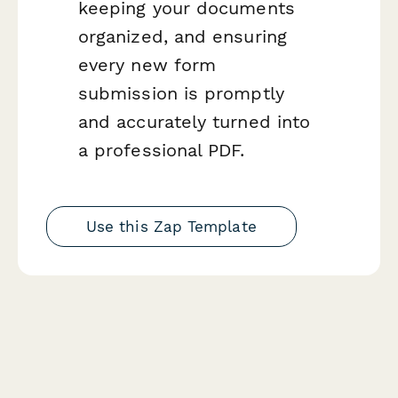
keeping your documents
organized, and ensuring
every new form
submission is promptly
and accurately turned into
a professional PDF.
Use this Zap Template