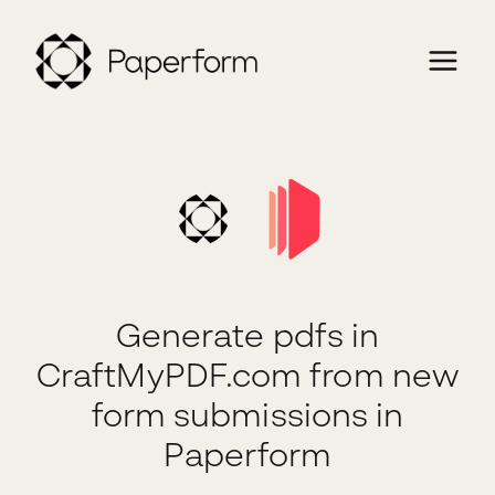
Generate pdfs in
CraftMyPDF.com from new
form submissions in
Paperform