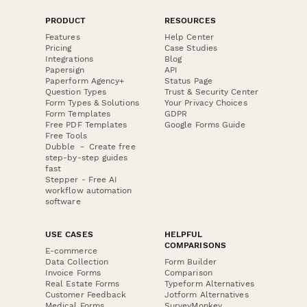
PRODUCT
RESOURCES
Features
Help Center
Pricing
Case Studies
Integrations
Blog
Papersign
API
Paperform Agency+
Status Page
Question Types
Trust & Security Center
Form Types & Solutions
Your Privacy Choices
Form Templates
GDPR
Free PDF Templates
Google Forms Guide
Free Tools
Dubble － Create free
step-by-step guides
fast
Stepper - Free AI
workflow automation
software
USE CASES
HELPFUL
COMPARISONS
E-commerce
Data Collection
Form Builder
Invoice Forms
Comparison
Real Estate Forms
Typeform Alternatives
Customer Feedback
Jotform Alternatives
Medical Forms
SurveyMonkey