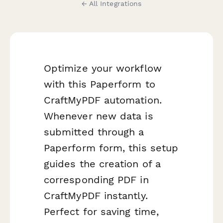
← All Integrations
Optimize your workflow
with this Paperform to
CraftMyPDF automation.
Whenever new data is
submitted through a
Paperform form, this setup
guides the creation of a
corresponding PDF in
CraftMyPDF instantly.
Perfect for saving time,