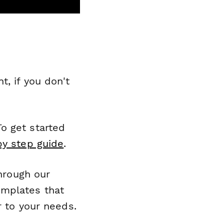
, if you don't
o get started
by step guide
.
through our
emplates that
r to your needs.