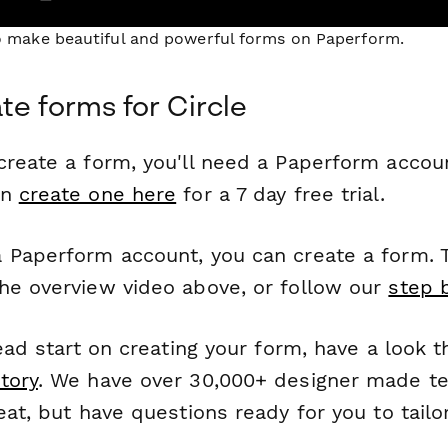
to make beautiful and powerful forms on Paperform.
te forms for Circle
reate a form, you'll need a Paperform account
an
create one here
for a 7 day free trial.
 Paperform account, you can create a form. T
he overview video above, or follow our
step 
head start on creating your form, have a look 
tory
. We have over 30,000+ designer made t
eat, but have questions ready for you to tailo