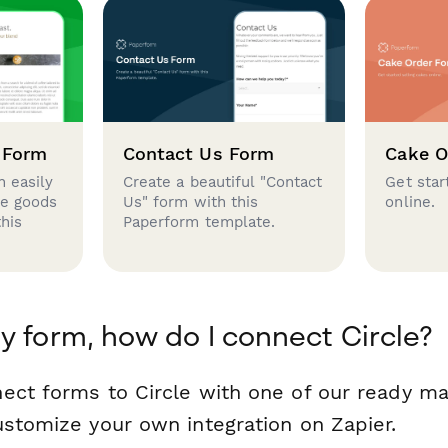
 Form
Contact Us Form
Cake O
 easily
Create a beautiful "Contact
Get star
se goods
Us" form with this
online.
this
Paperform template.
y form, how do I connect Circle?
ect forms to Circle with one of our ready m
ustomize your own integration on Zapier.