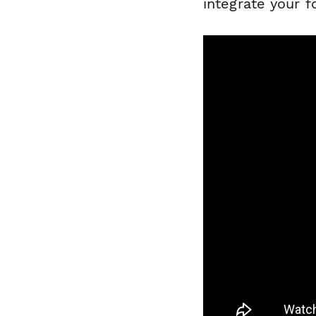
integrate your f