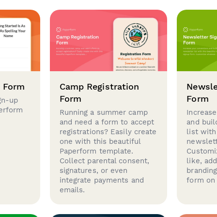
p Form
Camp Registration
Newsle
Form
Form
gn-up
perform
Running a summer camp
Increase
and need a form to accept
and buil
registrations? Easily create
list with
one with this beautiful
newslett
Paperform template.
Customi
Collect parental consent,
like, ad
signatures, or even
brandin
integrate payments and
form on 
emails.