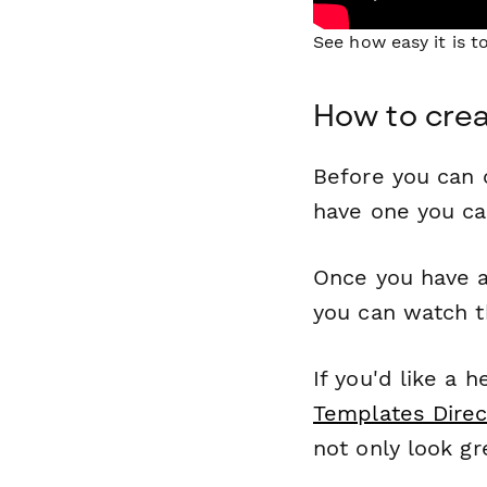
See how easy it is 
How to crea
Before you can c
have one you c
Once you have a
you can watch t
If you'd like a 
Templates Direc
not only look gr