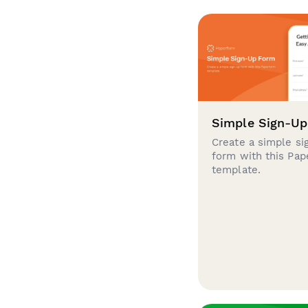
Simple Sign-U
Create a simple si
form with this Pa
template.