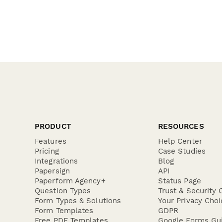
PRODUCT
RESOURCES
Features
Help Center
Pricing
Case Studies
Integrations
Blog
Papersign
API
Paperform Agency+
Status Page
Question Types
Trust & Security 
Form Types & Solutions
Your Privacy Choi
Form Templates
GDPR
Free PDF Templates
Google Forms Gu