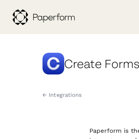
Create Forms 
← Integrations
Paperform is th