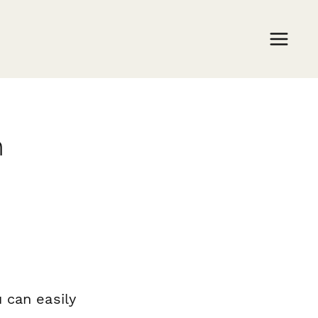
m
 can easily