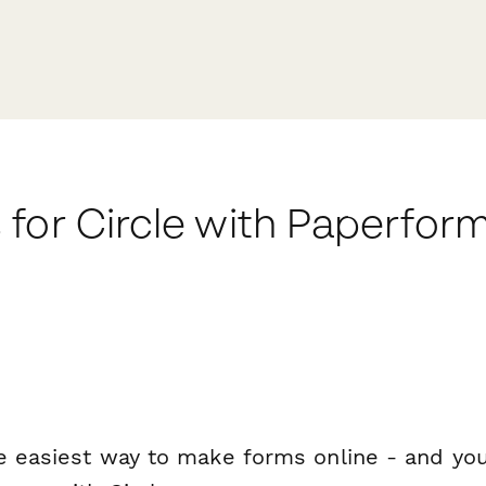
for Circle with Paperfor
e easiest way to make forms online - and you