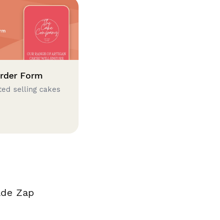
rder Form
ted selling cakes
ade Zap