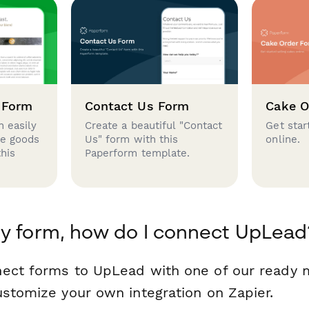
 Form
Contact Us Form
Cake O
 easily
Create a beautiful "Contact
Get star
se goods
Us" form with this
online.
this
Paperform template.
y form, how do I connect UpLead
nect forms to UpLead with one of our ready
ustomize your own integration on Zapier.