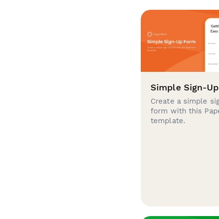
Simple Sign-U
Create a simple si
form with this Pa
template.