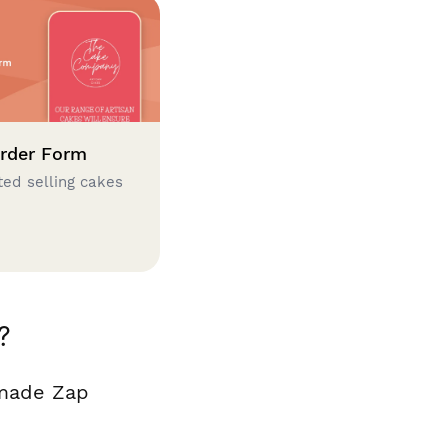
rder Form
ted selling cakes
?
 made Zap