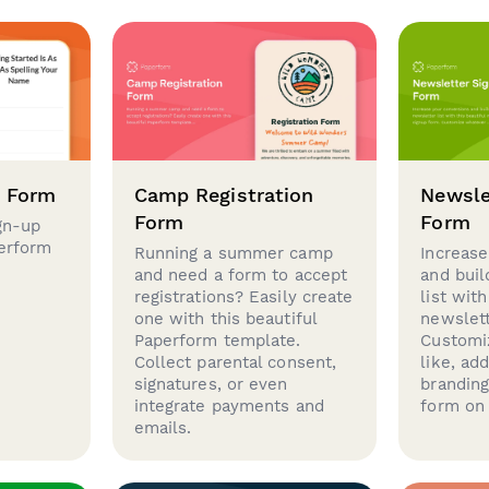
p Form
Camp Registration
Newsle
Form
Form
gn-up
perform
Running a summer camp
Increase
and need a form to accept
and buil
registrations? Easily create
list with
one with this beautiful
newslett
Paperform template.
Customi
Collect parental consent,
like, ad
signatures, or even
brandin
integrate payments and
form on 
emails.