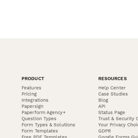
PRODUCT
RESOURCES
Features
Help Center
Pricing
Case Studies
Integrations
Blog
Papersign
API
Paperform Agency+
Status Page
Question Types
Trust & Security 
Form Types & Solutions
Your Privacy Choi
Form Templates
GDPR
Free PDF Templates
Google Forms Gu