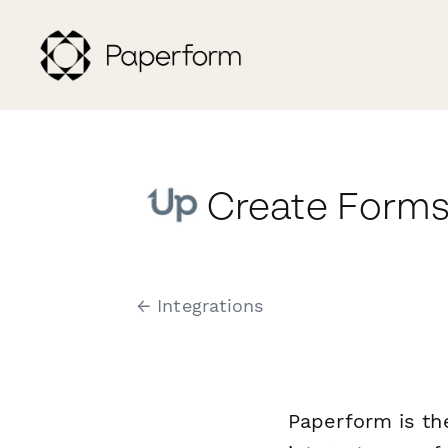
Create Forms
← Integrations
Paperform is th