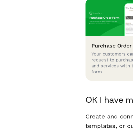
Purchase Order
Your customers can
request to purcha
and services with 
form.
OK I have m
Create and con
templates, or c