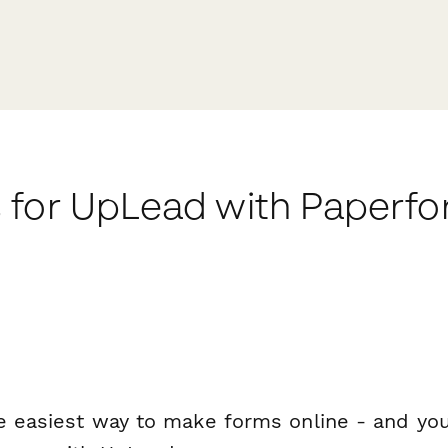
 for UpLead with Paperf
e easiest way to make forms online - and you