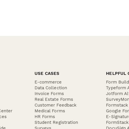
USE CASES
HELPFUL 
E-commerce
Form Buil
Data Collection
Typeform A
Invoice Forms
Jotform Al
Real Estate Forms
SurveyMon
Customer Feedback
Formstack 
Center
Medical Forms
Google For
ces
HR Forms
E-Signatu
Student Registration
FormStack 
ide
Surveys
DocuSign A