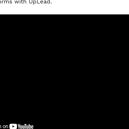
forms with UpLead.