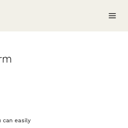
orm
 can easily