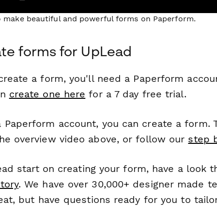
to make beautiful and powerful forms on Paperform.
te forms for UpLead
reate a form, you'll need a Paperform account
an
create one here
for a 7 day free trial.
 Paperform account, you can create a form. T
he overview video above, or follow our
step 
head start on creating your form, have a look 
tory
. We have over 30,000+ designer made t
eat, but have questions ready for you to tailo