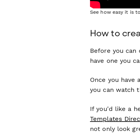
See how easy it is 
How to crea
Before you can c
have one you c
Once you have a
you can watch t
If you'd like a 
Templates Direc
not only look gr