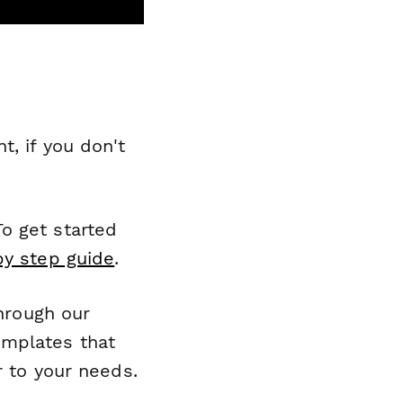
, if you don't
o get started
by step guide
.
through our
emplates that
r to your needs.