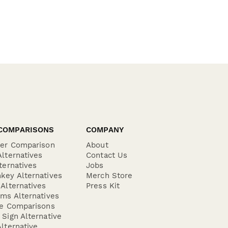
COMPARISONS
COMPANY
der Comparison
About
lternatives
Contact Us
ternatives
Jobs
key Alternatives
Merch Store
Alternatives
Press Kit
ms Alternatives
re Comparisons
Sign Alternative
lternative