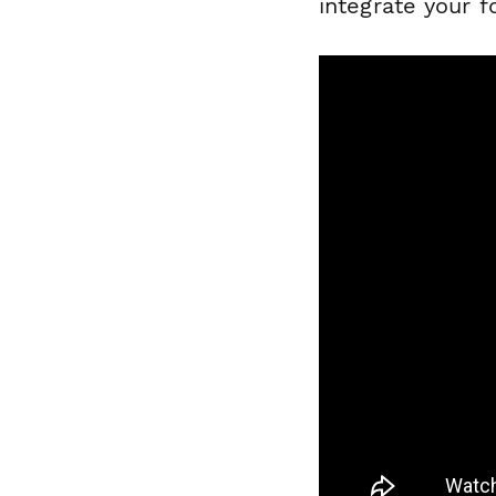
integrate your 