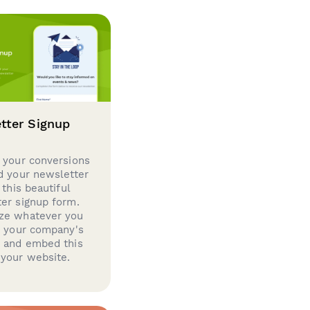
tter Signup
 your conversions
d your newsletter
 this beautiful
er signup form.
ze whatever you
d your company's
g and embed this
your website.