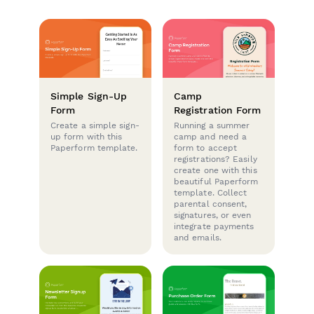
Simple Sign-Up
Camp
Form
Registration Form
Create a simple sign-
Running a summer
up form with this
camp and need a
Paperform template.
form to accept
registrations? Easily
create one with this
beautiful Paperform
template. Collect
parental consent,
signatures, or even
integrate payments
and emails.