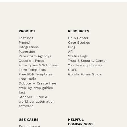
PRODUCT
RESOURCES
Features
Help Center
Pricing
Case Studies
Integrations
Blog
Papersign
API
Paperform Agency+
Status Page
Question Types
Trust & Security Center
Form Types & Solutions
Your Privacy Choices
Form Templates
GDPR
Free PDF Templates
Google Forms Guide
Free Tools
Dubble － Create free
step-by-step guides
fast
Stepper - Free AI
workflow automation
software
USE CASES
HELPFUL
COMPARISONS
E-commerce