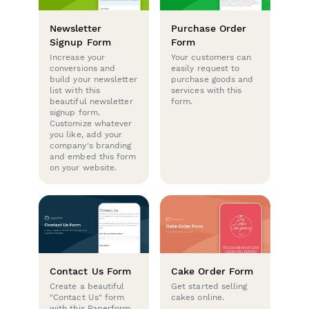
Newsletter
Purchase Order
Signup Form
Form
Increase your
Your customers can
conversions and
easily request to
build your newsletter
purchase goods and
list with this
services with this
beautiful newsletter
form.
signup form.
Customize whatever
you like, add your
company's branding
and embed this form
on your website.
Contact Us Form
Cake Order Form
Create a beautiful
Get started selling
"Contact Us" form
cakes online.
with this Paperform