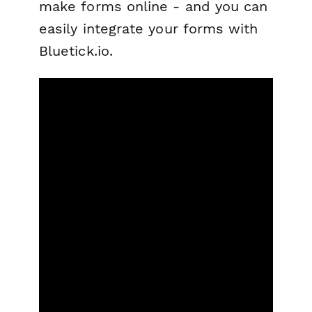
make forms online - and you can
easily integrate your forms with
Bluetick.io.