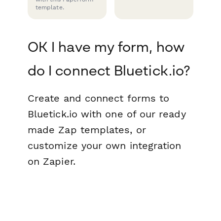
template.
OK I have my form, how
do I connect Bluetick.io?
Create and connect forms to
Bluetick.io with one of our ready
made Zap templates, or
customize your own integration
on Zapier.