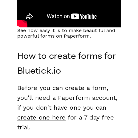
See how easy it is to make beautiful and
powerful forms on Paperform.
How to create forms for
Bluetick.io
Before you can create a form,
you'll need a Paperform account,
if you don't have one you can
create one here
for a 7 day free
trial.