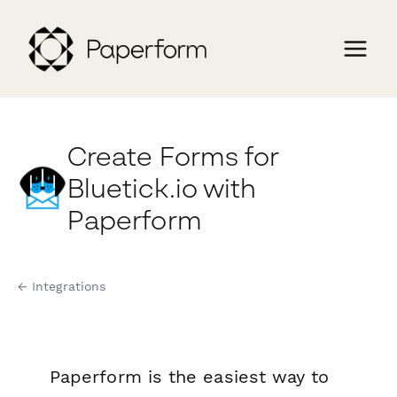
Create Forms for
Bluetick.io with
Paperform
← Integrations
Paperform is the easiest way to