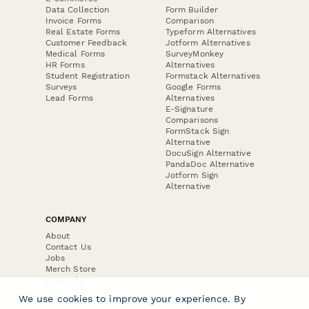
Data Collection
Form Builder
Invoice Forms
Comparison
Real Estate Forms
Typeform Alternatives
Customer Feedback
Jotform Alternatives
Medical Forms
SurveyMonkey
HR Forms
Alternatives
Student Registration
Formstack Alternatives
Surveys
Google Forms
Lead Forms
Alternatives
E-Signature
Comparisons
FormStack Sign
Alternative
DocuSign Alternative
PandaDoc Alternative
Jotform Sign
Alternative
COMPANY
About
Contact Us
Jobs
Merch Store
Press Kit
We use cookies to improve your experience. By