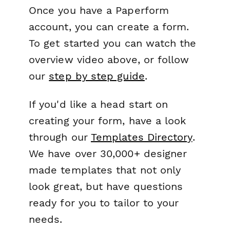
Once you have a Paperform
account, you can create a form.
To get started you can watch the
overview video above, or follow
our
step by step guide
.
If you'd like a head start on
creating your form, have a look
through our
Templates Directory
.
We have over 30,000+ designer
made templates that not only
look great, but have questions
ready for you to tailor to your
needs.