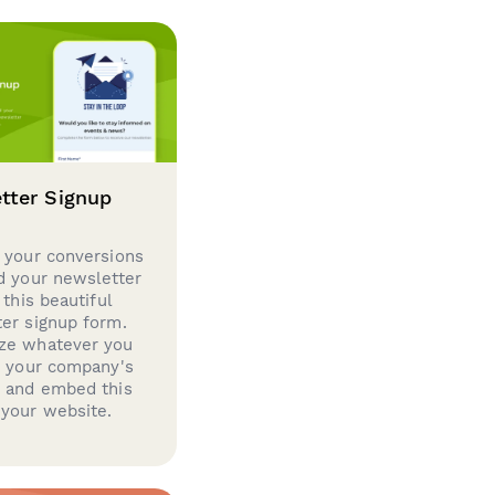
tter Signup
 your conversions
d your newsletter
 this beautiful
er signup form.
ze whatever you
d your company's
g and embed this
your website.