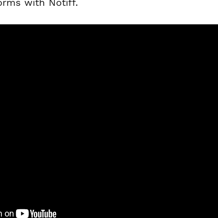
orms with Notiff.