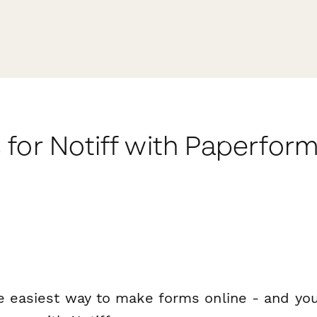
for Notiff with Paperfor
e easiest way to make forms online - and you