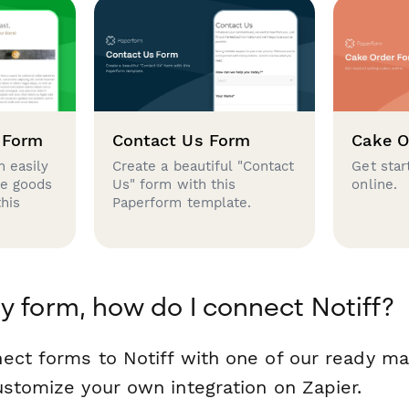
 Form
Contact Us Form
Cake O
 easily
Create a beautiful "Contact
Get star
se goods
Us" form with this
online.
this
Paperform template.
y form, how do I connect Notiff?
ect forms to Notiff with one of our ready m
ustomize your own integration on Zapier.