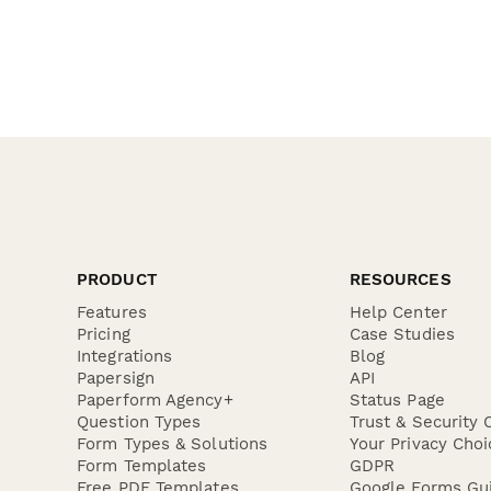
PRODUCT
RESOURCES
Features
Help Center
Pricing
Case Studies
Integrations
Blog
Papersign
API
Paperform Agency+
Status Page
Question Types
Trust & Security 
Form Types & Solutions
Your Privacy Choi
Form Templates
GDPR
Free PDF Templates
Google Forms Gu