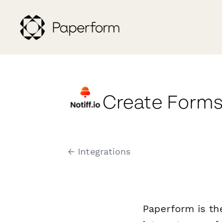
Create Forms 
← Integrations
Paperform is th