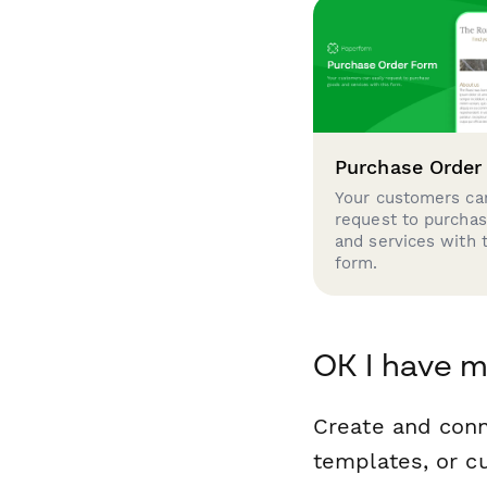
Purchase Order
Your customers can
request to purcha
and services with 
form.
OK I have m
Create and conn
templates, or c