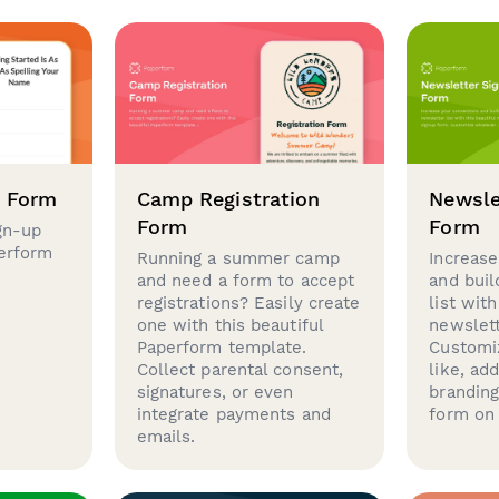
p Form
Camp Registration
Newsle
Form
Form
gn-up
perform
Running a summer camp
Increase
and need a form to accept
and buil
registrations? Easily create
list with
one with this beautiful
newslett
Paperform template.
Customi
Collect parental consent,
like, ad
signatures, or even
brandin
integrate payments and
form on 
emails.