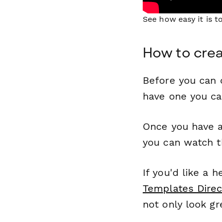
See how easy it is 
How to crea
Before you can c
have one you c
Once you have a
you can watch t
If you'd like a 
Templates Direc
not only look gr