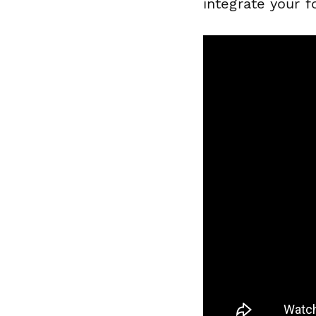
integrate your f