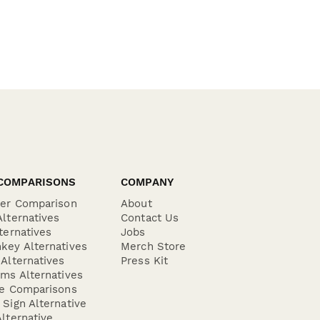
COMPARISONS
COMPANY
der Comparison
About
lternatives
Contact Us
ternatives
Jobs
key Alternatives
Merch Store
Alternatives
Press Kit
ms Alternatives
re Comparisons
Sign Alternative
lternative