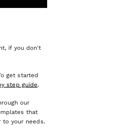
, if you don't
o get started
by step guide
.
through our
emplates that
r to your needs.