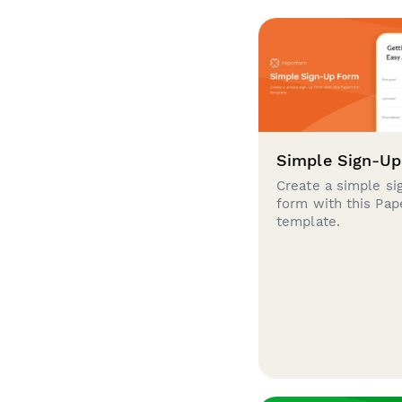
Simple Sign-U
Create a simple si
form with this Pa
template.