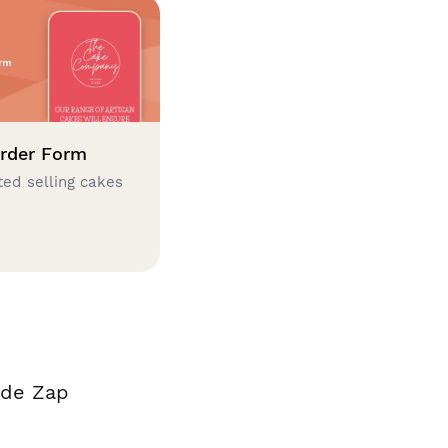
rder Form
ted selling cakes
ade Zap