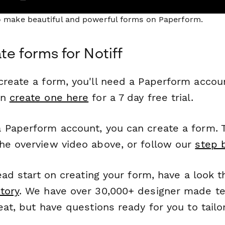
to make beautiful and powerful forms on Paperform.
te forms for Notiff
reate a form, you'll need a Paperform account
an
create one here
for a 7 day free trial.
 Paperform account, you can create a form. T
he overview video above, or follow our
step 
head start on creating your form, have a look 
tory
. We have over 30,000+ designer made t
eat, but have questions ready for you to tailo