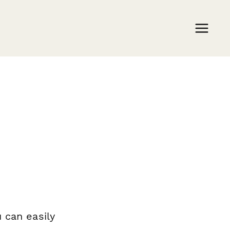
m
 can easily