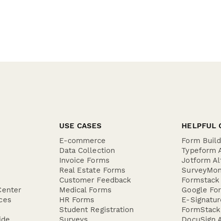
USE CASES
HELPFUL 
E-commerce
Form Buil
Data Collection
Typeform A
Invoice Forms
Jotform Al
Real Estate Forms
SurveyMon
Customer Feedback
Formstack 
Center
Medical Forms
Google For
ces
HR Forms
E-Signatu
Student Registration
FormStack 
ide
Surveys
DocuSign A