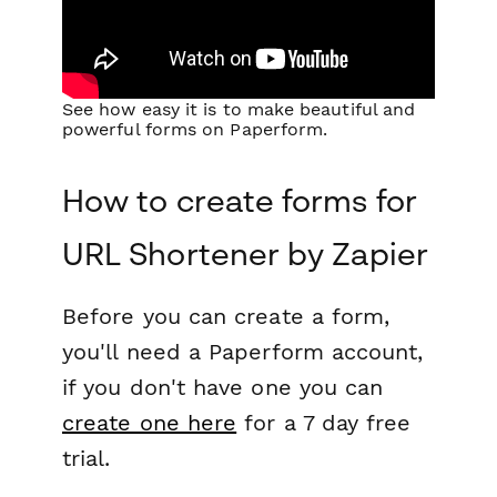
See how easy it is to make beautiful and
powerful forms on Paperform.
How to create forms for
URL Shortener by Zapier
Before you can create a form,
you'll need a Paperform account,
if you don't have one you can
create one here
for a 7 day free
trial.