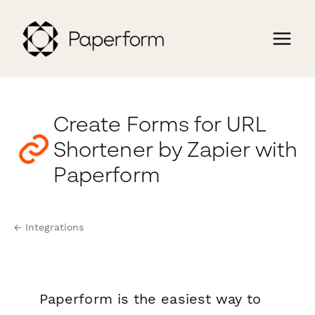
Create Forms for URL
Shortener by Zapier with
Paperform
← Integrations
Paperform is the easiest way to