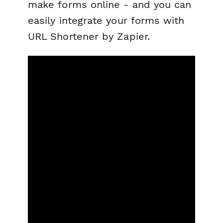
make forms online - and you can
easily integrate your forms with
URL Shortener by Zapier.