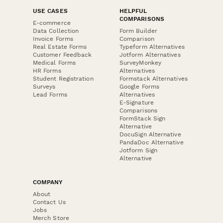
USE CASES
HELPFUL
COMPARISONS
E-commerce
Data Collection
Form Builder
Invoice Forms
Comparison
Real Estate Forms
Typeform Alternatives
Customer Feedback
Jotform Alternatives
Medical Forms
SurveyMonkey
HR Forms
Alternatives
Student Registration
Formstack Alternatives
Surveys
Google Forms
Lead Forms
Alternatives
E-Signature
Comparisons
FormStack Sign
Alternative
DocuSign Alternative
PandaDoc Alternative
Jotform Sign
Alternative
COMPANY
About
Contact Us
Jobs
Merch Store