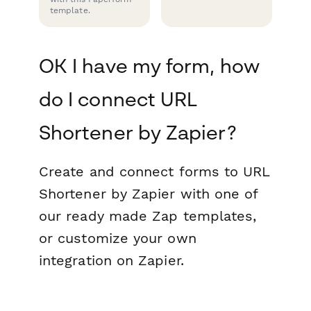
template.
OK I have my form, how
do I connect URL
Shortener by Zapier?
Create and connect forms to URL
Shortener by Zapier with one of
our ready made Zap templates,
or customize your own
integration on Zapier.