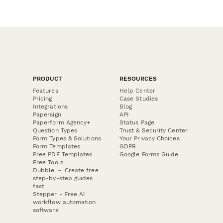
PRODUCT
RESOURCES
Features
Help Center
Pricing
Case Studies
Integrations
Blog
Papersign
API
Paperform Agency+
Status Page
Question Types
Trust & Security Center
Form Types & Solutions
Your Privacy Choices
Form Templates
GDPR
Free PDF Templates
Google Forms Guide
Free Tools
Dubble － Create free
step-by-step guides
fast
Stepper - Free AI
workflow automation
software