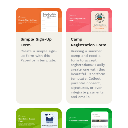
Simple Sign-Up
Camp
Form
Registration Form
Create a simple sign-
Running a summer
up form with this
camp and need a
Paperform template.
form to accept
registrations? Easily
create one with this
beautiful Paperform
template. Collect
parental consent,
signatures, or even
integrate payments
and emails.