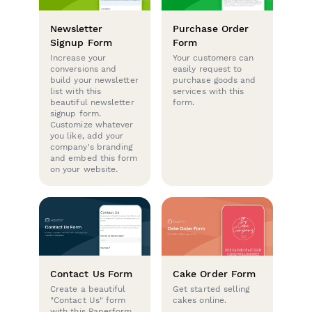
Newsletter
Purchase Order
Signup Form
Form
Increase your
Your customers can
conversions and
easily request to
build your newsletter
purchase goods and
list with this
services with this
beautiful newsletter
form.
signup form.
Customize whatever
you like, add your
company's branding
and embed this form
on your website.
Contact Us Form
Cake Order Form
Create a beautiful
Get started selling
"Contact Us" form
cakes online.
with this Paperform