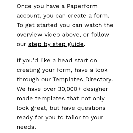
Once you have a Paperform
account, you can create a form.
To get started you can watch the
overview video above, or follow
our
step by step guide
.
If you'd like a head start on
creating your form, have a look
through our
Templates Directory
.
We have over 30,000+ designer
made templates that not only
look great, but have questions
ready for you to tailor to your
needs.