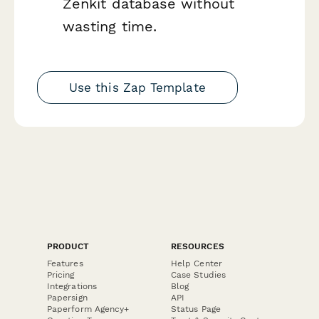
Zenkit database without
wasting time.
Use this Zap Template
PRODUCT
RESOURCES
Features
Help Center
Pricing
Case Studies
Integrations
Blog
Papersign
API
Paperform Agency+
Status Page