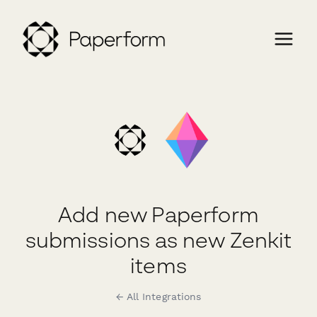
Add new Paperform
submissions as new Zenkit
items
← All Integrations