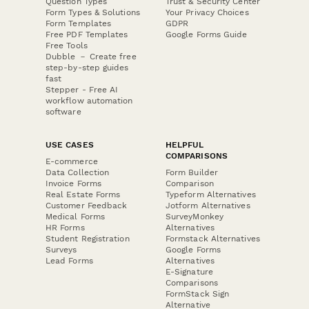
Question Types
Trust & Security Center
Form Types & Solutions
Your Privacy Choices
Form Templates
GDPR
Free PDF Templates
Google Forms Guide
Free Tools
Dubble － Create free
step-by-step guides
fast
Stepper - Free AI
workflow automation
software
USE CASES
HELPFUL
COMPARISONS
E-commerce
Data Collection
Form Builder
Invoice Forms
Comparison
Real Estate Forms
Typeform Alternatives
Customer Feedback
Jotform Alternatives
Medical Forms
SurveyMonkey
HR Forms
Alternatives
Student Registration
Formstack Alternatives
Surveys
Google Forms
Lead Forms
Alternatives
E-Signature
Comparisons
FormStack Sign
Alternative