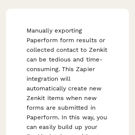
Manually exporting
Paperform form results or
collected contact to Zenkit
can be tedious and time-
consuming. This Zapier
integration will
automatically create new
Zenkit items when new
forms are submitted in
Paperform. In this way, you
can easily build up your