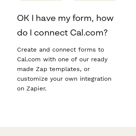
OK I have my form, how
do I connect Cal.com?
Create and connect forms to
Cal.com with one of our ready
made Zap templates, or
customize your own integration
on Zapier.