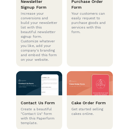
Newsletter
Purchase Order
Signup Form
Form
Increase your
Your customers can
conversions and
easily request to
build your newsletter
purchase goods and
list with this
services with this
beautiful newsletter
form.
signup form.
Customize whatever
you like, add your
company's branding
and embed this form
on your website.
Contact Us Form
Cake Order Form
Create a beautiful
Get started selling
"Contact Us" form
cakes online.
with this Paperform
template.