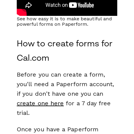
See how easy it is to make beautiful and
powerful forms on Paperform.
How to create forms for
Cal.com
Before you can create a form,
you'll need a Paperform account,
if you don't have one you can
create one here
for a 7 day free
trial.
Once you have a Paperform