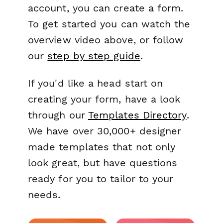
account, you can create a form.
To get started you can watch the
overview video above, or follow
our
step by step guide
.
If you'd like a head start on
creating your form, have a look
through our
Templates Directory
.
We have over 30,000+ designer
made templates that not only
look great, but have questions
ready for you to tailor to your
needs.