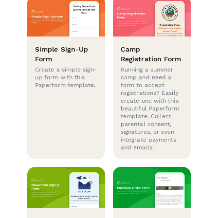
Simple Sign-Up
Camp
Form
Registration Form
Create a simple sign-
Running a summer
up form with this
camp and need a
Paperform template.
form to accept
registrations? Easily
create one with this
beautiful Paperform
template. Collect
parental consent,
signatures, or even
integrate payments
and emails.