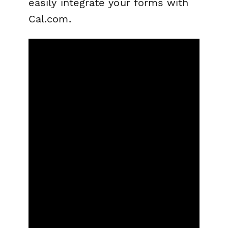
easily integrate your forms with
Cal.com.