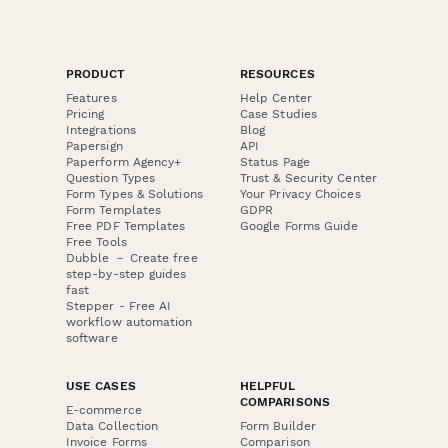
PRODUCT
RESOURCES
Features
Help Center
Pricing
Case Studies
Integrations
Blog
Papersign
API
Paperform Agency+
Status Page
Question Types
Trust & Security Center
Form Types & Solutions
Your Privacy Choices
Form Templates
GDPR
Free PDF Templates
Google Forms Guide
Free Tools
Dubble － Create free
step-by-step guides
fast
Stepper - Free AI
workflow automation
software
USE CASES
HELPFUL
COMPARISONS
E-commerce
Data Collection
Form Builder
Invoice Forms
Comparison