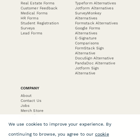
Real Estate Forms
Typeform Alternatives
Customer Feedback
Jotform Alternatives
Medical Forms
SurveyMonkey
HR Forms
Alternatives
Student Registration
Formstack Alternatives
Surveys
Google Forms
Lead Forms
Alternatives
E-Signature
Comparisons
FormStack Sign
Alternative
DocuSign Alternative
PandaDoc Alternative
Jotform Sign
Alternative
COMPANY
About
Contact Us
Jobs
Merch Store
Press Kit
We use cookies to improve your experience. By
continuing to browse, you agree to our
cookie