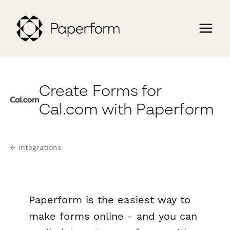
Create Forms for
Cal.com with Paperform
← Integrations
Paperform is the easiest way to
make forms online - and you can