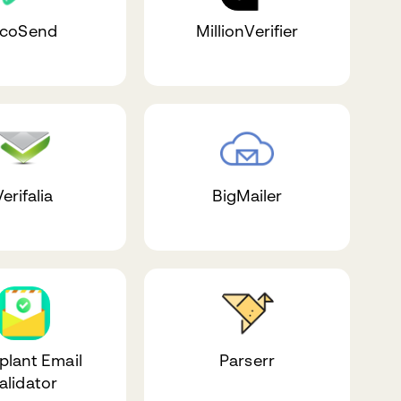
coSend
MillionVerifier
erifalia
BigMailer
plant Email
Parserr
alidator