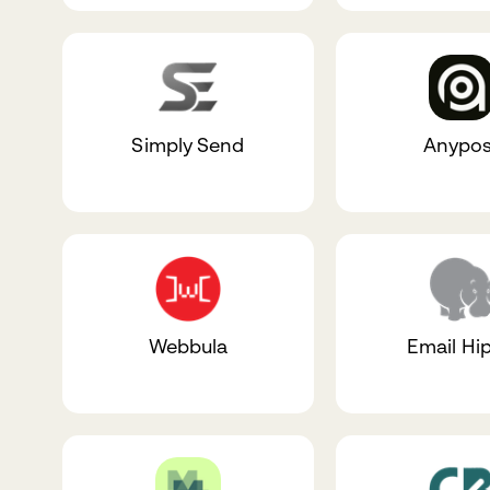
Simply Send
Anypos
Webbula
Email Hi