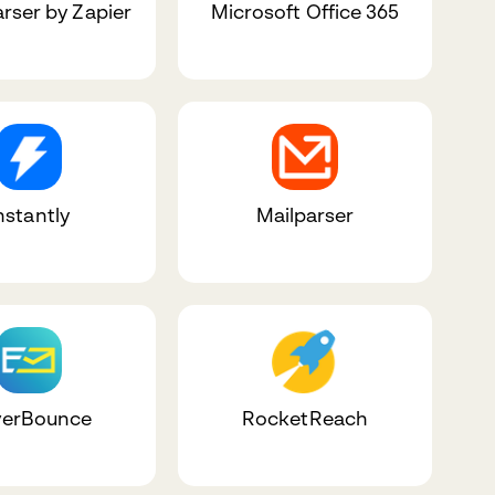
arser by Zapier
Microsoft Office 365
nstantly
Mailparser
erBounce
RocketReach