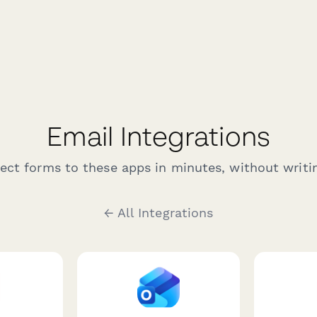
Email Integrations
ct forms to these apps in minutes, without writin
← All Integrations