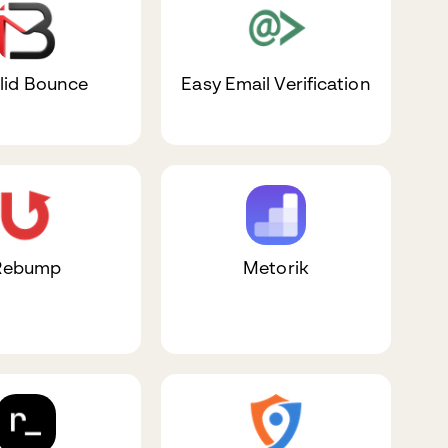
lid Bounce
Easy Email Verification
Rebump
Metorik