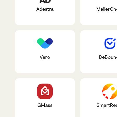
Adestra
MailerCh
Vero
DeBoun
GMass
SmartRe