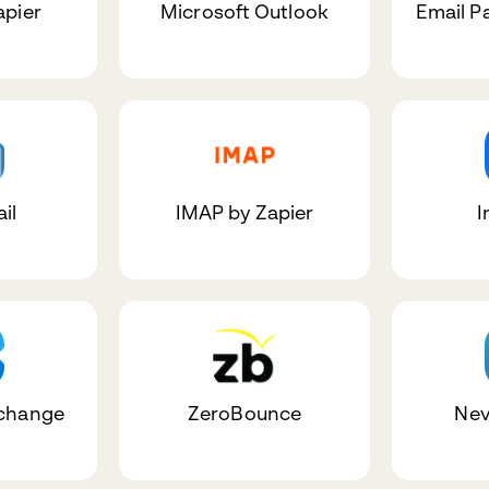
apier
Microsoft Outlook
Email P
il
IMAP by Zapier
I
xchange
ZeroBounce
Nev