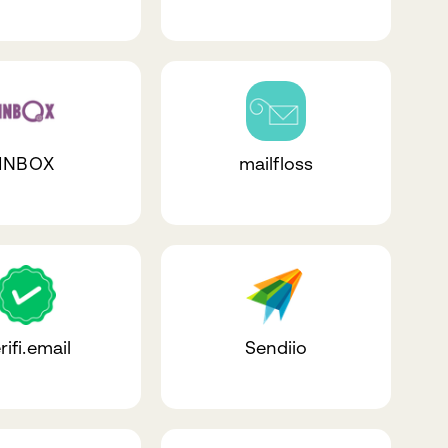
INBOX
mailfloss
rifi.email
Sendiio