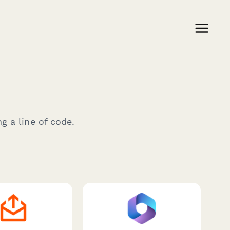
g a line of code.