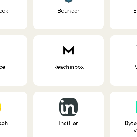
eck
Bouncer
E
ce
Reachinbox
V
ach
Instiller
Byte
V