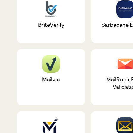
BriteVerify
Sarbacane 
Mailvio
MailRook 
Validati