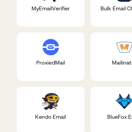
MyEmailVerifier
Bulk Email 
ProxiedMail
Mailinat
Kendo Email
BlueFox E