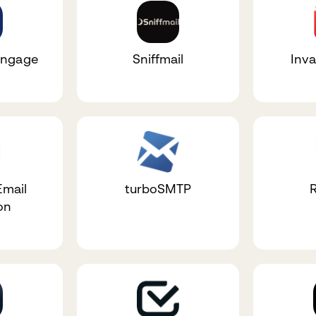
Engage
Sniffmail
Inva
Email
turboSMTP
on