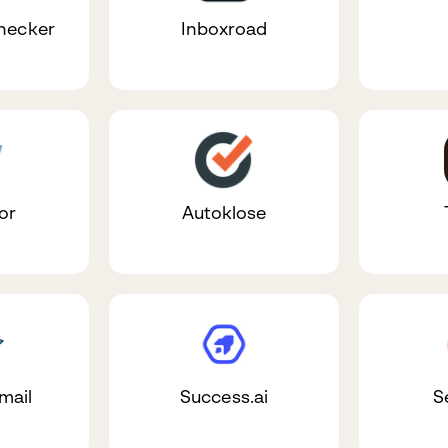
Checker
Inboxroad
or
Autoklose
mail
Success.ai
S