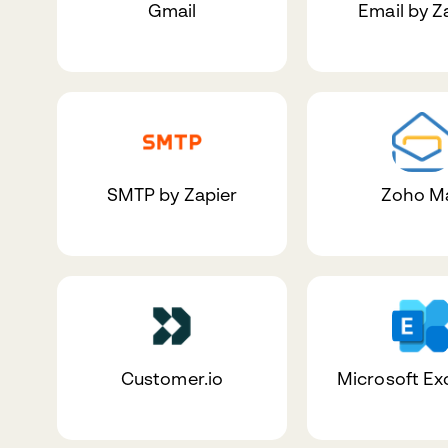
Gmail
Email by Z
SMTP by Zapier
Zoho Ma
Customer.io
Microsoft E