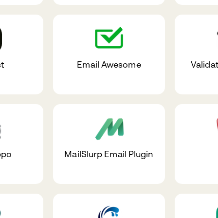
t
Email Awesome
Valida
ppo
MailSlurp Email Plugin