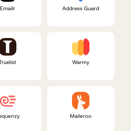
Emailr
Address Guard
Truelist
Warmy
equenzy
Maileroo