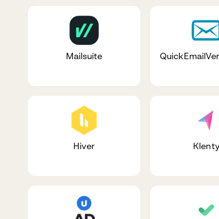
Mailsuite
QuickEmailVer
Hiver
Klent