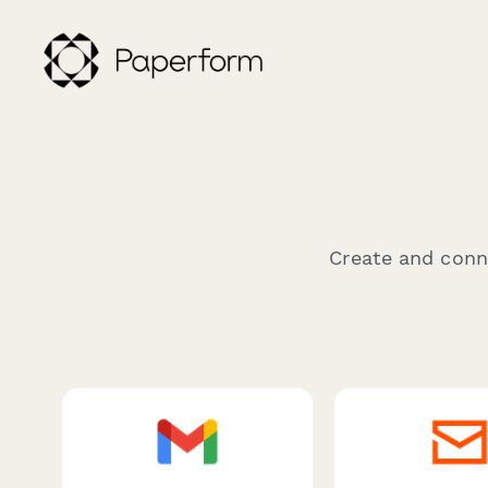
Create and conne