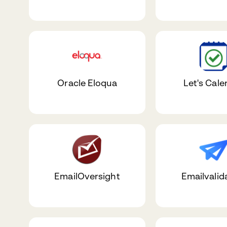
Oracle Eloqua
Let's Cale
EmailOversight
Emailvalid