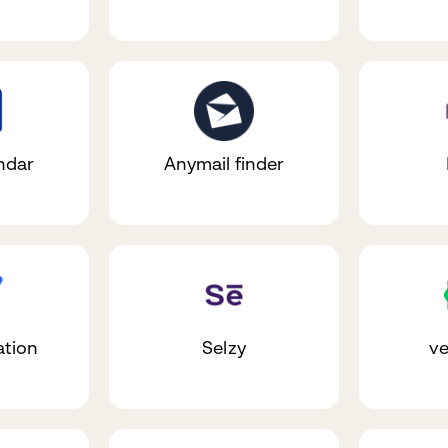
ndar
Anymail finder
ation
Selzy
ve