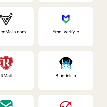
tedMails.com
EmailVerify.io
RMail
Bluetick.io