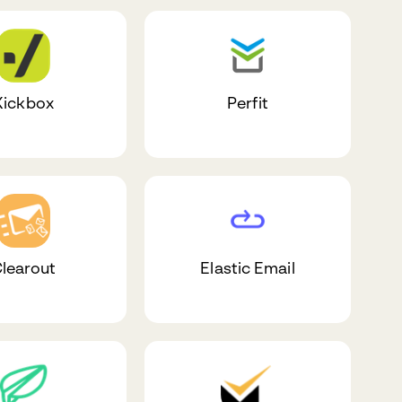
Kickbox
Perfit
learout
Elastic Email