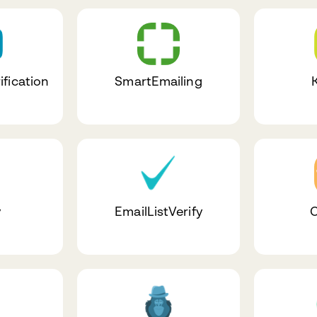
ification
SmartEmailing
y
EmailListVerify
C