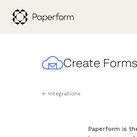
Create Forms 
← Integrations
Paperform is th