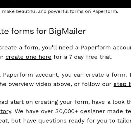
to make beautiful and powerful forms on Paperform.
te forms for BigMailer
reate a form, you'll need a Paperform account
an
create one here
for a 7 day free trial.
 Paperform account, you can create a form. T
he overview video above, or follow our
step 
head start on creating your form, have a look 
tory
. We have over 30,000+ designer made t
eat, but have questions ready for you to tailo