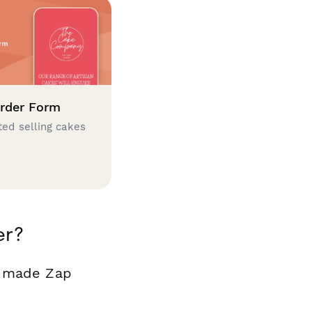
rder Form
ted selling cakes
er?
y made Zap