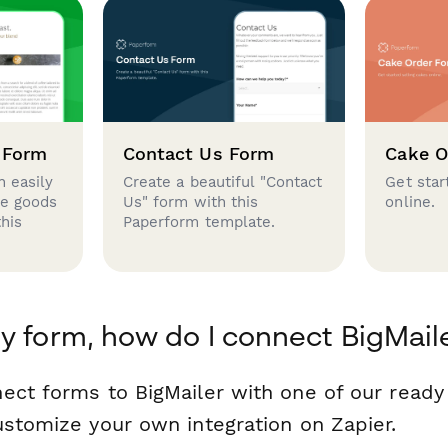
 Form
Contact Us Form
Cake O
 easily
Create a beautiful "Contact
Get star
se goods
Us" form with this
online.
this
Paperform template.
y form, how do I connect BigMail
ect forms to BigMailer with one of our read
ustomize your own integration on Zapier.