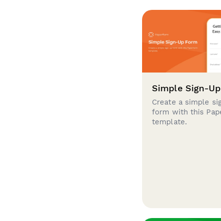
Simple Sign-U
Create a simple si
form with this Pa
template.