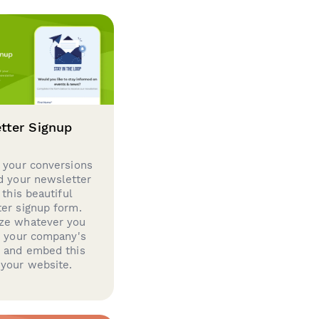
tter Signup
 your conversions
d your newsletter
 this beautiful
er signup form.
ze whatever you
d your company's
g and embed this
your website.