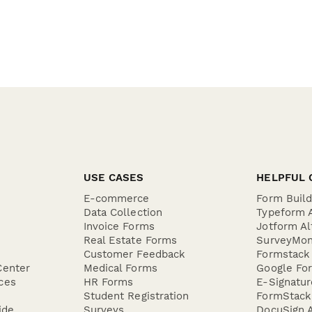
USE CASES
HELPFUL 
E-commerce
Form Buil
Data Collection
Typeform A
Invoice Forms
Jotform Al
Real Estate Forms
SurveyMon
Customer Feedback
Formstack 
Center
Medical Forms
Google For
ces
HR Forms
E-Signatu
Student Registration
FormStack 
ide
Surveys
DocuSign A