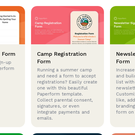
p Form
Camp Registration
Newsle
Form
Form
gn-up
perform
Running a summer camp
Increase
and need a form to accept
and buil
registrations? Easily create
list with
one with this beautiful
newslett
Paperform template.
Customi
Collect parental consent,
like, ad
signatures, or even
brandin
integrate payments and
form on 
emails.