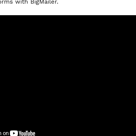
orms with BigMailer.