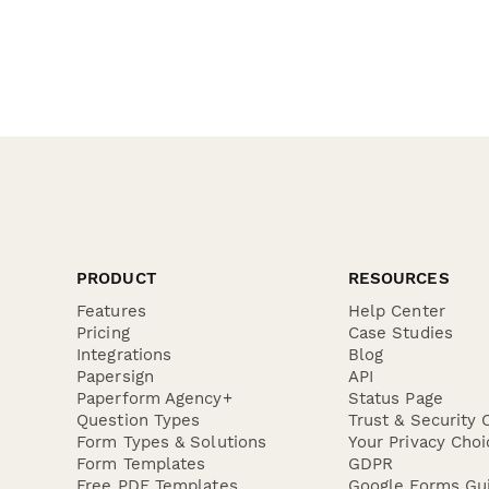
PRODUCT
RESOURCES
Features
Help Center
Pricing
Case Studies
Integrations
Blog
Papersign
API
Paperform Agency+
Status Page
Question Types
Trust & Security 
Form Types & Solutions
Your Privacy Choi
Form Templates
GDPR
Free PDF Templates
Google Forms Gu