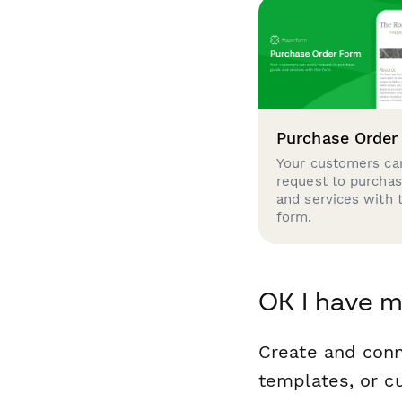
Purchase Order
Your customers can
request to purcha
and services with 
form.
OK I have m
Create and conn
templates, or c