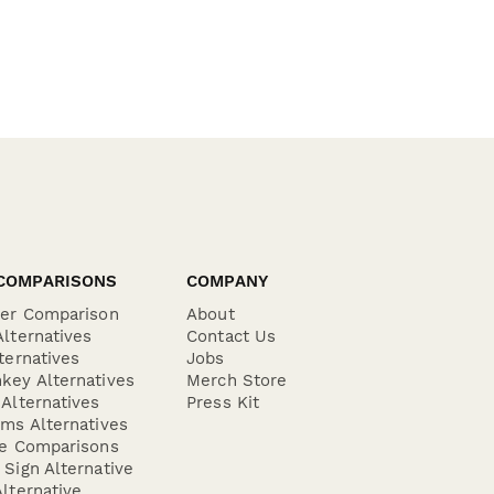
COMPARISONS
COMPANY
der Comparison
About
lternatives
Contact Us
ternatives
Jobs
key Alternatives
Merch Store
Alternatives
Press Kit
ms Alternatives
re Comparisons
Sign Alternative
lternative