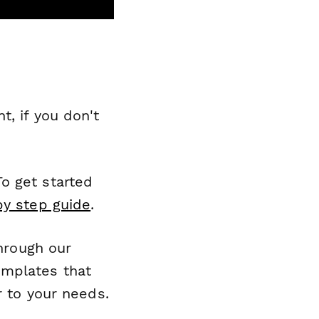
, if you don't
o get started
by step guide
.
through our
emplates that
r to your needs.