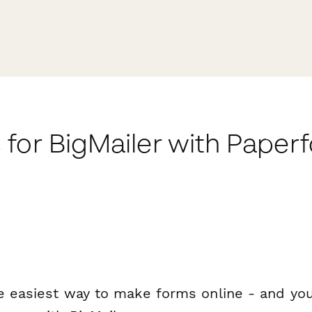
for BigMailer with Paper
e easiest way to make forms online - and you