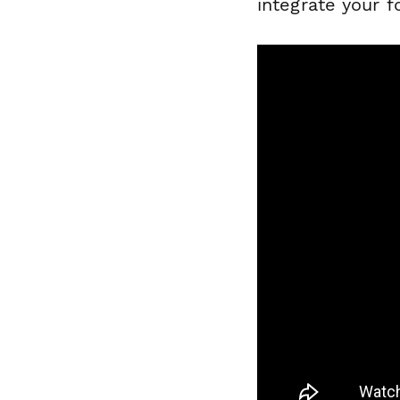
integrate your f