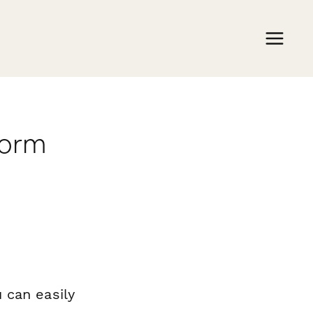
form
 can easily