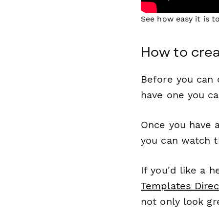
See how easy it is 
How to crea
Before you can c
have one you c
Once you have a
you can watch t
If you'd like a 
Templates Direc
not only look gr