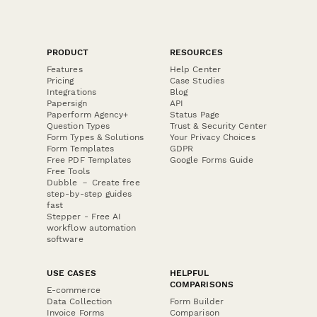
PRODUCT
RESOURCES
Features
Help Center
Pricing
Case Studies
Integrations
Blog
Papersign
API
Paperform Agency+
Status Page
Question Types
Trust & Security Center
Form Types & Solutions
Your Privacy Choices
Form Templates
GDPR
Free PDF Templates
Google Forms Guide
Free Tools
Dubble － Create free
step-by-step guides
fast
Stepper - Free AI
workflow automation
software
USE CASES
HELPFUL
COMPARISONS
E-commerce
Data Collection
Form Builder
Invoice Forms
Comparison