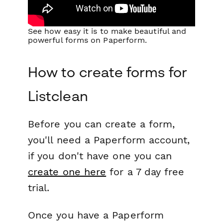
See how easy it is to make beautiful and
powerful forms on Paperform.
How to create forms for
Listclean
Before you can create a form,
you'll need a Paperform account,
if you don't have one you can
create one here
for a 7 day free
trial.
Once you have a Paperform