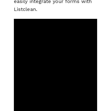
easily integrate your forms with
Listclean.