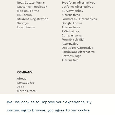
Real Estate Forms
Typeform Alternatives
Customer Feedback
Jotform Alternatives
Medical Forms
SurveyMonkey
HR Forms
Alternatives
Student Registration
Formstack Alternatives
Surveys
Google Forms
Lead Forms
Alternatives
E-Signature
Comparisons
FormStack Sign
Alternative
DocuSign Alternative
PandaDoc Alternative
Jotform Sign
Alternative
COMPANY
About
Contact Us
Jobs
Merch Store
Press Kit
We use cookies to improve your experience. By
continuing to browse, you agree to our
cookie