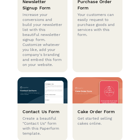
Newsletter
Purchase Order
Signup Form
Form
Increase your
Your customers can
conversions and
easily request to
build your newsletter
purchase goods and
list with this
services with this
beautiful newsletter
form.
signup form.
Customize whatever
you like, add your
company's branding
and embed this form
on your website.
Contact Us Form
Cake Order Form
Create a beautiful
Get started selling
"Contact Us" form
cakes online.
with this Paperform
template.