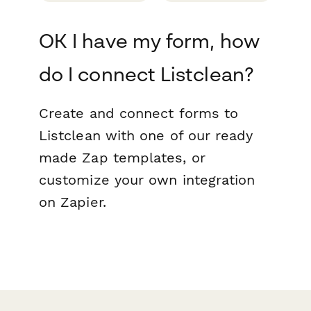
OK I have my form, how
do I connect Listclean?
Create and connect forms to
Listclean with one of our ready
made Zap templates, or
customize your own integration
on Zapier.