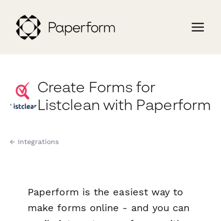
Create Forms for
Listclean with Paperform
← Integrations
Paperform is the easiest way to
make forms online - and you can