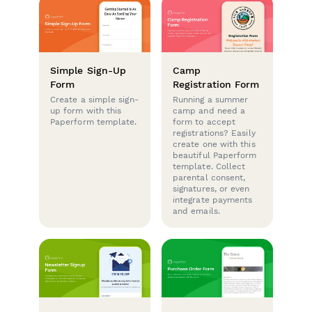
Simple Sign-Up
Camp
Form
Registration Form
Create a simple sign-
Running a summer
up form with this
camp and need a
Paperform template.
form to accept
registrations? Easily
create one with this
beautiful Paperform
template. Collect
parental consent,
signatures, or even
integrate payments
and emails.