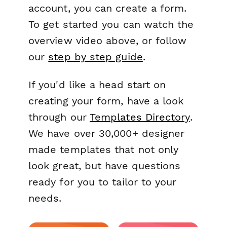
account, you can create a form.
To get started you can watch the
overview video above, or follow
our
step by step guide
.
If you'd like a head start on
creating your form, have a look
through our
Templates Directory
.
We have over 30,000+ designer
made templates that not only
look great, but have questions
ready for you to tailor to your
needs.