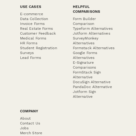
USE CASES
HELPFUL
COMPARISONS
E-commerce
Data Collection
Form Builder
Invoice Forms
Comparison
Real Estate Forms
Typeform Alternatives
Customer Feedback
Jotform Alternatives
Medical Forms
SurveyMonkey
HR Forms
Alternatives
Student Registration
Formstack Alternatives
Surveys
Google Forms
Lead Forms
Alternatives
E-Signature
Comparisons
FormStack Sign
Alternative
DocuSign Alternative
PandaDoc Alternative
Jotform Sign
Alternative
COMPANY
About
Contact Us
Jobs
Merch Store