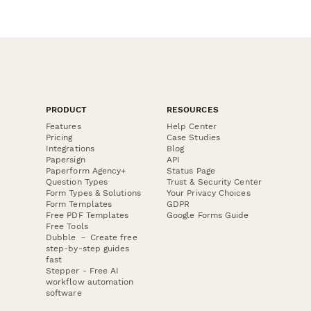
PRODUCT
RESOURCES
Features
Help Center
Pricing
Case Studies
Integrations
Blog
Papersign
API
Paperform Agency+
Status Page
Question Types
Trust & Security Center
Form Types & Solutions
Your Privacy Choices
Form Templates
GDPR
Free PDF Templates
Google Forms Guide
Free Tools
Dubble － Create free
step-by-step guides
fast
Stepper - Free AI
workflow automation
software