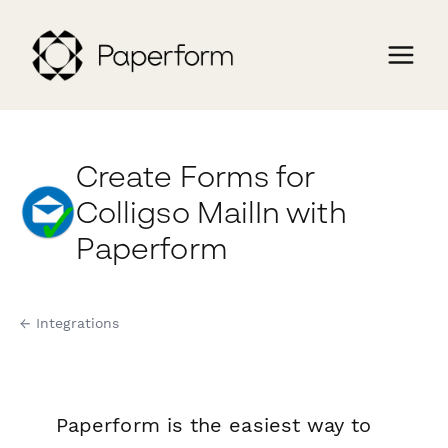
Create Forms for
Colligso MailIn with
Paperform
← Integrations
Paperform is the easiest way to