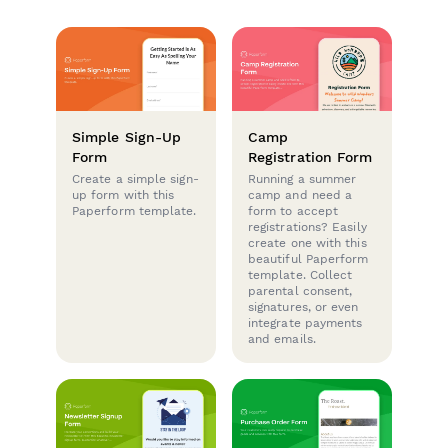
Simple Sign-Up
Camp
Form
Registration Form
Create a simple sign-
Running a summer
up form with this
camp and need a
Paperform template.
form to accept
registrations? Easily
create one with this
beautiful Paperform
template. Collect
parental consent,
signatures, or even
integrate payments
and emails.