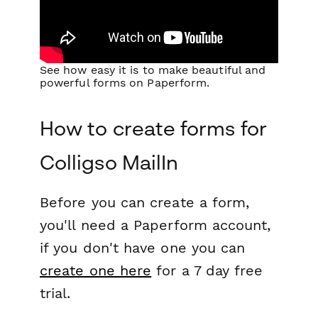
See how easy it is to make beautiful and
powerful forms on Paperform.
How to create forms for
Colligso MailIn
Before you can create a form,
you'll need a Paperform account,
if you don't have one you can
create one here
for a 7 day free
trial.