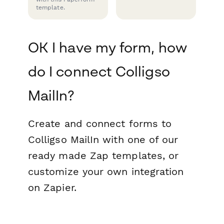
template.
OK I have my form, how
do I connect Colligso
MailIn?
Create and connect forms to
Colligso MailIn with one of our
ready made Zap templates, or
customize your own integration
on Zapier.