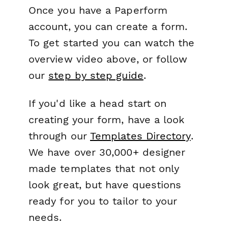
Once you have a Paperform
account, you can create a form.
To get started you can watch the
overview video above, or follow
our
step by step guide
.
If you'd like a head start on
creating your form, have a look
through our
Templates Directory
.
We have over 30,000+ designer
made templates that not only
look great, but have questions
ready for you to tailor to your
needs.