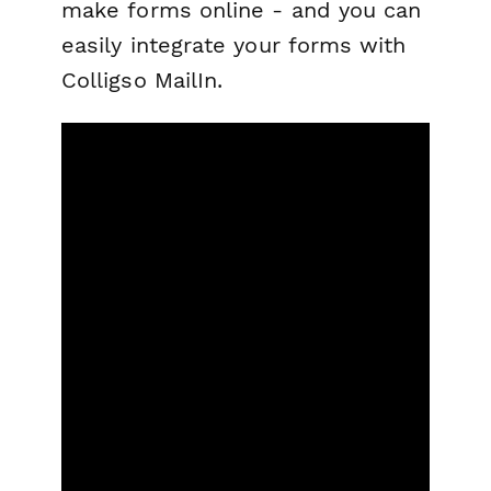
make forms online - and you can
easily integrate your forms with
Colligso MailIn.