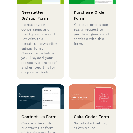
Newsletter
Purchase Order
Signup Form
Form
Increase your
Your customers can
conversions and
easily request to
build your newsletter
purchase goods and
list with this
services with this
beautiful newsletter
form.
signup form.
Customize whatever
you like, add your
company's branding
and embed this form
on your website.
Contact Us Form
Cake Order Form
Create a beautiful
Get started selling
"Contact Us" form
cakes online.
with this Paperform