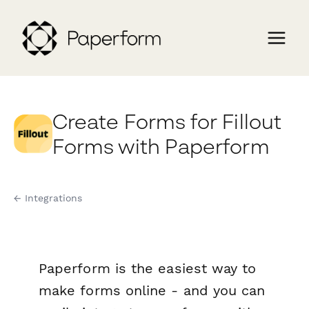
Create Forms for Fillout
Forms with Paperform
← Integrations
Paperform is the easiest way to
make forms online - and you can