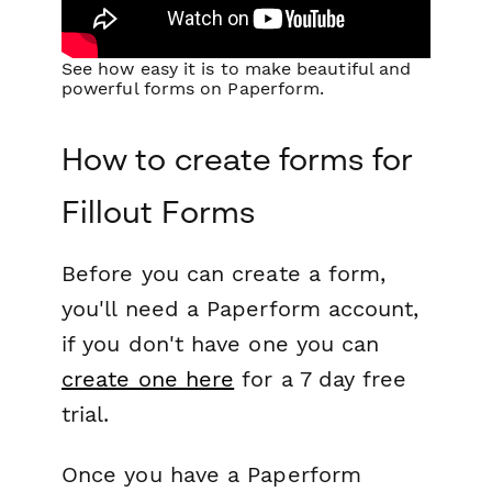
See how easy it is to make beautiful and
powerful forms on Paperform.
How to create forms for
Fillout Forms
Before you can create a form,
you'll need a Paperform account,
if you don't have one you can
create one here
for a 7 day free
trial.
Once you have a Paperform