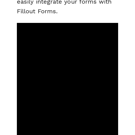
easily integrate your forms with
Fillout Forms.