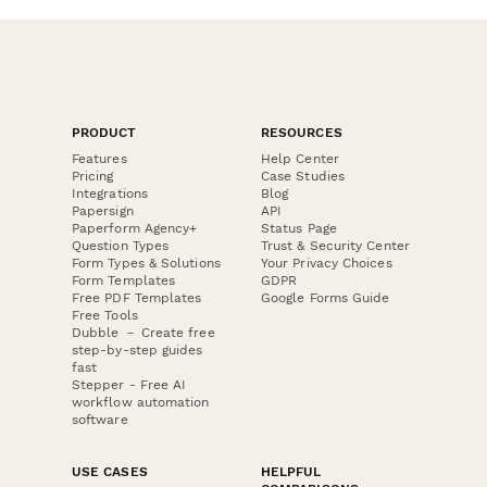
PRODUCT
RESOURCES
Features
Help Center
Pricing
Case Studies
Integrations
Blog
Papersign
API
Paperform Agency+
Status Page
Question Types
Trust & Security Center
Form Types & Solutions
Your Privacy Choices
Form Templates
GDPR
Free PDF Templates
Google Forms Guide
Free Tools
Dubble － Create free
step-by-step guides
fast
Stepper - Free AI
workflow automation
software
USE CASES
HELPFUL