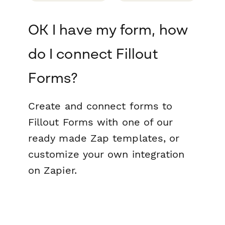
OK I have my form, how
do I connect Fillout
Forms?
Create and connect forms to
Fillout Forms with one of our
ready made Zap templates, or
customize your own integration
on Zapier.