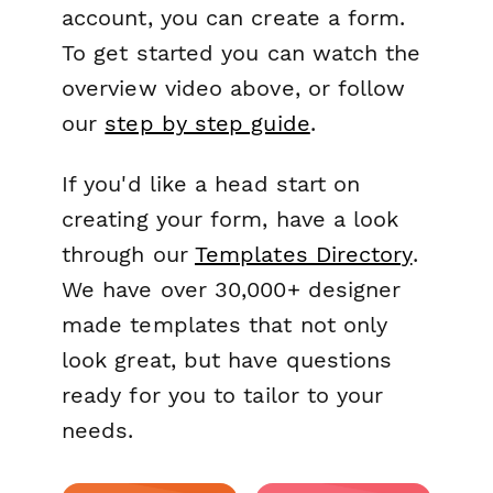
account, you can create a form.
To get started you can watch the
overview video above, or follow
our
step by step guide
.
If you'd like a head start on
creating your form, have a look
through our
Templates Directory
.
We have over 30,000+ designer
made templates that not only
look great, but have questions
ready for you to tailor to your
needs.