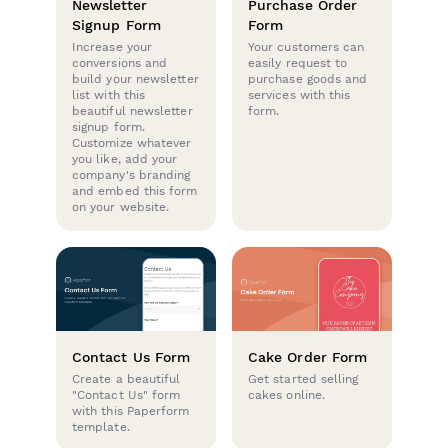
Newsletter
Purchase Order
Signup Form
Form
Increase your
Your customers can
conversions and
easily request to
build your newsletter
purchase goods and
list with this
services with this
beautiful newsletter
form.
signup form.
Customize whatever
you like, add your
company's branding
and embed this form
on your website.
Contact Us Form
Cake Order Form
Create a beautiful
Get started selling
"Contact Us" form
cakes online.
with this Paperform
template.