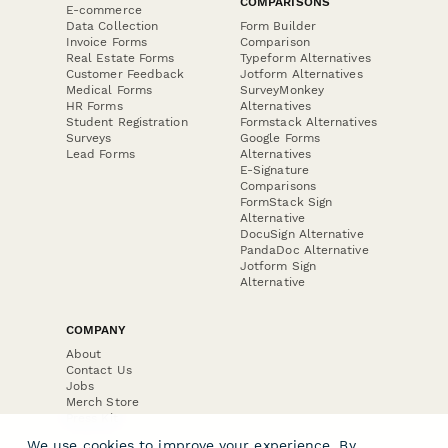
COMPARISONS
E-commerce
Data Collection
Form Builder
Invoice Forms
Comparison
Real Estate Forms
Typeform Alternatives
Customer Feedback
Jotform Alternatives
Medical Forms
SurveyMonkey
HR Forms
Alternatives
Student Registration
Formstack Alternatives
Surveys
Google Forms
Lead Forms
Alternatives
E-Signature
Comparisons
FormStack Sign
Alternative
DocuSign Alternative
PandaDoc Alternative
Jotform Sign
Alternative
COMPANY
About
Contact Us
Jobs
Merch Store
Press Kit
We use cookies to improve your experience. By