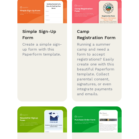
Simple Sign-Up
Camp
Form
Registration Form
Create a simple sign-
Running a summer
up form with this
camp and need a
Paperform template.
form to accept
registrations? Easily
create one with this
beautiful Paperform
template. Collect
parental consent,
signatures, or even
integrate payments
and emails.