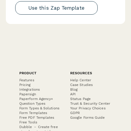
Use this Zap Template
PRODUCT
RESOURCES
Features
Help Center
Pricing
Case Studies
Integrations
Blog
Papersign
API
Paperform Agency+
Status Page
Question Types
Trust & Security Center
Form Types & Solutions
Your Privacy Choices
Form Templates
GDPR
Free PDF Templates
Google Forms Guide
Free Tools
Dubble － Create free