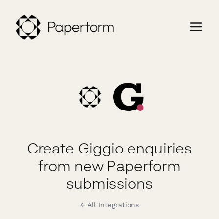
Create Giggio enquiries
from new Paperform
submissions
← All Integrations