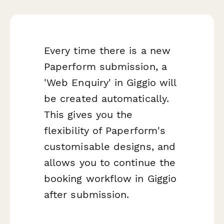
Every time there is a new
Paperform submission, a
'Web Enquiry' in Giggio will
be created automatically.
This gives you the
flexibility of Paperform's
customisable designs, and
allows you to continue the
booking workflow in Giggio
after submission.