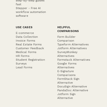
step-by-step guides
fast
Stepper - Free AI
workflow automation
software
USE CASES
HELPFUL
COMPARISONS
E-commerce
Data Collection
Form Builder
Invoice Forms
Comparison
Real Estate Forms
Typeform Alternatives
Customer Feedback
Jotform Alternatives
Medical Forms
SurveyMonkey
HR Forms
Alternatives
Student Registration
Formstack Alternatives
Surveys
Google Forms
Lead Forms
Alternatives
E-Signature
Comparisons
FormStack Sign
Alternative
DocuSign Alternative
PandaDoc Alternative
Jotform Sign
Alternative