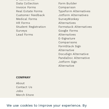
Data Collection
Form Builder
Invoice Forms
Comparison
Real Estate Forms
Typeform Alternatives
Customer Feedback
Jotform Alternatives
Medical Forms
SurveyMonkey
HR Forms
Alternatives
Student Registration
Formstack Alternatives
Surveys
Google Forms
Lead Forms
Alternatives
E-Signature
Comparisons
FormStack Sign
Alternative
DocuSign Alternative
PandaDoc Alternative
Jotform Sign
Alternative
COMPANY
About
Contact Us
Jobs
Merch Store
Press Kit
We use cookies to improve your experience. By