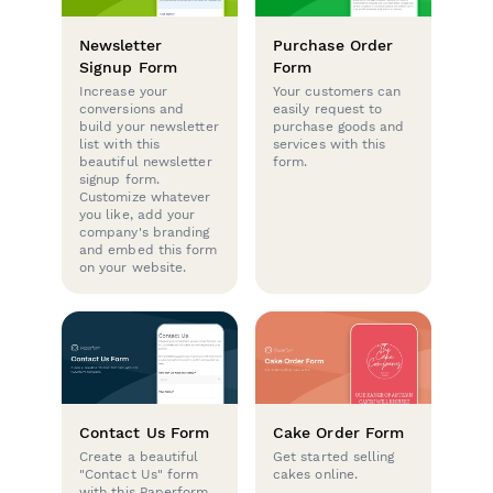
Newsletter
Purchase Order
Signup Form
Form
Increase your
Your customers can
conversions and
easily request to
build your newsletter
purchase goods and
list with this
services with this
beautiful newsletter
form.
signup form.
Customize whatever
you like, add your
company's branding
and embed this form
on your website.
Contact Us Form
Cake Order Form
Create a beautiful
Get started selling
"Contact Us" form
cakes online.
with this Paperform