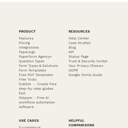
PRODUCT
RESOURCES
Features
Help Center
Pricing
Case Studies
Integrations
Blog
Papersign
API
Paperform Agency+
Status Page
Question Types
Trust & Security Center
Form Types & Solutions
Your Privacy Choices
Form Templates
GDPR
Free PDF Templates
Google Forms Guide
Free Tools
Dubble － Create free
step-by-step guides
fast
Stepper - Free AI
workflow automation
software
USE CASES
HELPFUL
COMPARISONS
E-commerce