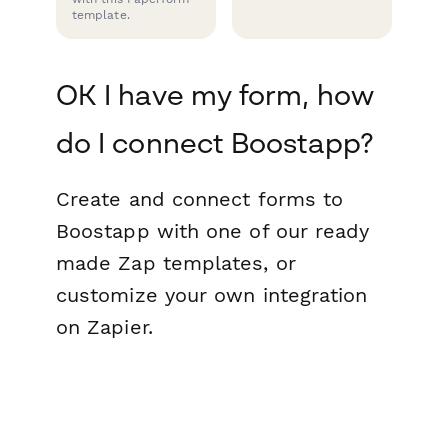
template.
OK I have my form, how
do I connect Boostapp?
Create and connect forms to
Boostapp with one of our ready
made Zap templates, or
customize your own integration
on Zapier.