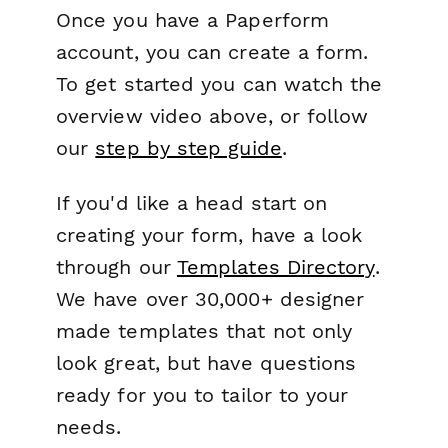
Once you have a Paperform
account, you can create a form.
To get started you can watch the
overview video above, or follow
our
step by step guide
.
If you'd like a head start on
creating your form, have a look
through our
Templates Directory
.
We have over 30,000+ designer
made templates that not only
look great, but have questions
ready for you to tailor to your
needs.