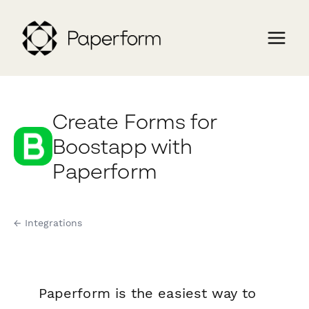
Create Forms for
Boostapp with
Paperform
← Integrations
Paperform is the easiest way to