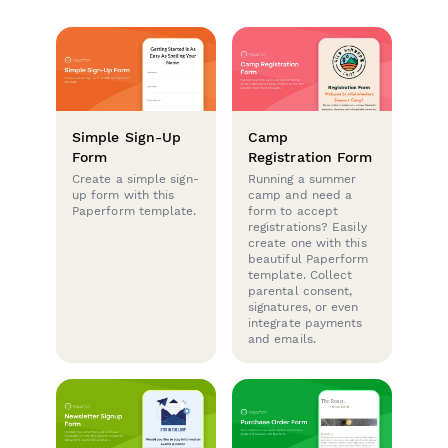
Simple Sign-Up
Camp
Form
Registration Form
Create a simple sign-
Running a summer
up form with this
camp and need a
Paperform template.
form to accept
registrations? Easily
create one with this
beautiful Paperform
template. Collect
parental consent,
signatures, or even
integrate payments
and emails.