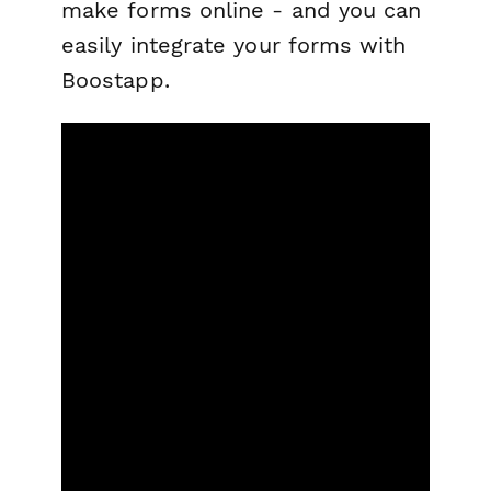
make forms online - and you can
easily integrate your forms with
Boostapp.