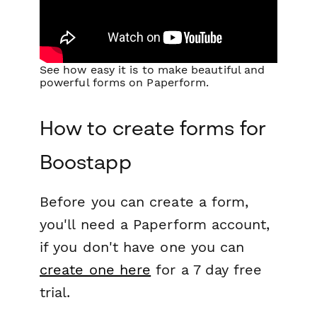
See how easy it is to make beautiful and
powerful forms on Paperform.
How to create forms for
Boostapp
Before you can create a form,
you'll need a Paperform account,
if you don't have one you can
create one here
for a 7 day free
trial.