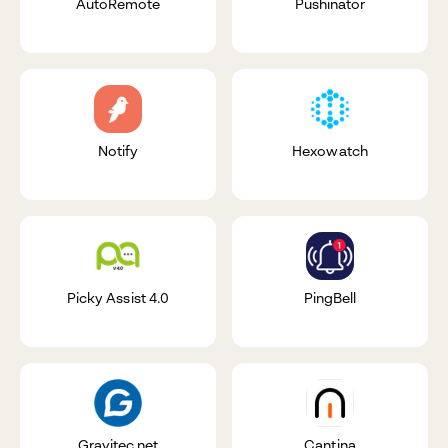
AutoRemote
Pushinator
Notify
Hexowatch
Picky Assist 4.0
PingBell
Gravitec.net
Cantina