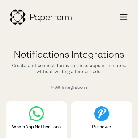
Notifications Integrations
Create and connect forms to these apps in minutes,
without writing a line of code.
← All Integrations
WhatsApp Notifications
Pushover