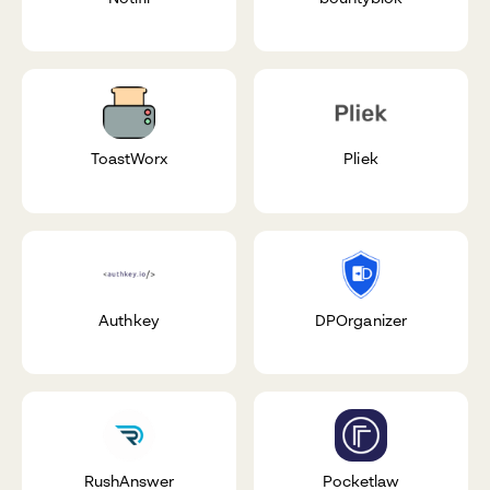
ToastWorx
Pliek
Authkey
DPOrganizer
RushAnswer
Pocketlaw