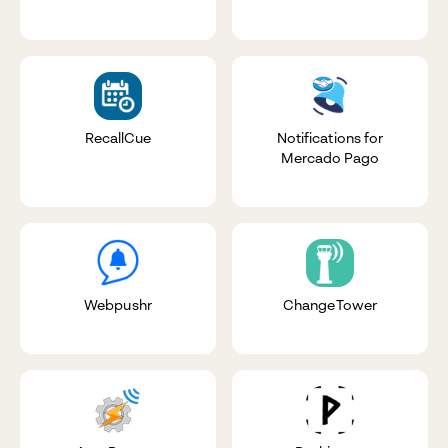
RecallCue
Notifications for
Mercado Pago
Webpushr
ChangeTower