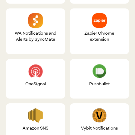
WA Notifications and
Zapier Chrome
Alerts by SyncMate
extension
OneSignal
Pushbullet
Amazon SNS
Vybit Notifications