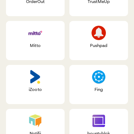
OrderOut
TrustMeUp
Mitto
Pushpad
iZooto
Fing
Notifii
bountyblok