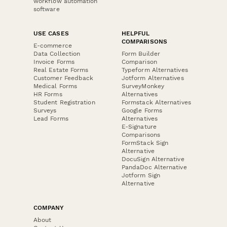
workflow automation
software
USE CASES
HELPFUL
COMPARISONS
E-commerce
Data Collection
Form Builder
Invoice Forms
Comparison
Real Estate Forms
Typeform Alternatives
Customer Feedback
Jotform Alternatives
Medical Forms
SurveyMonkey
HR Forms
Alternatives
Student Registration
Formstack Alternatives
Surveys
Google Forms
Lead Forms
Alternatives
E-Signature
Comparisons
FormStack Sign
Alternative
DocuSign Alternative
PandaDoc Alternative
Jotform Sign
Alternative
COMPANY
About