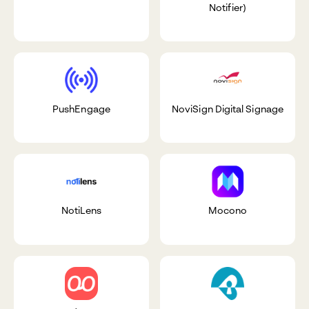
Notifier)
PushEngage
NoviSign Digital Signage
NotiLens
Mocono