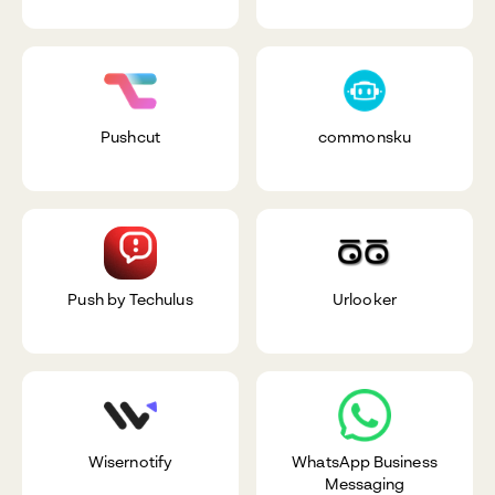
Pushcut
commonsku
Push by Techulus
Urlooker
Wisernotify
WhatsApp Business
Messaging