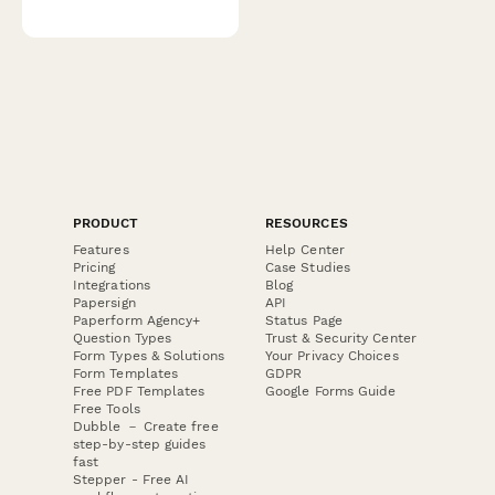
PRODUCT
RESOURCES
Features
Help Center
Pricing
Case Studies
Integrations
Blog
Papersign
API
Paperform Agency+
Status Page
Question Types
Trust & Security Center
Form Types & Solutions
Your Privacy Choices
Form Templates
GDPR
Free PDF Templates
Google Forms Guide
Free Tools
Dubble － Create free
step-by-step guides
fast
Stepper - Free AI