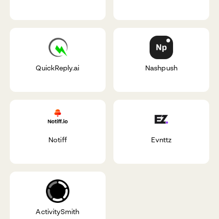
QuickReply.ai
Nashpush
Notiff
Evnttz
ActivitySmith