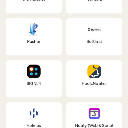
Pusher
Builtfirst
SIGNL4
Hook.Notifier
Holmes
Notify (Web & Script