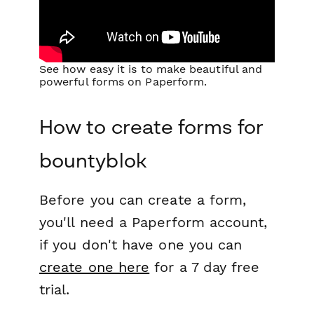
See how easy it is to make beautiful and
powerful forms on Paperform.
How to create forms for
bountyblok
Before you can create a form,
you'll need a Paperform account,
if you don't have one you can
create one here
for a 7 day free
trial.