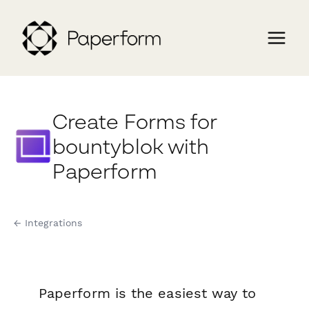
Create Forms for
bountyblok with
Paperform
← Integrations
Paperform is the easiest way to