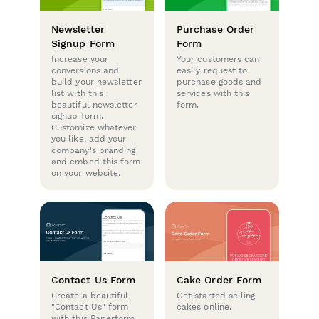
Newsletter
Purchase Order
Signup Form
Form
Increase your
Your customers can
conversions and
easily request to
build your newsletter
purchase goods and
list with this
services with this
beautiful newsletter
form.
signup form.
Customize whatever
you like, add your
company's branding
and embed this form
on your website.
Contact Us Form
Cake Order Form
Create a beautiful
Get started selling
"Contact Us" form
cakes online.
with this Paperform