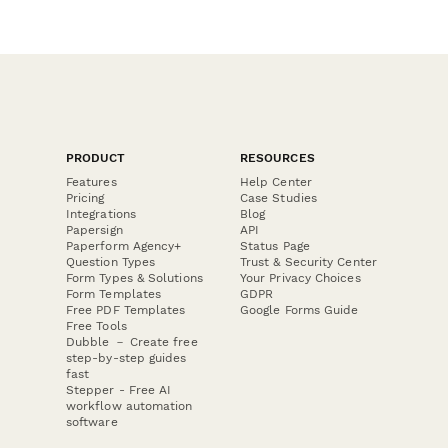
PRODUCT
RESOURCES
Features
Help Center
Pricing
Case Studies
Integrations
Blog
Papersign
API
Paperform Agency+
Status Page
Question Types
Trust & Security Center
Form Types & Solutions
Your Privacy Choices
Form Templates
GDPR
Free PDF Templates
Google Forms Guide
Free Tools
Dubble － Create free
step-by-step guides
fast
Stepper - Free AI
workflow automation
software