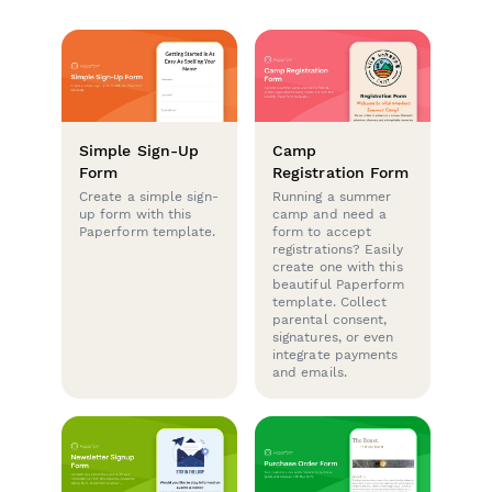
Simple Sign-Up
Camp
Form
Registration Form
Create a simple sign-
Running a summer
up form with this
camp and need a
Paperform template.
form to accept
registrations? Easily
create one with this
beautiful Paperform
template. Collect
parental consent,
signatures, or even
integrate payments
and emails.