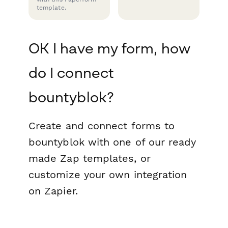
template.
OK I have my form, how
do I connect
bountyblok?
Create and connect forms to
bountyblok with one of our ready
made Zap templates, or
customize your own integration
on Zapier.