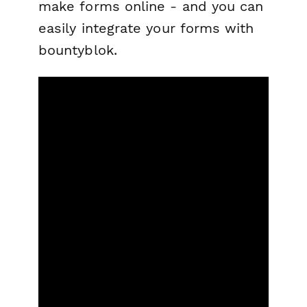
make forms online - and you can
easily integrate your forms with
bountyblok.