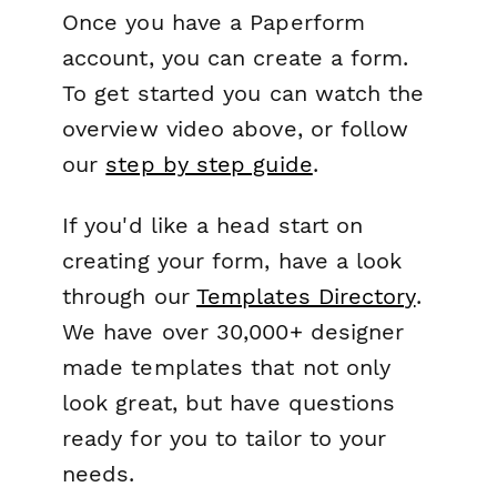
Once you have a Paperform
account, you can create a form.
To get started you can watch the
overview video above, or follow
our
step by step guide
.
If you'd like a head start on
creating your form, have a look
through our
Templates Directory
.
We have over 30,000+ designer
made templates that not only
look great, but have questions
ready for you to tailor to your
needs.