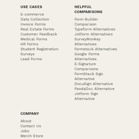
USE CASES
HELPFUL
COMPARISONS
E-commerce
Data Collection
Form Builder
Invoice Forms
Comparison
Real Estate Forms
Typeform Alternatives
Customer Feedback
Jotform Alternatives
Medical Forms
SurveyMonkey
HR Forms
Alternatives
Student Registration
Formstack Alternatives
Surveys
Google Forms
Lead Forms
Alternatives
E-Signature
Comparisons
FormStack Sign
Alternative
DocuSign Alternative
PandaDoc Alternative
Jotform Sign
Alternative
COMPANY
About
Contact Us
Jobs
Merch Store