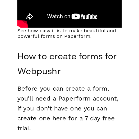
See how easy it is to make beautiful and
powerful forms on Paperform.
How to create forms for
Webpushr
Before you can create a form,
you'll need a Paperform account,
if you don't have one you can
create one here
for a 7 day free
trial.