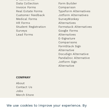
Data Collection
Form Builder
Invoice Forms
Comparison
Real Estate Forms
Typeform Alternatives
Customer Feedback
Jotform Alternatives
Medical Forms
SurveyMonkey
HR Forms
Alternatives
Student Registration
Formstack Alternatives
Surveys
Google Forms
Lead Forms
Alternatives
E-Signature
Comparisons
FormStack Sign
Alternative
DocuSign Alternative
PandaDoc Alternative
Jotform Sign
Alternative
COMPANY
About
Contact Us
Jobs
Merch Store
Press Kit
We use cookies to improve your experience. By