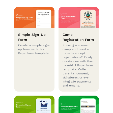
Simple Sign-Up
Camp
Form
Registration Form
Create a simple sign-
Running a summer
up form with this
camp and need a
Paperform template.
form to accept
registrations? Easily
create one with this
beautiful Paperform
template. Collect
parental consent,
signatures, or even
integrate payments
and emails.