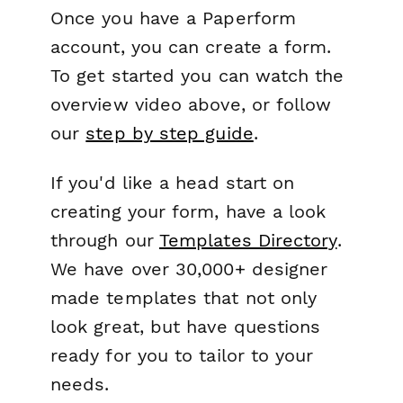
Once you have a Paperform
account, you can create a form.
To get started you can watch the
overview video above, or follow
our
step by step guide
.
If you'd like a head start on
creating your form, have a look
through our
Templates Directory
.
We have over 30,000+ designer
made templates that not only
look great, but have questions
ready for you to tailor to your
needs.