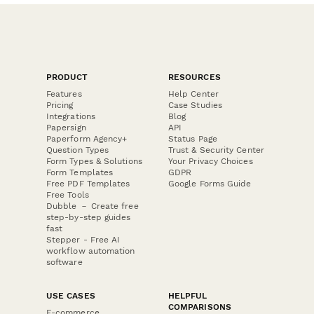
PRODUCT
RESOURCES
Features
Help Center
Pricing
Case Studies
Integrations
Blog
Papersign
API
Paperform Agency+
Status Page
Question Types
Trust & Security Center
Form Types & Solutions
Your Privacy Choices
Form Templates
GDPR
Free PDF Templates
Google Forms Guide
Free Tools
Dubble － Create free
step-by-step guides
fast
Stepper - Free AI
workflow automation
software
USE CASES
HELPFUL
COMPARISONS
E-commerce