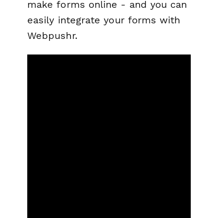
make forms online - and you can
easily integrate your forms with
Webpushr.