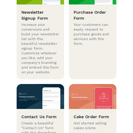
Newsletter
Purchase Order
Signup Form
Form
Increase your
Your customers can
conversions and
easily request to
build your newsletter
purchase goods and
list with this
services with this
beautiful newsletter
form.
signup form.
Customize whatever
you like, add your
company's branding
and embed this form
on your website.
Contact Us Form
Cake Order Form
Create a beautiful
Get started selling
"Contact Us" form
cakes online.
with this Paperform