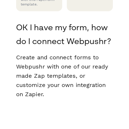
template.
OK I have my form, how
do I connect Webpushr?
Create and connect forms to
Webpushr with one of our ready
made Zap templates, or
customize your own integration
on Zapier.