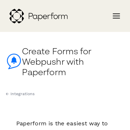
Create Forms for
Webpushr with
Paperform
← Integrations
Paperform is the easiest way to