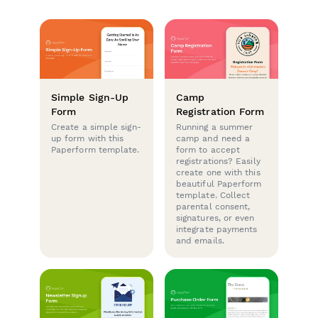
Simple Sign-Up
Camp
Form
Registration Form
Create a simple sign-
Running a summer
up form with this
camp and need a
Paperform template.
form to accept
registrations? Easily
create one with this
beautiful Paperform
template. Collect
parental consent,
signatures, or even
integrate payments
and emails.