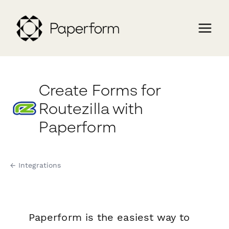
Create Forms for
Routezilla with
Paperform
← Integrations
Paperform is the easiest way to