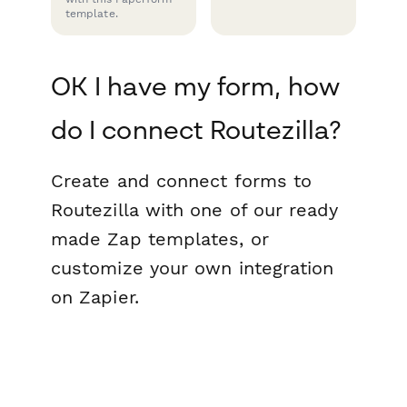
template.
OK I have my form, how
do I connect Routezilla?
Create and connect forms to
Routezilla with one of our ready
made Zap templates, or
customize your own integration
on Zapier.