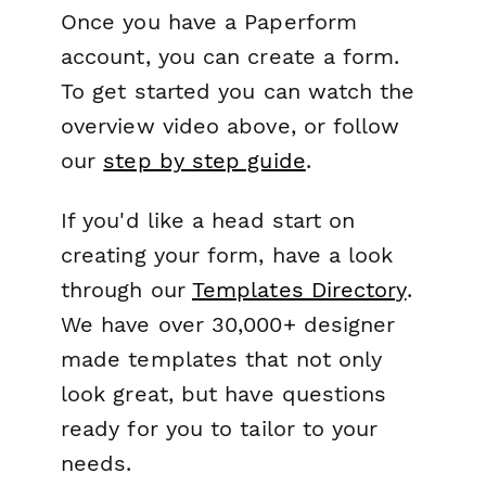
Once you have a Paperform
account, you can create a form.
To get started you can watch the
overview video above, or follow
our
step by step guide
.
If you'd like a head start on
creating your form, have a look
through our
Templates Directory
.
We have over 30,000+ designer
made templates that not only
look great, but have questions
ready for you to tailor to your
needs.