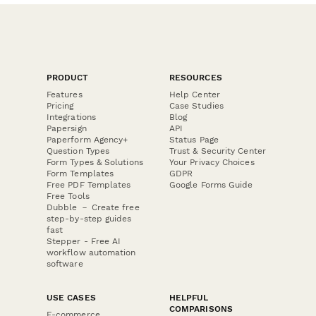
PRODUCT
RESOURCES
Features
Help Center
Pricing
Case Studies
Integrations
Blog
Papersign
API
Paperform Agency+
Status Page
Question Types
Trust & Security Center
Form Types & Solutions
Your Privacy Choices
Form Templates
GDPR
Free PDF Templates
Google Forms Guide
Free Tools
Dubble － Create free
step-by-step guides
fast
Stepper - Free AI
workflow automation
software
USE CASES
HELPFUL
COMPARISONS
E-commerce