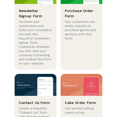
Newsletter
Purchase Order
Signup Form
Form
Increase your
Your customers can
conversions and
easily request to
build your newsletter
purchase goods and
list with this
services with this
beautiful newsletter
form.
signup form.
Customize whatever
you like, add your
company's branding
and embed this form
on your website.
Contact Us Form
Cake Order Form
Create a beautiful
Get started selling
"Contact Us" form
cakes online.
with this Paperform