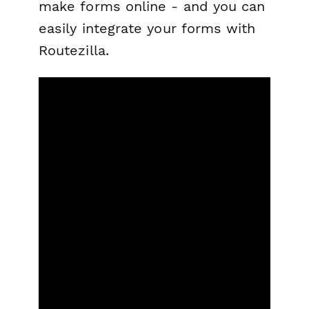
make forms online - and you can
easily integrate your forms with
Routezilla.