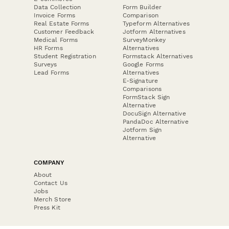
Data Collection
Form Builder
Invoice Forms
Comparison
Real Estate Forms
Typeform Alternatives
Customer Feedback
Jotform Alternatives
Medical Forms
SurveyMonkey
HR Forms
Alternatives
Student Registration
Formstack Alternatives
Surveys
Google Forms
Lead Forms
Alternatives
E-Signature
Comparisons
FormStack Sign
Alternative
DocuSign Alternative
PandaDoc Alternative
Jotform Sign
Alternative
COMPANY
About
Contact Us
Jobs
Merch Store
Press Kit