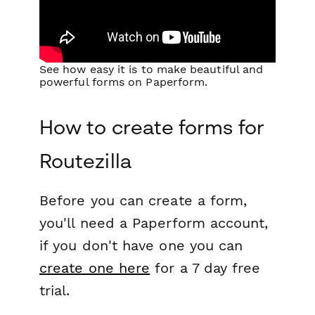
See how easy it is to make beautiful and
powerful forms on Paperform.
How to create forms for
Routezilla
Before you can create a form,
you'll need a Paperform account,
if you don't have one you can
create one here
for a 7 day free
trial.