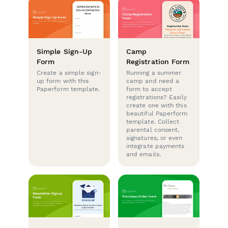
Simple Sign-Up
Camp
Form
Registration Form
Create a simple sign-
Running a summer
up form with this
camp and need a
Paperform template.
form to accept
registrations? Easily
create one with this
beautiful Paperform
template. Collect
parental consent,
signatures, or even
integrate payments
and emails.