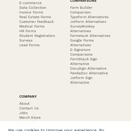
COMPARISONS
E-commerce
Data Collection
Form Builder
Invoice Forms
Comparison
Real Estate Forms
Typeform Alternatives
Customer Feedback
Jotform Alternatives
Medical Forms
SurveyMonkey
HR Forms
Alternatives
Student Registration
Formstack Alternatives
Surveys
Google Forms
Lead Forms
Alternatives
E-Signature
Comparisons
FormStack Sign
Alternative
DocuSign Alternative
PandaDoc Alternative
Jotform Sign
Alternative
COMPANY
About
Contact Us
Jobs
Merch Store
Press Kit
We use cookies to improve your experience. By