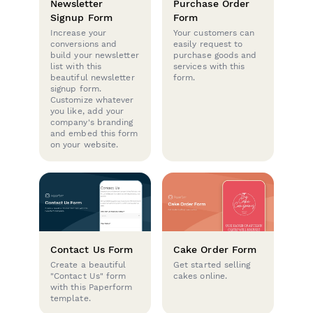
Newsletter
Purchase Order
Signup Form
Form
Increase your
Your customers can
conversions and
easily request to
build your newsletter
purchase goods and
list with this
services with this
beautiful newsletter
form.
signup form.
Customize whatever
you like, add your
company's branding
and embed this form
on your website.
Contact Us Form
Cake Order Form
Create a beautiful
Get started selling
"Contact Us" form
cakes online.
with this Paperform
template.