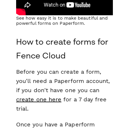
See how easy it is to make beautiful and
powerful forms on Paperform.
How to create forms for
Fence Cloud
Before you can create a form,
you'll need a Paperform account,
if you don't have one you can
create one here
for a 7 day free
trial.
Once you have a Paperform