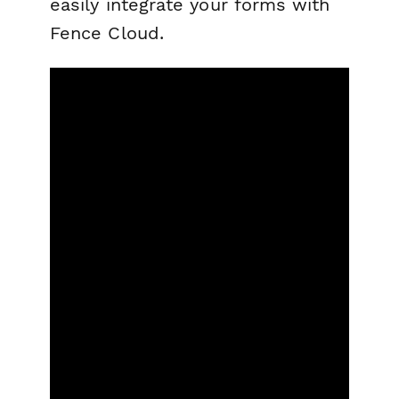
easily integrate your forms with
Fence Cloud.