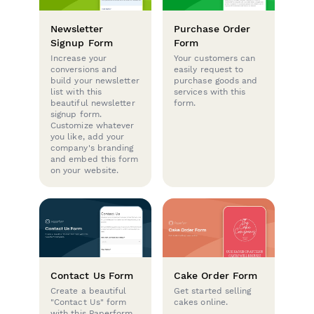
Newsletter
Purchase Order
Signup Form
Form
Increase your
Your customers can
conversions and
easily request to
build your newsletter
purchase goods and
list with this
services with this
beautiful newsletter
form.
signup form.
Customize whatever
you like, add your
company's branding
and embed this form
on your website.
Contact Us Form
Cake Order Form
Create a beautiful
Get started selling
"Contact Us" form
cakes online.
with this Paperform