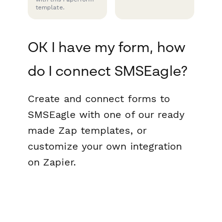
template.
OK I have my form, how
do I connect SMSEagle?
Create and connect forms to
SMSEagle with one of our ready
made Zap templates, or
customize your own integration
on Zapier.