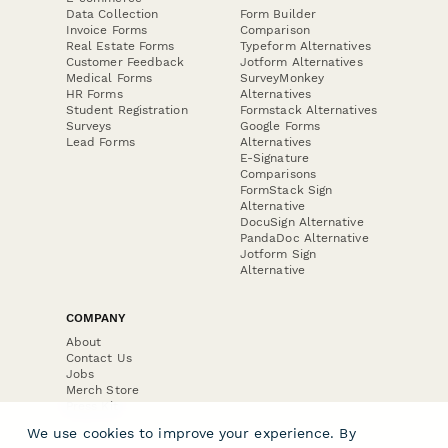
Data Collection
Form Builder
Invoice Forms
Comparison
Real Estate Forms
Typeform Alternatives
Customer Feedback
Jotform Alternatives
Medical Forms
SurveyMonkey
HR Forms
Alternatives
Student Registration
Formstack Alternatives
Surveys
Google Forms
Lead Forms
Alternatives
E-Signature
Comparisons
FormStack Sign
Alternative
DocuSign Alternative
PandaDoc Alternative
Jotform Sign
Alternative
COMPANY
About
Contact Us
Jobs
Merch Store
Press Kit
We use cookies to improve your experience. By