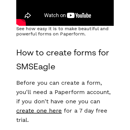
See how easy it is to make beautiful and
powerful forms on Paperform.
How to create forms for
SMSEagle
Before you can create a form,
you'll need a Paperform account,
if you don't have one you can
create one here
for a 7 day free
trial.