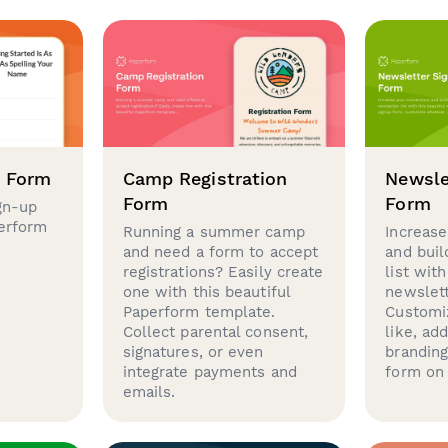
p Form
Camp Registration
Newsle
Form
Form
gn-up
perform
Running a summer camp
Increase
and need a form to accept
and buil
registrations? Easily create
list with
one with this beautiful
newslett
Paperform template.
Customi
Collect parental consent,
like, ad
signatures, or even
brandin
integrate payments and
form on 
emails.