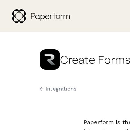
Create Forms
← Integrations
Paperform is th