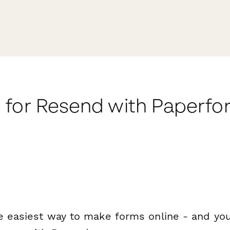
 for Resend with Paperfo
e easiest way to make forms online - and you