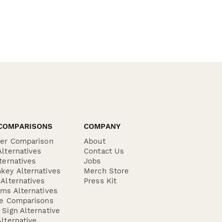
COMPARISONS
COMPANY
der Comparison
About
lternatives
Contact Us
ternatives
Jobs
key Alternatives
Merch Store
Alternatives
Press Kit
ms Alternatives
re Comparisons
Sign Alternative
lternative