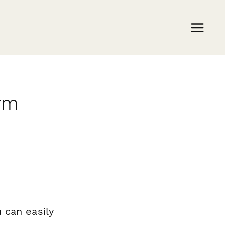
rm
 can easily