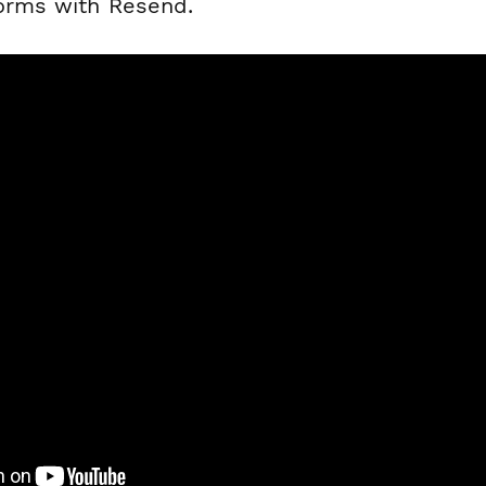
forms with Resend.