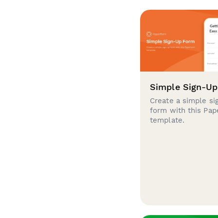
Simple Sign-U
Create a simple si
form with this Pa
template.