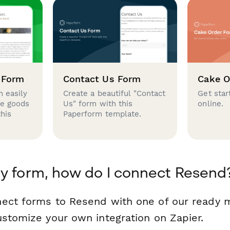
 Form
Contact Us Form
Cake O
 easily
Create a beautiful "Contact
Get star
se goods
Us" form with this
online.
this
Paperform template.
y form, how do I connect Resend
nect forms to Resend with one of our ready
ustomize your own integration on Zapier.