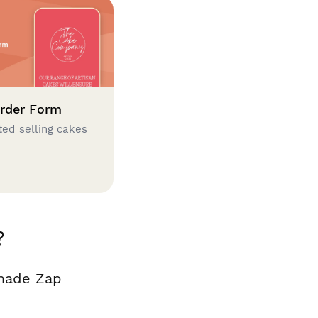
rder Form
ted selling cakes
?
 made Zap