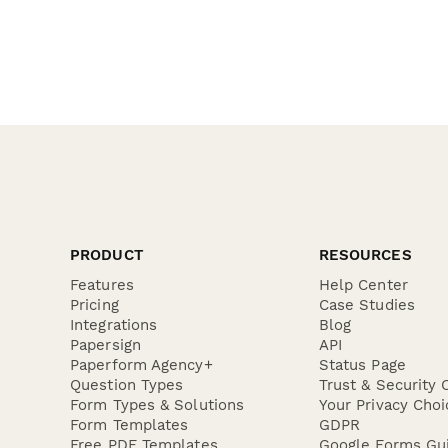
PRODUCT
RESOURCES
Features
Help Center
Pricing
Case Studies
Integrations
Blog
Papersign
API
Paperform Agency+
Status Page
Question Types
Trust & Security 
Form Types & Solutions
Your Privacy Choi
Form Templates
GDPR
Free PDF Templates
Google Forms Gu