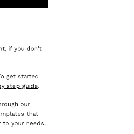
, if you don't
o get started
by step guide
.
through our
emplates that
r to your needs.