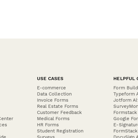
USE CASES
HELPFUL 
E-commerce
Form Buil
Data Collection
Typeform A
Invoice Forms
Jotform Al
Real Estate Forms
SurveyMon
Customer Feedback
Formstack 
Center
Medical Forms
Google For
ces
HR Forms
E-Signatu
Student Registration
FormStack 
ide
Surveys
DocuSign A