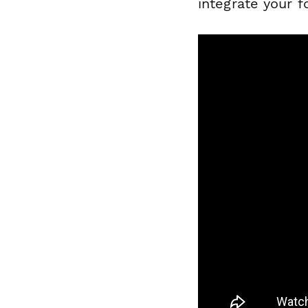
integrate your 