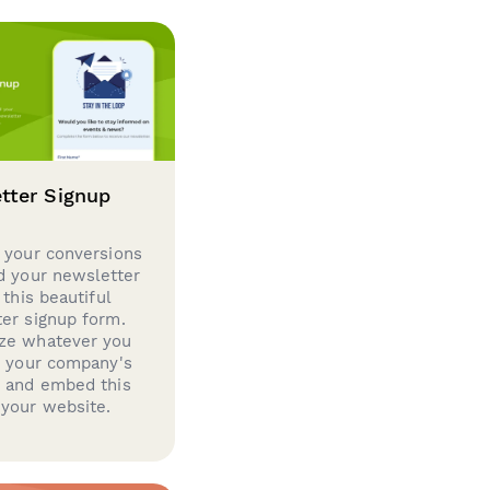
tter Signup
 your conversions
d your newsletter
 this beautiful
er signup form.
ze whatever you
d your company's
g and embed this
your website.