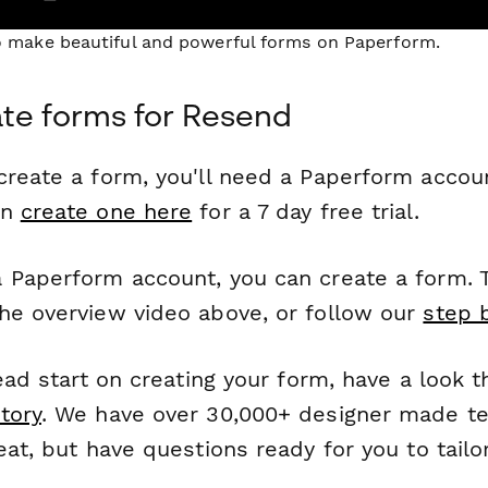
to make beautiful and powerful forms on Paperform.
te forms for Resend
reate a form, you'll need a Paperform account
an
create one here
for a 7 day free trial.
 Paperform account, you can create a form. T
he overview video above, or follow our
step 
head start on creating your form, have a look 
tory
. We have over 30,000+ designer made t
eat, but have questions ready for you to tailo