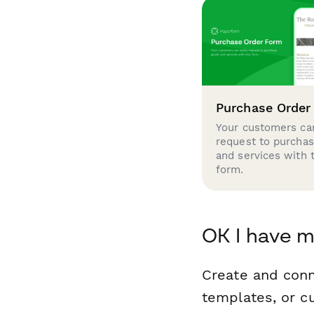
Purchase Order
Your customers can
request to purcha
and services with 
form.
OK I have m
Create and con
templates, or c