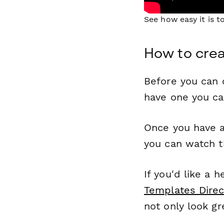
See how easy it is 
How to crea
Before you can c
have one you c
Once you have a
you can watch t
If you'd like a 
Templates Direc
not only look gr