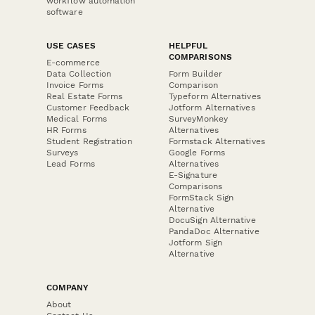
workflow automation
software
USE CASES
HELPFUL
COMPARISONS
E-commerce
Data Collection
Form Builder
Invoice Forms
Comparison
Real Estate Forms
Typeform Alternatives
Customer Feedback
Jotform Alternatives
Medical Forms
SurveyMonkey
HR Forms
Alternatives
Student Registration
Formstack Alternatives
Surveys
Google Forms
Lead Forms
Alternatives
E-Signature
Comparisons
FormStack Sign
Alternative
DocuSign Alternative
PandaDoc Alternative
Jotform Sign
Alternative
COMPANY
About