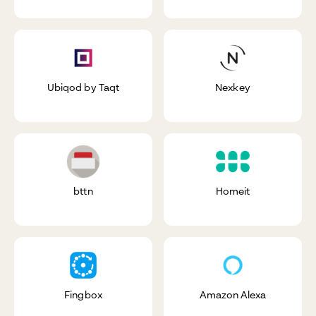
Ubiqod by Taqt
Nexkey
bttn
Homeit
Fingbox
Amazon Alexa