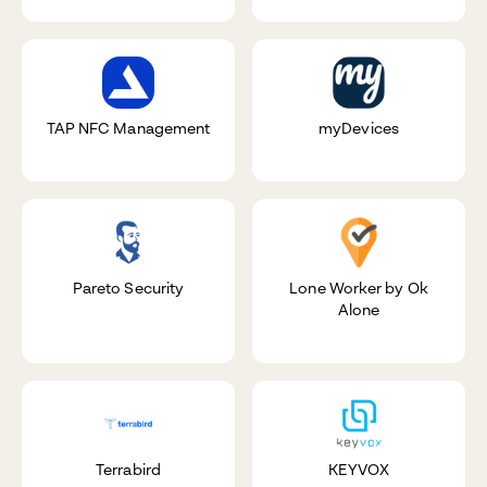
TAP NFC Management
myDevices
Pareto Security
Lone Worker by Ok
Alone
Terrabird
KEYVOX