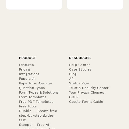
PRODUCT
RESOURCES
Features
Help Center
Pricing
Case Studies
Integrations
Blog
Papersign
API
Paperform Agency+
Status Page
Question Types
Trust & Security Center
Form Types & Solutions
Your Privacy Choices
Form Templates
GDPR
Free PDF Templates
Google Forms Guide
Free Tools
Dubble － Create free
step-by-step guides
fast
Stepper - Free AI