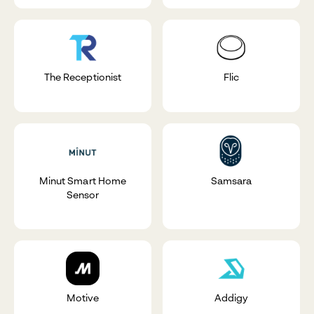
The Receptionist
Flic
Minut Smart Home
Samsara
Sensor
Motive
Addigy