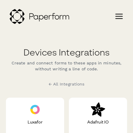
Devices Integrations
Create and connect forms to these apps in minutes,
without writing a line of code.
← All Integrations
Luxafor
Adafruit IO