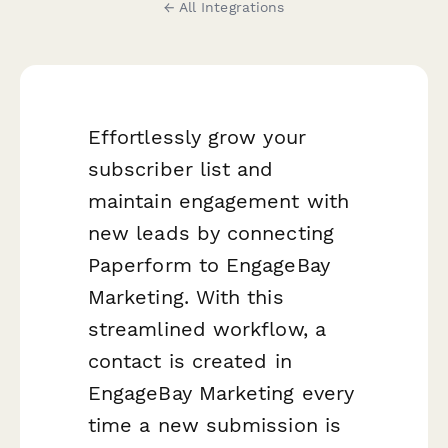
← All Integrations
Effortlessly grow your
subscriber list and
maintain engagement with
new leads by connecting
Paperform to EngageBay
Marketing. With this
streamlined workflow, a
contact is created in
EngageBay Marketing every
time a new submission is