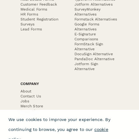
Customer Feedback
Jotform Alternatives
Medical Forms
SurveyMonkey
HR Forms
Alternatives
Student Registration
Formstack Alternatives
Surveys
Google Forms
Lead Forms
Alternatives
E-Signature
Comparisons
FormStack Sign
Alternative
DocuSign Alternative
PandaDoc Alternative
Jotform Sign
Alternative
COMPANY
About
Contact Us
Jobs
Merch Store
Press Kit
We use cookies to improve your experience. By
continuing to browse, you agree to our
cookie