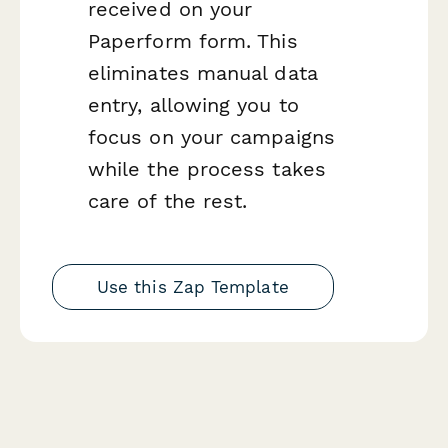
received on your
Paperform form. This
eliminates manual data
entry, allowing you to
focus on your campaigns
while the process takes
care of the rest.
Use this Zap Template