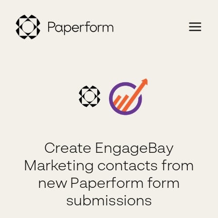
Create EngageBay
Marketing contacts from
new Paperform form
submissions