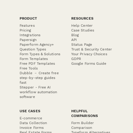
PRODUCT
RESOURCES
Features
Help Center
Pricing
Case Studies
Integrations
Blog
Papersign
API
Paperform Agency+
Status Page
Question Types
Trust & Security Center
Form Types & Solutions
Your Privacy Choices
Form Templates
GDPR
Free PDF Templates
Google Forms Guide
Free Tools
Dubble － Create free
step-by-step guides
fast
Stepper - Free AI
workflow automation
software
USE CASES
HELPFUL
COMPARISONS
E-commerce
Data Collection
Form Builder
Invoice Forms
Comparison
Real Estate Forms
Typeform Alternatives