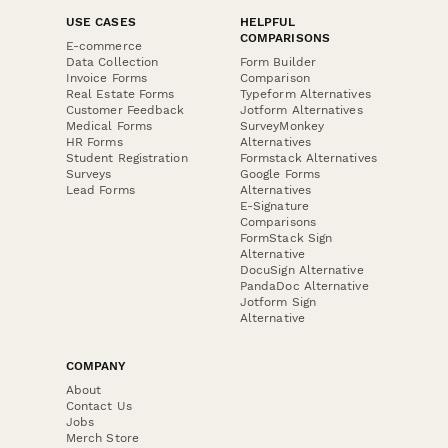
USE CASES
HELPFUL
COMPARISONS
E-commerce
Data Collection
Form Builder
Invoice Forms
Comparison
Real Estate Forms
Typeform Alternatives
Customer Feedback
Jotform Alternatives
Medical Forms
SurveyMonkey
HR Forms
Alternatives
Student Registration
Formstack Alternatives
Surveys
Google Forms
Lead Forms
Alternatives
E-Signature
Comparisons
FormStack Sign
Alternative
DocuSign Alternative
PandaDoc Alternative
Jotform Sign
Alternative
COMPANY
About
Contact Us
Jobs
Merch Store