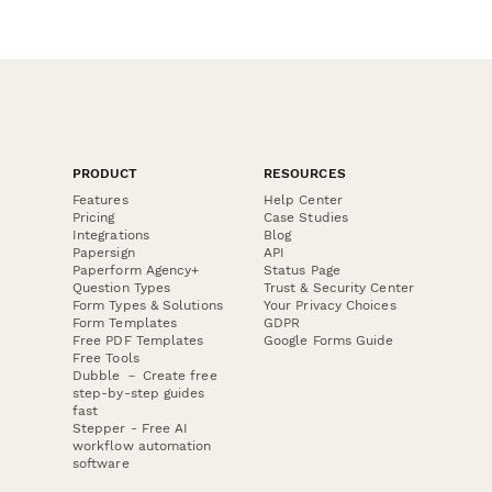
PRODUCT
RESOURCES
Features
Help Center
Pricing
Case Studies
Integrations
Blog
Papersign
API
Paperform Agency+
Status Page
Question Types
Trust & Security Center
Form Types & Solutions
Your Privacy Choices
Form Templates
GDPR
Free PDF Templates
Google Forms Guide
Free Tools
Dubble － Create free
step-by-step guides
fast
Stepper - Free AI
workflow automation
software