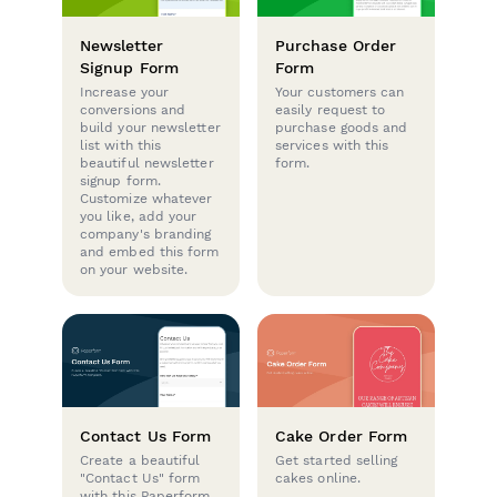
Newsletter
Purchase Order
Signup Form
Form
Increase your
Your customers can
conversions and
easily request to
build your newsletter
purchase goods and
list with this
services with this
beautiful newsletter
form.
signup form.
Customize whatever
you like, add your
company's branding
and embed this form
on your website.
Contact Us Form
Cake Order Form
Create a beautiful
Get started selling
"Contact Us" form
cakes online.
with this Paperform