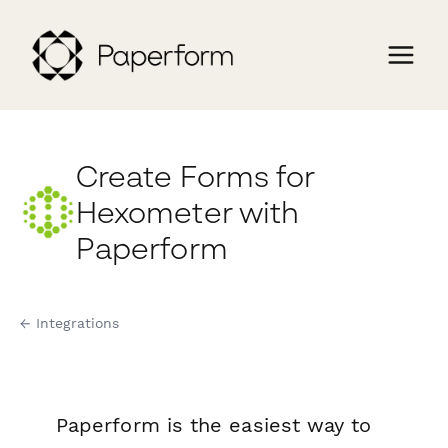
Create Forms for
Hexometer with
Paperform
← Integrations
Paperform is the easiest way to