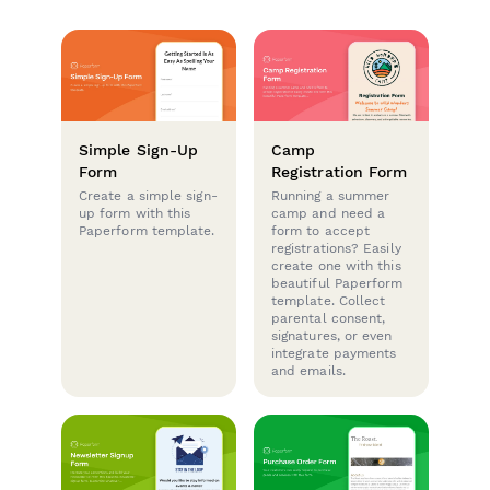
Simple Sign-Up
Camp
Form
Registration Form
Create a simple sign-
Running a summer
up form with this
camp and need a
Paperform template.
form to accept
registrations? Easily
create one with this
beautiful Paperform
template. Collect
parental consent,
signatures, or even
integrate payments
and emails.