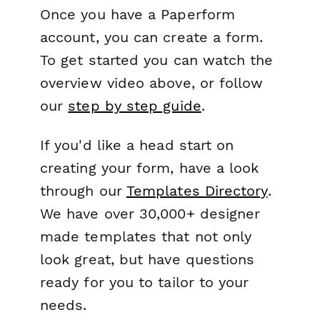
Once you have a Paperform
account, you can create a form.
To get started you can watch the
overview video above, or follow
our
step by step guide
.
If you'd like a head start on
creating your form, have a look
through our
Templates Directory
.
We have over 30,000+ designer
made templates that not only
look great, but have questions
ready for you to tailor to your
needs.