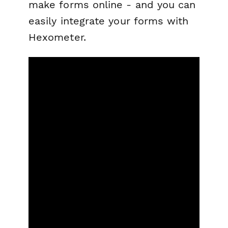
make forms online - and you can
easily integrate your forms with
Hexometer.