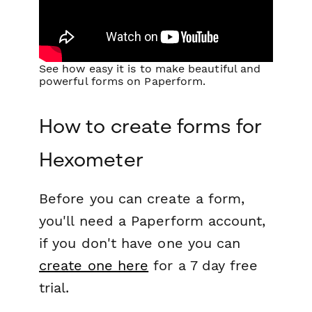
See how easy it is to make beautiful and
powerful forms on Paperform.
How to create forms for
Hexometer
Before you can create a form,
you'll need a Paperform account,
if you don't have one you can
create one here
for a 7 day free
trial.