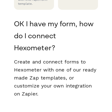
template.
OK I have my form, how
do I connect
Hexometer?
Create and connect forms to
Hexometer with one of our ready
made Zap templates, or
customize your own integration
on Zapier.