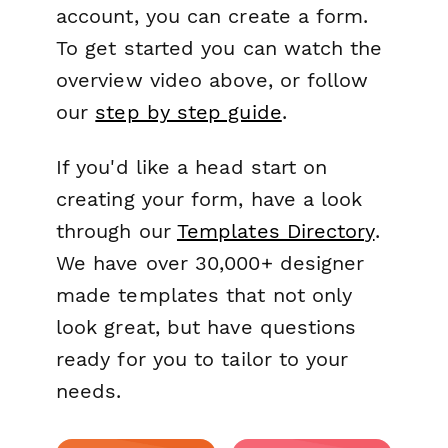
account, you can create a form.
To get started you can watch the
overview video above, or follow
our
step by step guide
.
If you'd like a head start on
creating your form, have a look
through our
Templates Directory
.
We have over 30,000+ designer
made templates that not only
look great, but have questions
ready for you to tailor to your
needs.