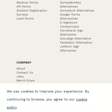
Medical Forms
SurveyMonkey
HR Forms
Alternatives
Student Registration
Formstack Alternatives
Surveys
Google Forms
Lead Forms
Alternatives
E-Signature
Comparisons
FormStack Sign
Alternative
DocuSign Alternative
PandaDoc Alternative
Jotform Sign
Alternative
COMPANY
About
Contact Us
Jobs
Merch Store
Press Kit
We use cookies to improve your experience. By
continuing to browse, you agree to our
cookie
policy
.
Terms & Conditions of Use
·
Website Terms of Use
·