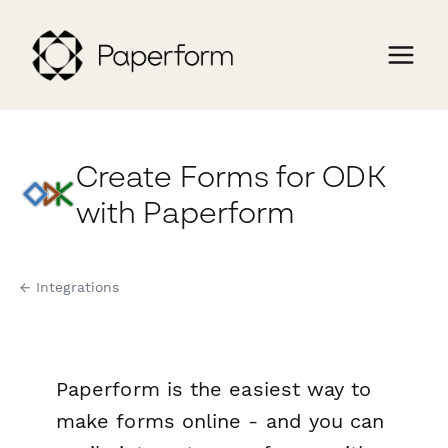
Create Forms for ODK
with Paperform
← Integrations
Paperform is the easiest way to
make forms online - and you can