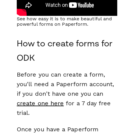
See how easy it is to make beautiful and
powerful forms on Paperform.
How to create forms for
ODK
Before you can create a form,
you'll need a Paperform account,
if you don't have one you can
create one here
for a 7 day free
trial.
Once you have a Paperform