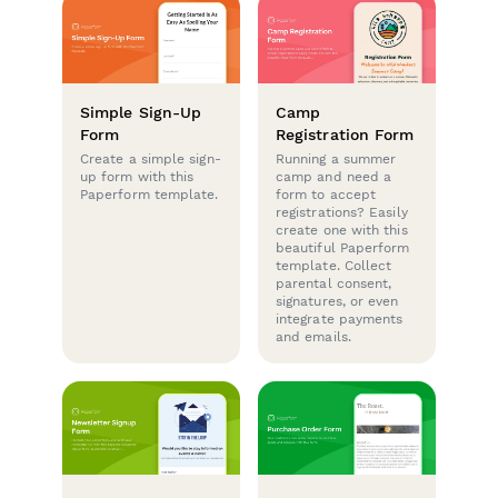
Simple Sign-Up
Camp
Form
Registration Form
Create a simple sign-
Running a summer
up form with this
camp and need a
Paperform template.
form to accept
registrations? Easily
create one with this
beautiful Paperform
template. Collect
parental consent,
signatures, or even
integrate payments
and emails.