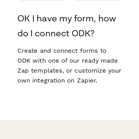
OK I have my form, how
do I connect ODK?
Create and connect forms to
ODK with one of our ready made
Zap templates, or customize your
own integration on Zapier.