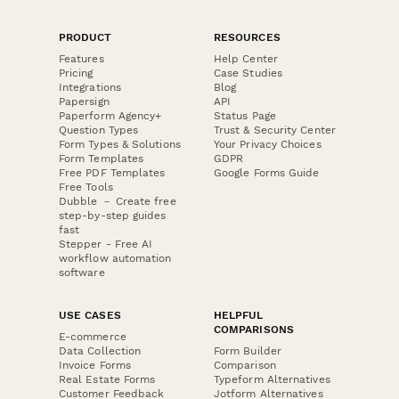
PRODUCT
RESOURCES
Features
Help Center
Pricing
Case Studies
Integrations
Blog
Papersign
API
Paperform Agency+
Status Page
Question Types
Trust & Security Center
Form Types & Solutions
Your Privacy Choices
Form Templates
GDPR
Free PDF Templates
Google Forms Guide
Free Tools
Dubble － Create free
step-by-step guides
fast
Stepper - Free AI
workflow automation
software
USE CASES
HELPFUL
COMPARISONS
E-commerce
Data Collection
Form Builder
Invoice Forms
Comparison
Real Estate Forms
Typeform Alternatives
Customer Feedback
Jotform Alternatives