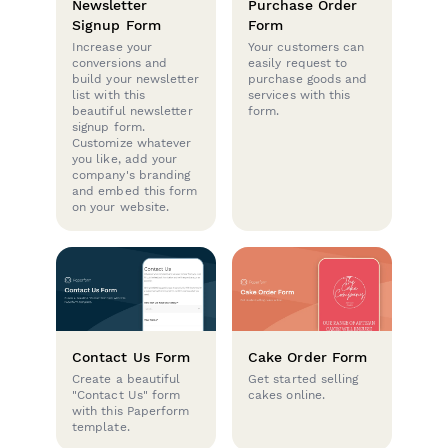
Newsletter
Purchase Order
Signup Form
Form
Increase your
Your customers can
conversions and
easily request to
build your newsletter
purchase goods and
list with this
services with this
beautiful newsletter
form.
signup form.
Customize whatever
you like, add your
company's branding
and embed this form
on your website.
Contact Us Form
Cake Order Form
Create a beautiful
Get started selling
"Contact Us" form
cakes online.
with this Paperform
template.