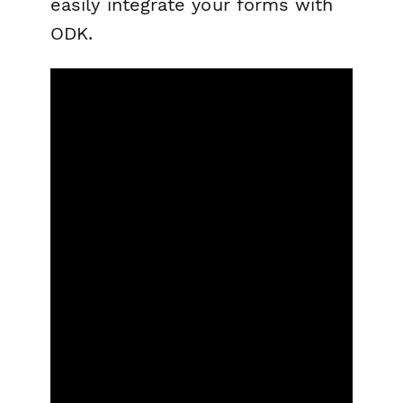
easily integrate your forms with
ODK.