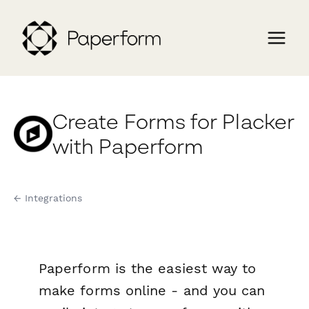
Create Forms for Placker
with Paperform
← Integrations
Paperform is the easiest way to
make forms online - and you can