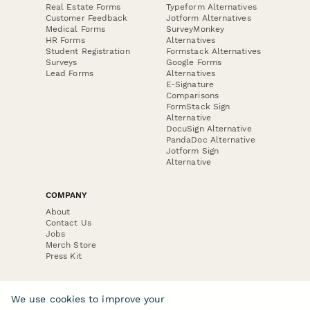
Real Estate Forms
Typeform Alternatives
Customer Feedback
Jotform Alternatives
Medical Forms
SurveyMonkey
HR Forms
Alternatives
Student Registration
Formstack Alternatives
Surveys
Google Forms
Lead Forms
Alternatives
E-Signature
Comparisons
FormStack Sign
Alternative
DocuSign Alternative
PandaDoc Alternative
Jotform Sign
Alternative
COMPANY
About
Contact Us
Jobs
Merch Store
Press Kit
We use cookies to improve your