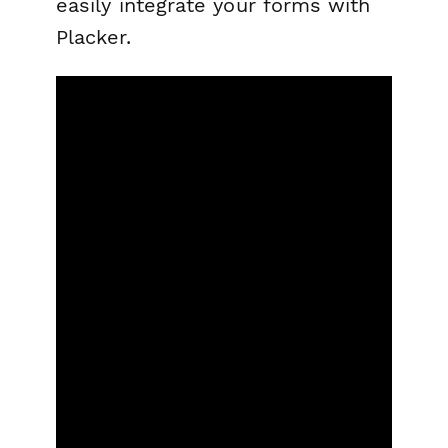
easily integrate your forms with
Placker.