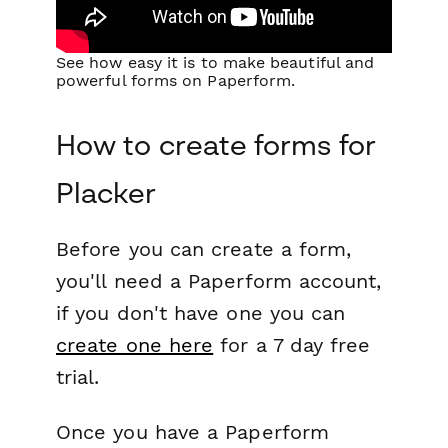
See how easy it is to make beautiful and
powerful forms on Paperform.
How to create forms for
Placker
Before you can create a form,
you'll need a Paperform account,
if you don't have one you can
create one here
for a 7 day free
trial.
Once you have a Paperform