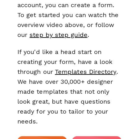
account, you can create a form.
To get started you can watch the
overview video above, or follow
our
step by step guide
.
If you'd like a head start on
creating your form, have a look
through our
Templates Directory
.
We have over 30,000+ designer
made templates that not only
look great, but have questions
ready for you to tailor to your
needs.