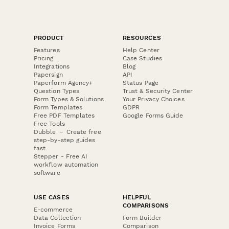
PRODUCT
RESOURCES
Features
Help Center
Pricing
Case Studies
Integrations
Blog
Papersign
API
Paperform Agency+
Status Page
Question Types
Trust & Security Center
Form Types & Solutions
Your Privacy Choices
Form Templates
GDPR
Free PDF Templates
Google Forms Guide
Free Tools
Dubble － Create free
step-by-step guides
fast
Stepper - Free AI
workflow automation
software
USE CASES
HELPFUL
COMPARISONS
E-commerce
Data Collection
Form Builder
Invoice Forms
Comparison