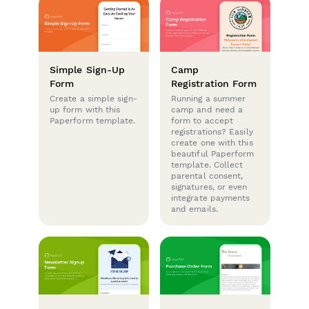
Simple Sign-Up
Camp
Form
Registration Form
Create a simple sign-
Running a summer
up form with this
camp and need a
Paperform template.
form to accept
registrations? Easily
create one with this
beautiful Paperform
template. Collect
parental consent,
signatures, or even
integrate payments
and emails.