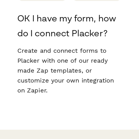
OK I have my form, how
do I connect Placker?
Create and connect forms to
Placker with one of our ready
made Zap templates, or
customize your own integration
on Zapier.