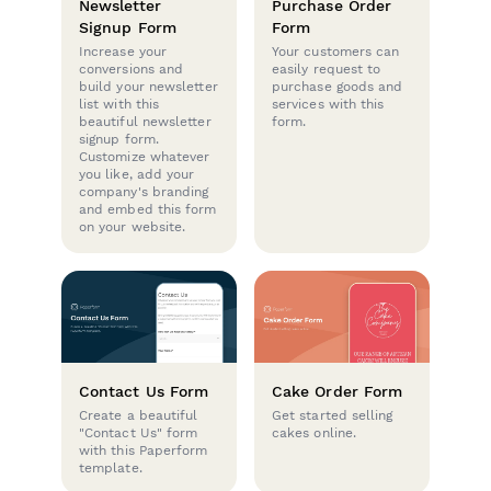
Newsletter
Purchase Order
Signup Form
Form
Increase your
Your customers can
conversions and
easily request to
build your newsletter
purchase goods and
list with this
services with this
beautiful newsletter
form.
signup form.
Customize whatever
you like, add your
company's branding
and embed this form
on your website.
Contact Us Form
Cake Order Form
Create a beautiful
Get started selling
"Contact Us" form
cakes online.
with this Paperform
template.