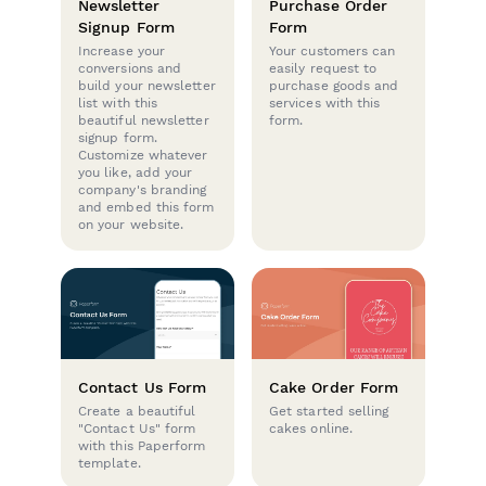
Newsletter
Purchase Order
Signup Form
Form
Increase your
Your customers can
conversions and
easily request to
build your newsletter
purchase goods and
list with this
services with this
beautiful newsletter
form.
signup form.
Customize whatever
you like, add your
company's branding
and embed this form
on your website.
Contact Us Form
Cake Order Form
Create a beautiful
Get started selling
"Contact Us" form
cakes online.
with this Paperform
template.