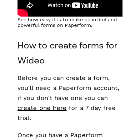
See how easy it is to make beautiful and
powerful forms on Paperform.
How to create forms for
Wideo
Before you can create a form,
you'll need a Paperform account,
if you don't have one you can
create one here
for a 7 day free
trial.
Once you have a Paperform