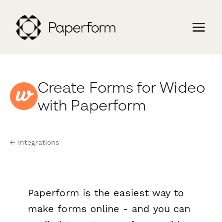
Create Forms for Wideo
with Paperform
← Integrations
Paperform is the easiest way to
make forms online - and you can