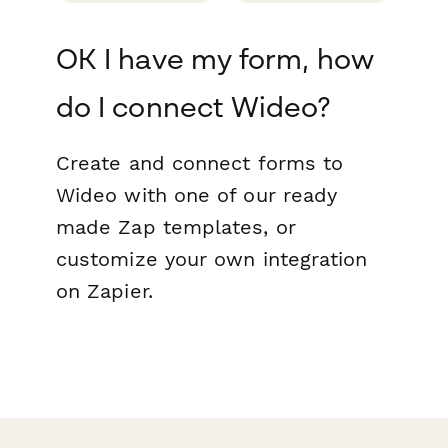
OK I have my form, how
do I connect Wideo?
Create and connect forms to
Wideo with one of our ready
made Zap templates, or
customize your own integration
on Zapier.