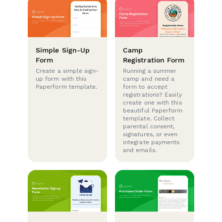
Simple Sign-Up
Camp
Form
Registration Form
Create a simple sign-
Running a summer
up form with this
camp and need a
Paperform template.
form to accept
registrations? Easily
create one with this
beautiful Paperform
template. Collect
parental consent,
signatures, or even
integrate payments
and emails.