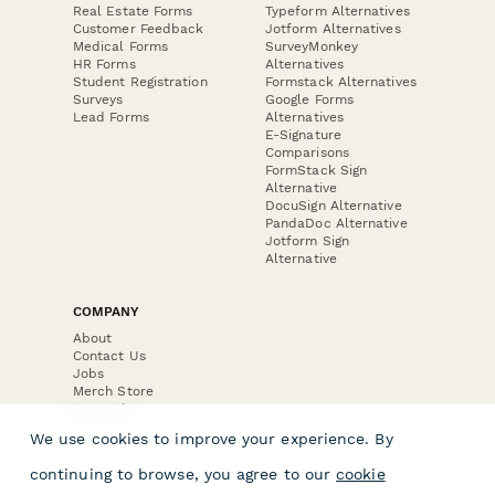
Real Estate Forms
Typeform Alternatives
Customer Feedback
Jotform Alternatives
Medical Forms
SurveyMonkey
HR Forms
Alternatives
Student Registration
Formstack Alternatives
Surveys
Google Forms
Lead Forms
Alternatives
E-Signature
Comparisons
FormStack Sign
Alternative
DocuSign Alternative
PandaDoc Alternative
Jotform Sign
Alternative
COMPANY
About
Contact Us
Jobs
Merch Store
Press Kit
We use cookies to improve your experience. By
continuing to browse, you agree to our
cookie