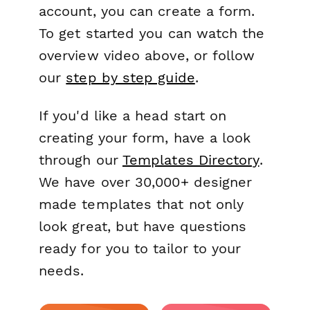
account, you can create a form.
To get started you can watch the
overview video above, or follow
our
step by step guide
.
If you'd like a head start on
creating your form, have a look
through our
Templates Directory
.
We have over 30,000+ designer
made templates that not only
look great, but have questions
ready for you to tailor to your
needs.