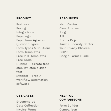
PRODUCT
RESOURCES
Features
Help Center
Pricing
Case Studies
Integrations
Blog
Papersign
API
Paperform Agency+
Status Page
Question Types
Trust & Security Center
Form Types & Solutions
Your Privacy Choices
Form Templates
GDPR
Free PDF Templates
Google Forms Guide
Free Tools
Dubble － Create free
step-by-step guides
fast
Stepper - Free AI
workflow automation
software
USE CASES
HELPFUL
COMPARISONS
E-commerce
Data Collection
Form Builder
Invoice Forms
Comparison