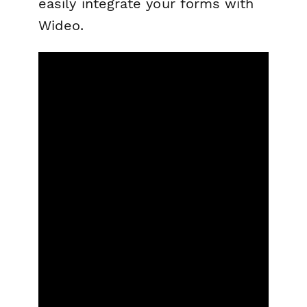
easily integrate your forms with
Wideo.