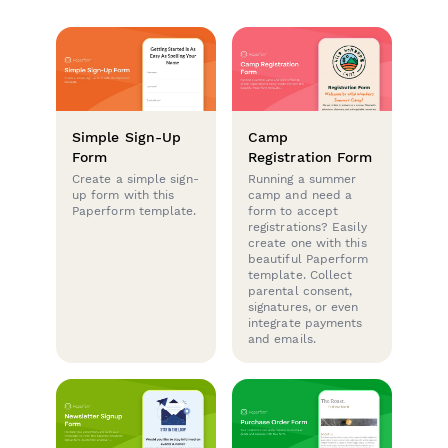
Simple Sign-Up
Camp
Form
Registration Form
Create a simple sign-
Running a summer
up form with this
camp and need a
Paperform template.
form to accept
registrations? Easily
create one with this
beautiful Paperform
template. Collect
parental consent,
signatures, or even
integrate payments
and emails.