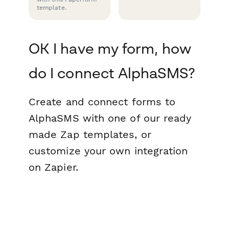
template.
OK I have my form, how
do I connect AlphaSMS?
Create and connect forms to
AlphaSMS with one of our ready
made Zap templates, or
customize your own integration
on Zapier.