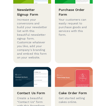
Newsletter
Purchase Order
Signup Form
Form
Increase your
Your customers can
conversions and
easily request to
build your newsletter
purchase goods and
list with this
services with this
beautiful newsletter
form.
signup form.
Customize whatever
you like, add your
company's branding
and embed this form
on your website.
Contact Us Form
Cake Order Form
Create a beautiful
Get started selling
"Contact Us" form
cakes online.
with this Paperform