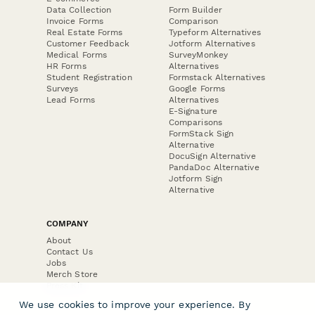
Data Collection
Form Builder
Invoice Forms
Comparison
Real Estate Forms
Typeform Alternatives
Customer Feedback
Jotform Alternatives
Medical Forms
SurveyMonkey
HR Forms
Alternatives
Student Registration
Formstack Alternatives
Surveys
Google Forms
Lead Forms
Alternatives
E-Signature
Comparisons
FormStack Sign
Alternative
DocuSign Alternative
PandaDoc Alternative
Jotform Sign
Alternative
COMPANY
About
Contact Us
Jobs
Merch Store
Press Kit
We use cookies to improve your experience. By