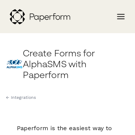
Create Forms for
AlphaSMS with
Paperform
← Integrations
Paperform is the easiest way to