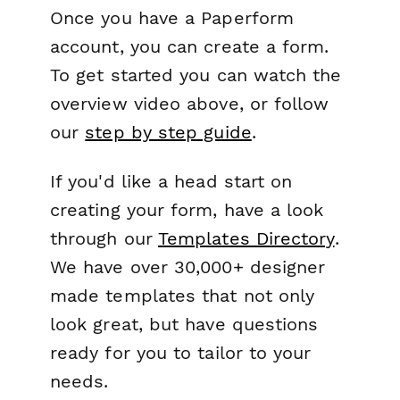
Once you have a Paperform
account, you can create a form.
To get started you can watch the
overview video above, or follow
our
step by step guide
.
If you'd like a head start on
creating your form, have a look
through our
Templates Directory
.
We have over 30,000+ designer
made templates that not only
look great, but have questions
ready for you to tailor to your
needs.