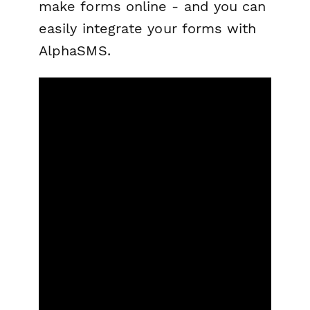
make forms online - and you can
easily integrate your forms with
AlphaSMS.