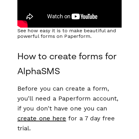
See how easy it is to make beautiful and
powerful forms on Paperform.
How to create forms for
AlphaSMS
Before you can create a form,
you'll need a Paperform account,
if you don't have one you can
create one here
for a 7 day free
trial.