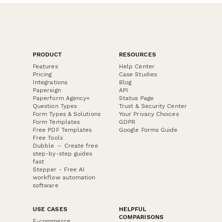
PRODUCT
RESOURCES
Features
Help Center
Pricing
Case Studies
Integrations
Blog
Papersign
API
Paperform Agency+
Status Page
Question Types
Trust & Security Center
Form Types & Solutions
Your Privacy Choices
Form Templates
GDPR
Free PDF Templates
Google Forms Guide
Free Tools
Dubble － Create free
step-by-step guides
fast
Stepper - Free AI
workflow automation
software
USE CASES
HELPFUL
COMPARISONS
E-commerce