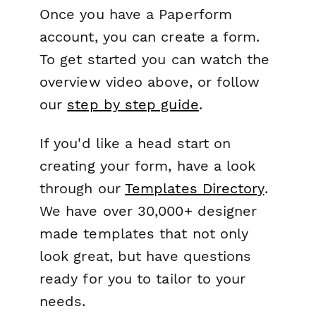
Once you have a Paperform
account, you can create a form.
To get started you can watch the
overview video above, or follow
our
step by step guide
.
If you'd like a head start on
creating your form, have a look
through our
Templates Directory
.
We have over 30,000+ designer
made templates that not only
look great, but have questions
ready for you to tailor to your
needs.