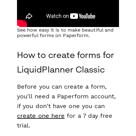
See how easy it is to make beautiful and
powerful forms on Paperform.
How to create forms for
LiquidPlanner Classic
Before you can create a form,
you'll need a Paperform account,
if you don't have one you can
create one here
for a 7 day free
trial.