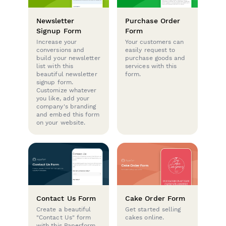
Newsletter
Purchase Order
Signup Form
Form
Increase your
Your customers can
conversions and
easily request to
build your newsletter
purchase goods and
list with this
services with this
beautiful newsletter
form.
signup form.
Customize whatever
you like, add your
company's branding
and embed this form
on your website.
Contact Us Form
Cake Order Form
Create a beautiful
Get started selling
"Contact Us" form
cakes online.
with this Paperform