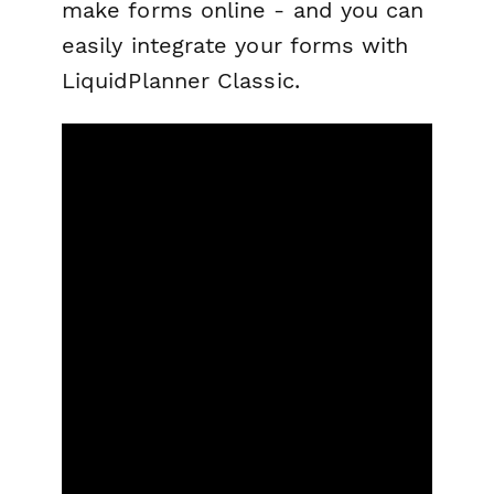
make forms online - and you can
easily integrate your forms with
LiquidPlanner Classic.