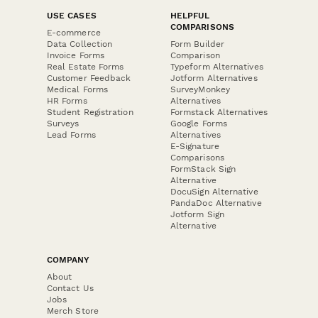
USE CASES
HELPFUL
COMPARISONS
E-commerce
Data Collection
Form Builder
Invoice Forms
Comparison
Real Estate Forms
Typeform Alternatives
Customer Feedback
Jotform Alternatives
Medical Forms
SurveyMonkey
HR Forms
Alternatives
Student Registration
Formstack Alternatives
Surveys
Google Forms
Lead Forms
Alternatives
E-Signature
Comparisons
FormStack Sign
Alternative
DocuSign Alternative
PandaDoc Alternative
Jotform Sign
Alternative
COMPANY
About
Contact Us
Jobs
Merch Store