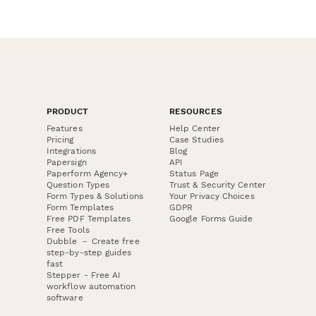
PRODUCT
RESOURCES
Features
Help Center
Pricing
Case Studies
Integrations
Blog
Papersign
API
Paperform Agency+
Status Page
Question Types
Trust & Security Center
Form Types & Solutions
Your Privacy Choices
Form Templates
GDPR
Free PDF Templates
Google Forms Guide
Free Tools
Dubble － Create free
step-by-step guides
fast
Stepper - Free AI
workflow automation
software