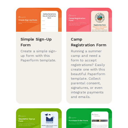
Simple Sign-Up
Camp
Form
Registration Form
Create a simple sign-
Running a summer
up form with this
camp and need a
Paperform template.
form to accept
registrations? Easily
create one with this
beautiful Paperform
template. Collect
parental consent,
signatures, or even
integrate payments
and emails.