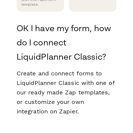
template.
OK I have my form, how
do I connect
LiquidPlanner Classic?
Create and connect forms to
LiquidPlanner Classic with one of
our ready made Zap templates,
or customize your own
integration on Zapier.