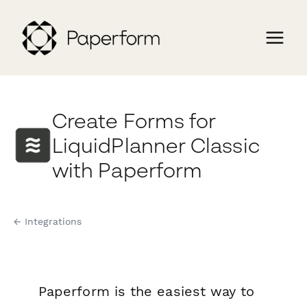
Create Forms for
LiquidPlanner Classic
with Paperform
← Integrations
Paperform is the easiest way to