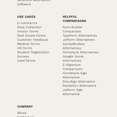
workflow automation
software
USE CASES
HELPFUL
COMPARISONS
E-commerce
Data Collection
Form Builder
Invoice Forms
Comparison
Real Estate Forms
Typeform Alternatives
Customer Feedback
Jotform Alternatives
Medical Forms
SurveyMonkey
HR Forms
Alternatives
Student Registration
Formstack Alternatives
Surveys
Google Forms
Lead Forms
Alternatives
E-Signature
Comparisons
FormStack Sign
Alternative
DocuSign Alternative
PandaDoc Alternative
Jotform Sign
Alternative
COMPANY
About