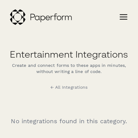
Entertainment Integrations
Create and connect forms to these apps in minutes,
without writing a line of code.
← All Integrations
No integrations found in this category.