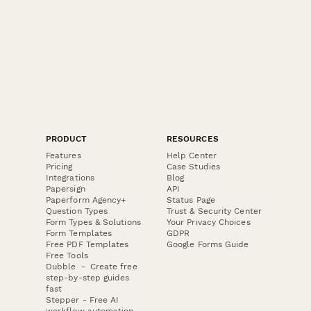
PRODUCT
RESOURCES
Features
Help Center
Pricing
Case Studies
Integrations
Blog
Papersign
API
Paperform Agency+
Status Page
Question Types
Trust & Security Center
Form Types & Solutions
Your Privacy Choices
Form Templates
GDPR
Free PDF Templates
Google Forms Guide
Free Tools
Dubble － Create free
step-by-step guides
fast
Stepper - Free AI