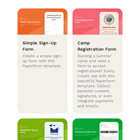
Simple Sign-Up
Camp
Form
Registration Form
Create a simple sign-
Running a summer
up form with this
camp and need a
Paperform template.
form to accept
registrations? Easily
create one with this
beautiful Paperform
template. Collect
parental consent,
signatures, or even
integrate payments
and emails.