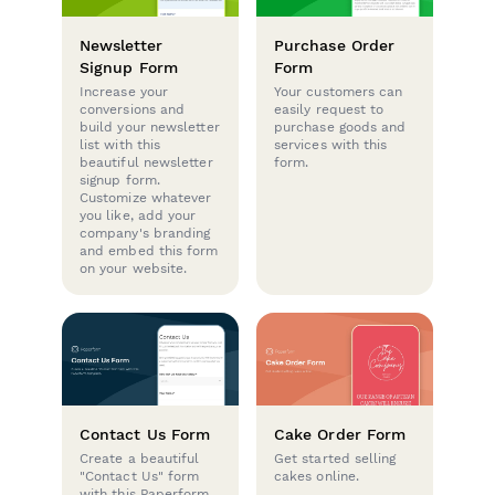
Newsletter
Purchase Order
Signup Form
Form
Increase your
Your customers can
conversions and
easily request to
build your newsletter
purchase goods and
list with this
services with this
beautiful newsletter
form.
signup form.
Customize whatever
you like, add your
company's branding
and embed this form
on your website.
Contact Us Form
Cake Order Form
Create a beautiful
Get started selling
"Contact Us" form
cakes online.
with this Paperform