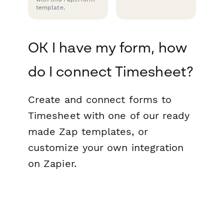
template.
OK I have my form, how
do I connect Timesheet?
Create and connect forms to
Timesheet with one of our ready
made Zap templates, or
customize your own integration
on Zapier.