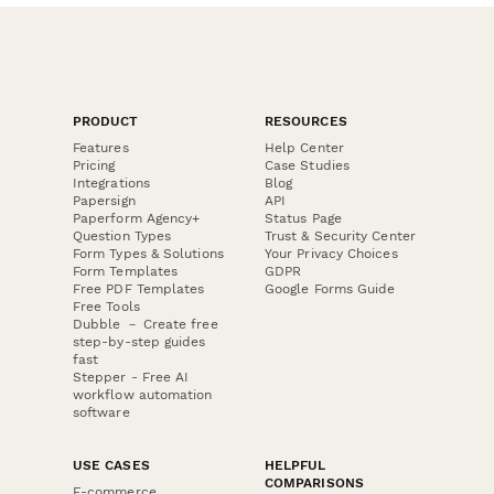
PRODUCT
RESOURCES
Features
Help Center
Pricing
Case Studies
Integrations
Blog
Papersign
API
Paperform Agency+
Status Page
Question Types
Trust & Security Center
Form Types & Solutions
Your Privacy Choices
Form Templates
GDPR
Free PDF Templates
Google Forms Guide
Free Tools
Dubble － Create free
step-by-step guides
fast
Stepper - Free AI
workflow automation
software
USE CASES
HELPFUL
COMPARISONS
E-commerce