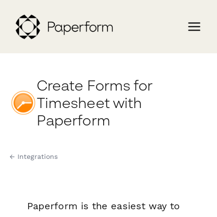
Create Forms for
Timesheet with
Paperform
← Integrations
Paperform is the easiest way to