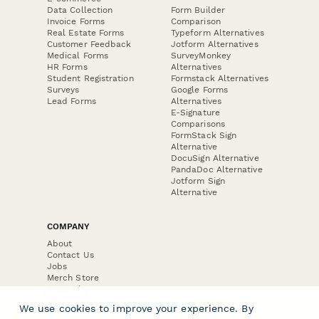
Data Collection
Form Builder
Invoice Forms
Comparison
Real Estate Forms
Typeform Alternatives
Customer Feedback
Jotform Alternatives
Medical Forms
SurveyMonkey
HR Forms
Alternatives
Student Registration
Formstack Alternatives
Surveys
Google Forms
Lead Forms
Alternatives
E-Signature
Comparisons
FormStack Sign
Alternative
DocuSign Alternative
PandaDoc Alternative
Jotform Sign
Alternative
COMPANY
About
Contact Us
Jobs
Merch Store
Press Kit
We use cookies to improve your experience. By