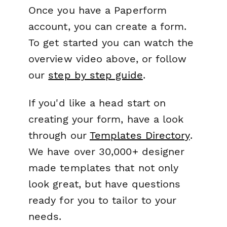
Once you have a Paperform
account, you can create a form.
To get started you can watch the
overview video above, or follow
our
step by step guide
.
If you'd like a head start on
creating your form, have a look
through our
Templates Directory
.
We have over 30,000+ designer
made templates that not only
look great, but have questions
ready for you to tailor to your
needs.