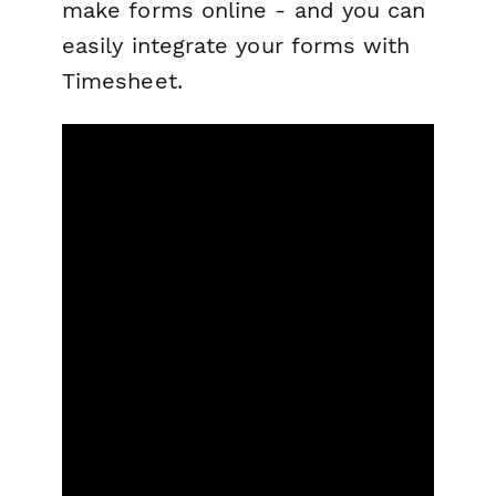
make forms online - and you can
easily integrate your forms with
Timesheet.