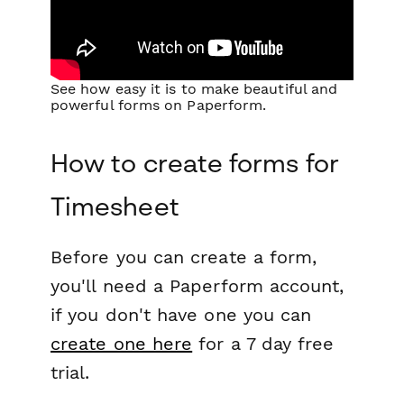
See how easy it is to make beautiful and
powerful forms on Paperform.
How to create forms for
Timesheet
Before you can create a form,
you'll need a Paperform account,
if you don't have one you can
create one here
for a 7 day free
trial.