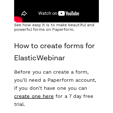
See how easy it is to make beautiful and
powerful forms on Paperform.
How to create forms for
ElasticWebinar
Before you can create a form,
you'll need a Paperform account,
if you don't have one you can
create one here
for a 7 day free
trial.