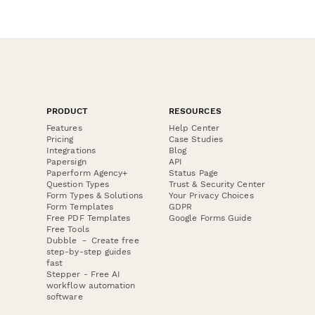
PRODUCT
RESOURCES
Features
Help Center
Pricing
Case Studies
Integrations
Blog
Papersign
API
Paperform Agency+
Status Page
Question Types
Trust & Security Center
Form Types & Solutions
Your Privacy Choices
Form Templates
GDPR
Free PDF Templates
Google Forms Guide
Free Tools
Dubble － Create free
step-by-step guides
fast
Stepper - Free AI
workflow automation
software