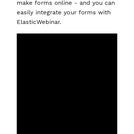
make forms online - and you can
easily integrate your forms with
ElasticWebinar.