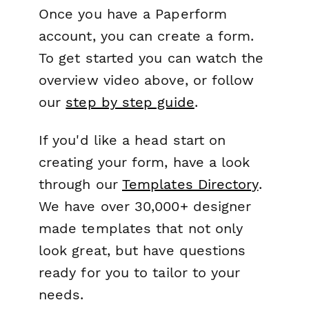
Once you have a Paperform
account, you can create a form.
To get started you can watch the
overview video above, or follow
our
step by step guide
.
If you'd like a head start on
creating your form, have a look
through our
Templates Directory
.
We have over 30,000+ designer
made templates that not only
look great, but have questions
ready for you to tailor to your
needs.