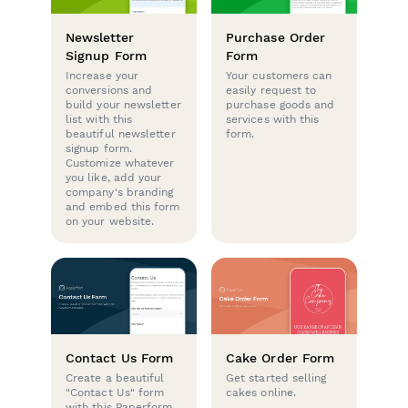
Newsletter
Purchase Order
Signup Form
Form
Increase your
Your customers can
conversions and
easily request to
build your newsletter
purchase goods and
list with this
services with this
beautiful newsletter
form.
signup form.
Customize whatever
you like, add your
company's branding
and embed this form
on your website.
Contact Us Form
Cake Order Form
Create a beautiful
Get started selling
"Contact Us" form
cakes online.
with this Paperform