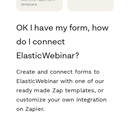
template.
OK I have my form, how
do I connect
ElasticWebinar?
Create and connect forms to
ElasticWebinar with one of our
ready made Zap templates, or
customize your own integration
on Zapier.