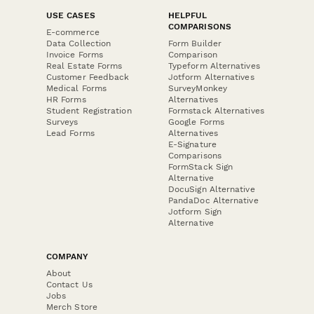
USE CASES
HELPFUL
COMPARISONS
E-commerce
Data Collection
Form Builder
Invoice Forms
Comparison
Real Estate Forms
Typeform Alternatives
Customer Feedback
Jotform Alternatives
Medical Forms
SurveyMonkey
HR Forms
Alternatives
Student Registration
Formstack Alternatives
Surveys
Google Forms
Lead Forms
Alternatives
E-Signature
Comparisons
FormStack Sign
Alternative
DocuSign Alternative
PandaDoc Alternative
Jotform Sign
Alternative
COMPANY
About
Contact Us
Jobs
Merch Store