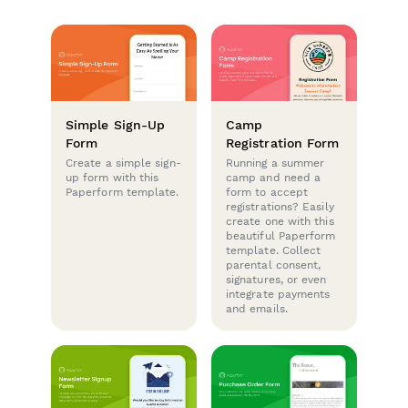
Simple Sign-Up
Camp
Form
Registration Form
Create a simple sign-
Running a summer
up form with this
camp and need a
Paperform template.
form to accept
registrations? Easily
create one with this
beautiful Paperform
template. Collect
parental consent,
signatures, or even
integrate payments
and emails.