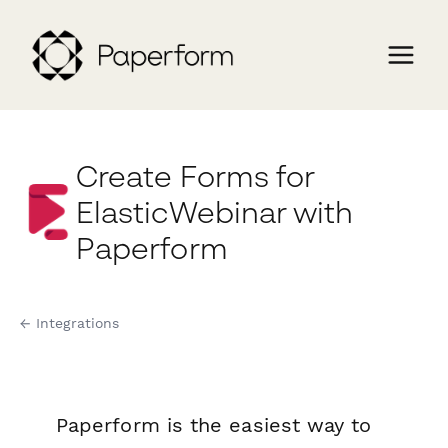
Create Forms for
ElasticWebinar with
Paperform
← Integrations
Paperform is the easiest way to