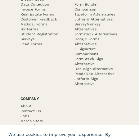
Data Collection
Form Builder
Invoice Forms
Comparison
Real Estate Forms
Typeform Alternatives
Customer Feedback
Jotform Alternatives
Medical Forms
SurveyMonkey
HR Forms
Alternatives
Student Registration
Formstack Alternatives
Surveys
Google Forms
Lead Forms
Alternatives
E-Signature
Comparisons
FormStack Sign
Alternative
DocuSign Alternative
PandaDoc Alternative
Jotform Sign
Alternative
COMPANY
About
Contact Us
Jobs
Merch Store
Press Kit
We use cookies to improve your experience. By