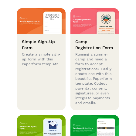
Simple Sign-Up
Camp
Form
Registration Form
Create a simple sign-
Running a summer
up form with this
camp and need a
Paperform template.
form to accept
registrations? Easily
create one with this
beautiful Paperform
template. Collect
parental consent,
signatures, or even
integrate payments
and emails.