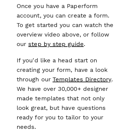
Once you have a Paperform
account, you can create a form.
To get started you can watch the
overview video above, or follow
our
step by step guide
.
If you'd like a head start on
creating your form, have a look
through our
Templates Directory
.
We have over 30,000+ designer
made templates that not only
look great, but have questions
ready for you to tailor to your
needs.