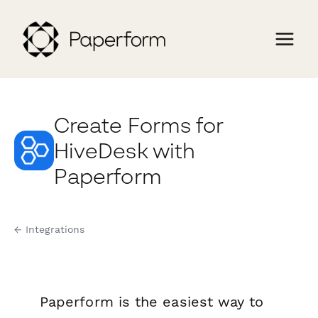
Create Forms for
HiveDesk with
Paperform
← Integrations
Paperform is the easiest way to