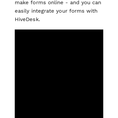
make forms online - and you can
easily integrate your forms with
HiveDesk.