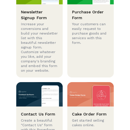
Newsletter
Purchase Order
Signup Form
Form
Increase your
Your customers can
conversions and
easily request to
build your newsletter
purchase goods and
list with this
services with this
beautiful newsletter
form.
signup form.
Customize whatever
you like, add your
company's branding
and embed this form
on your website.
Contact Us Form
Cake Order Form
Create a beautiful
Get started selling
"Contact Us" form
cakes online.
with this Paperform