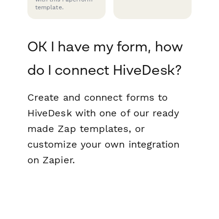
template.
OK I have my form, how
do I connect HiveDesk?
Create and connect forms to
HiveDesk with one of our ready
made Zap templates, or
customize your own integration
on Zapier.