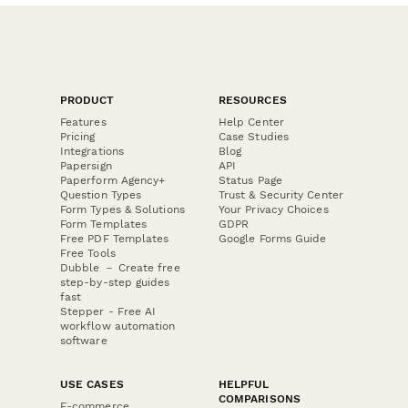
PRODUCT
RESOURCES
Features
Help Center
Pricing
Case Studies
Integrations
Blog
Papersign
API
Paperform Agency+
Status Page
Question Types
Trust & Security Center
Form Types & Solutions
Your Privacy Choices
Form Templates
GDPR
Free PDF Templates
Google Forms Guide
Free Tools
Dubble － Create free
step-by-step guides
fast
Stepper - Free AI
workflow automation
software
USE CASES
HELPFUL
COMPARISONS
E-commerce