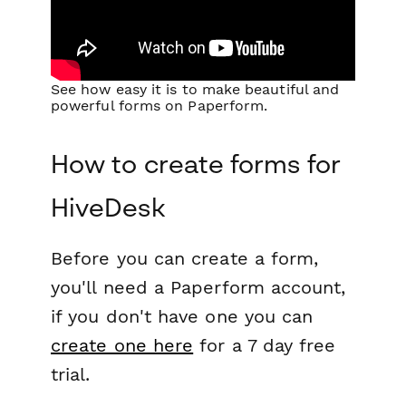
See how easy it is to make beautiful and
powerful forms on Paperform.
How to create forms for
HiveDesk
Before you can create a form,
you'll need a Paperform account,
if you don't have one you can
create one here
for a 7 day free
trial.