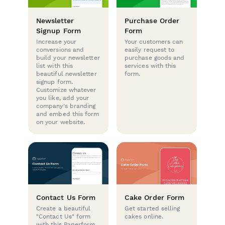
Newsletter
Purchase Order
Signup Form
Form
Increase your
Your customers can
conversions and
easily request to
build your newsletter
purchase goods and
list with this
services with this
beautiful newsletter
form.
signup form.
Customize whatever
you like, add your
company's branding
and embed this form
on your website.
Contact Us Form
Cake Order Form
Create a beautiful
Get started selling
"Contact Us" form
cakes online.
with this Paperform