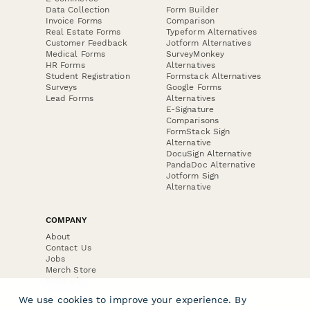
Data Collection
Form Builder
Invoice Forms
Comparison
Real Estate Forms
Typeform Alternatives
Customer Feedback
Jotform Alternatives
Medical Forms
SurveyMonkey
HR Forms
Alternatives
Student Registration
Formstack Alternatives
Surveys
Google Forms
Lead Forms
Alternatives
E-Signature
Comparisons
FormStack Sign
Alternative
DocuSign Alternative
PandaDoc Alternative
Jotform Sign
Alternative
COMPANY
About
Contact Us
Jobs
Merch Store
Press Kit
We use cookies to improve your experience. By