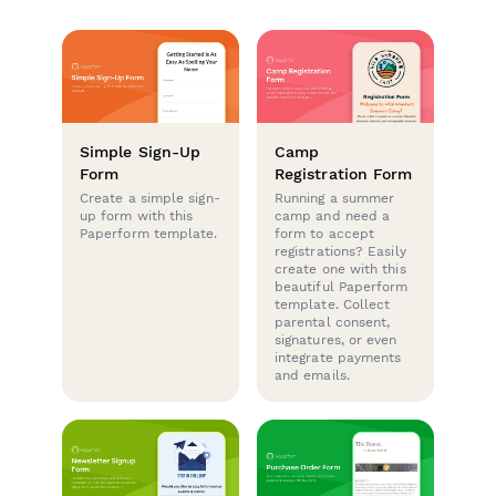
Simple Sign-Up
Camp
Form
Registration Form
Create a simple sign-
Running a summer
up form with this
camp and need a
Paperform template.
form to accept
registrations? Easily
create one with this
beautiful Paperform
template. Collect
parental consent,
signatures, or even
integrate payments
and emails.