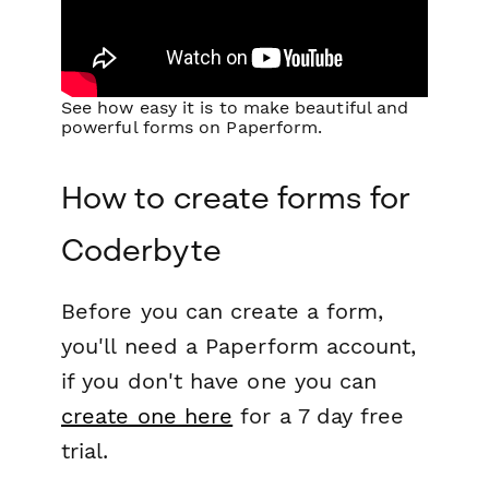
See how easy it is to make beautiful and
powerful forms on Paperform.
How to create forms for
Coderbyte
Before you can create a form,
you'll need a Paperform account,
if you don't have one you can
create one here
for a 7 day free
trial.