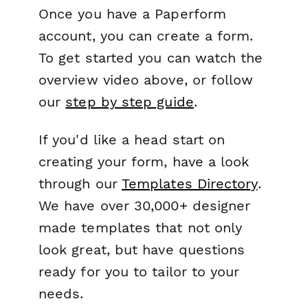
Once you have a Paperform
account, you can create a form.
To get started you can watch the
overview video above, or follow
our
step by step guide
.
If you'd like a head start on
creating your form, have a look
through our
Templates Directory
.
We have over 30,000+ designer
made templates that not only
look great, but have questions
ready for you to tailor to your
needs.