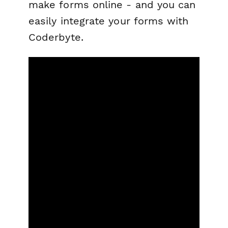
make forms online - and you can
easily integrate your forms with
Coderbyte.