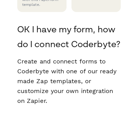
template.
OK I have my form, how
do I connect Coderbyte?
Create and connect forms to
Coderbyte with one of our ready
made Zap templates, or
customize your own integration
on Zapier.