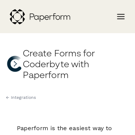
Create Forms for
Coderbyte with
Paperform
← Integrations
Paperform is the easiest way to