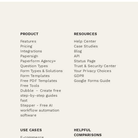
PRODUCT
RESOURCES
Features
Help Center
Pricing
Case Studies
Integrations
Blog
Papersign
API
Paperform Agency+
Status Page
Question Types
Trust & Security Center
Form Types & Solutions
Your Privacy Choices
Form Templates
GDPR
Free PDF Templates
Google Forms Guide
Free Tools
Dubble － Create free
step-by-step guides
fast
Stepper - Free AI
workflow automation
software
USE CASES
HELPFUL
COMPARISONS
E-commerce