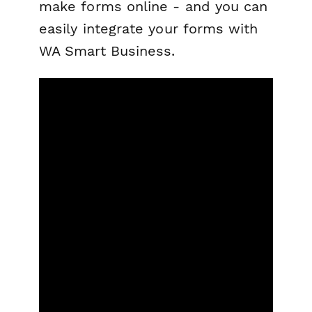
make forms online - and you can
easily integrate your forms with
WA Smart Business.