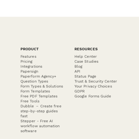
PRODUCT
RESOURCES
Features
Help Center
Pricing
Case Studies
Integrations
Blog
Papersign
API
Paperform Agency+
Status Page
Question Types
Trust & Security Center
Form Types & Solutions
Your Privacy Choices
Form Templates
GDPR
Free PDF Templates
Google Forms Guide
Free Tools
Dubble － Create free
step-by-step guides
fast
Stepper - Free AI
workflow automation
software