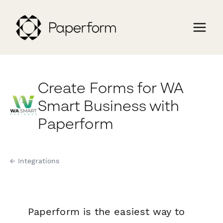
Create Forms for WA
Smart Business with
Paperform
← Integrations
Paperform is the easiest way to