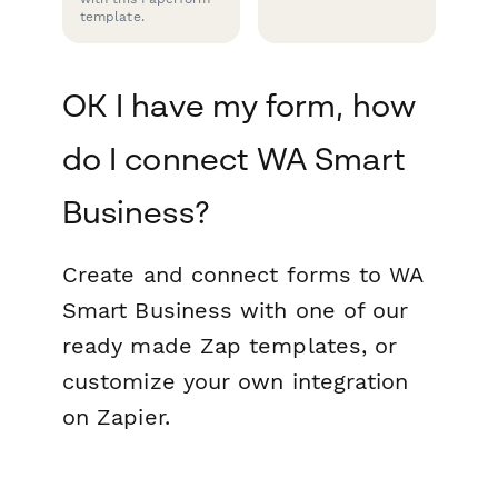
template.
OK I have my form, how
do I connect WA Smart
Business?
Create and connect forms to WA
Smart Business with one of our
ready made Zap templates, or
customize your own integration
on Zapier.