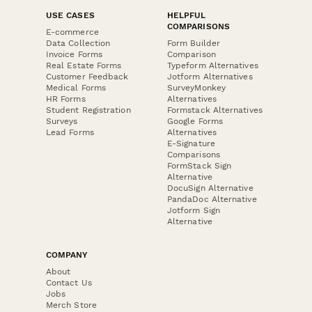
USE CASES
HELPFUL
COMPARISONS
E-commerce
Data Collection
Form Builder
Invoice Forms
Comparison
Real Estate Forms
Typeform Alternatives
Customer Feedback
Jotform Alternatives
Medical Forms
SurveyMonkey
HR Forms
Alternatives
Student Registration
Formstack Alternatives
Surveys
Google Forms
Lead Forms
Alternatives
E-Signature
Comparisons
FormStack Sign
Alternative
DocuSign Alternative
PandaDoc Alternative
Jotform Sign
Alternative
COMPANY
About
Contact Us
Jobs
Merch Store