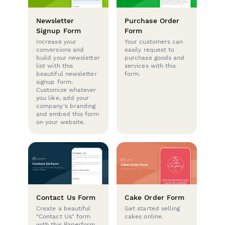
Newsletter
Purchase Order
Signup Form
Form
Increase your
Your customers can
conversions and
easily request to
build your newsletter
purchase goods and
list with this
services with this
beautiful newsletter
form.
signup form.
Customize whatever
you like, add your
company's branding
and embed this form
on your website.
Contact Us Form
Cake Order Form
Create a beautiful
Get started selling
"Contact Us" form
cakes online.
with this Paperform