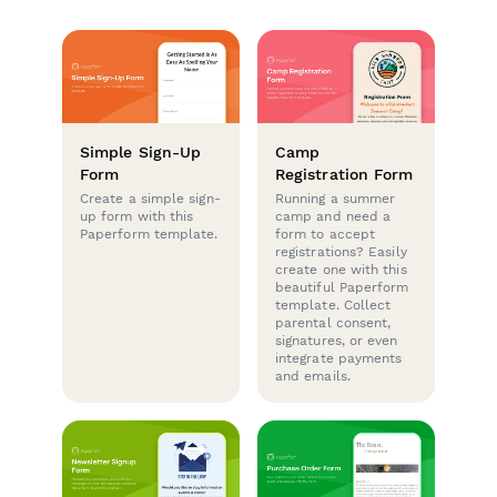
Simple Sign-Up
Camp
Form
Registration Form
Create a simple sign-
Running a summer
up form with this
camp and need a
Paperform template.
form to accept
registrations? Easily
create one with this
beautiful Paperform
template. Collect
parental consent,
signatures, or even
integrate payments
and emails.