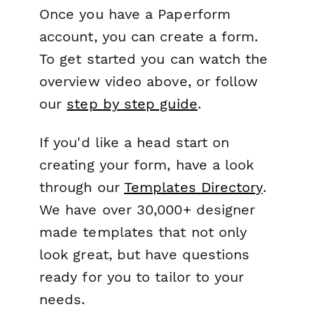
Once you have a Paperform
account, you can create a form.
To get started you can watch the
overview video above, or follow
our
step by step guide
.
If you'd like a head start on
creating your form, have a look
through our
Templates Directory
.
We have over 30,000+ designer
made templates that not only
look great, but have questions
ready for you to tailor to your
needs.