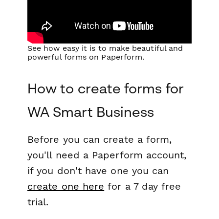
See how easy it is to make beautiful and
powerful forms on Paperform.
How to create forms for
WA Smart Business
Before you can create a form,
you'll need a Paperform account,
if you don't have one you can
create one here
for a 7 day free
trial.