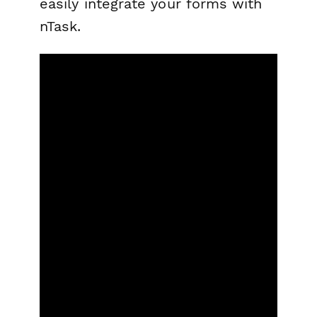
easily integrate your forms with
nTask.