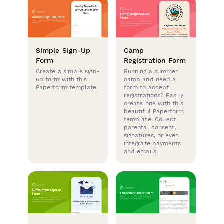
Simple Sign-Up
Camp
Form
Registration Form
Create a simple sign-
Running a summer
up form with this
camp and need a
Paperform template.
form to accept
registrations? Easily
create one with this
beautiful Paperform
template. Collect
parental consent,
signatures, or even
integrate payments
and emails.