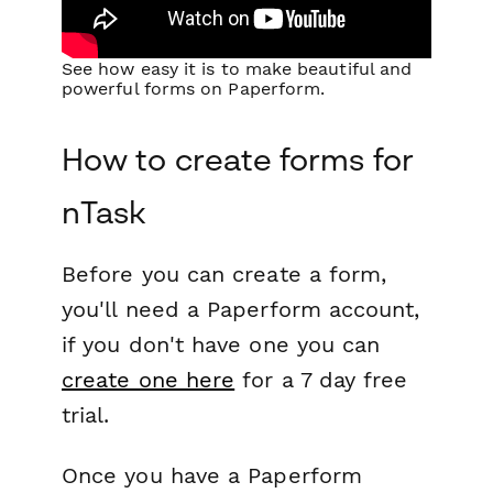
See how easy it is to make beautiful and
powerful forms on Paperform.
How to create forms for
nTask
Before you can create a form,
you'll need a Paperform account,
if you don't have one you can
create one here
for a 7 day free
trial.
Once you have a Paperform