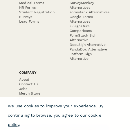
Medical Forms
SurveyMonkey
HR Forms
Alternatives
Student Registration
Formstack Alternatives
Surveys
Google Forms
Lead Forms
Alternatives
E-Signature
Comparisons
FormStack Sign
Alternative
DocuSign Alternative
PandaDoc Alternative
Jotform Sign
Alternative
COMPANY
About
Contact Us
Jobs
Merch Store
Press Kit
We use cookies to improve your experience. By
continuing to browse, you agree to our
cookie
policy
.
Terms & Conditions of Use
·
Website Terms of Use
·