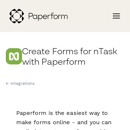
Create Forms for nTask
with Paperform
← Integrations
Paperform is the easiest way to
make forms online - and you can