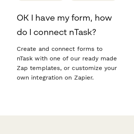
OK I have my form, how
do I connect nTask?
Create and connect forms to
nTask with one of our ready made
Zap templates, or customize your
own integration on Zapier.