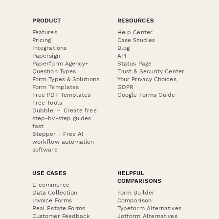
PRODUCT
RESOURCES
Features
Help Center
Pricing
Case Studies
Integrations
Blog
Papersign
API
Paperform Agency+
Status Page
Question Types
Trust & Security Center
Form Types & Solutions
Your Privacy Choices
Form Templates
GDPR
Free PDF Templates
Google Forms Guide
Free Tools
Dubble － Create free
step-by-step guides
fast
Stepper - Free AI
workflow automation
software
USE CASES
HELPFUL
COMPARISONS
E-commerce
Data Collection
Form Builder
Invoice Forms
Comparison
Real Estate Forms
Typeform Alternatives
Customer Feedback
Jotform Alternatives