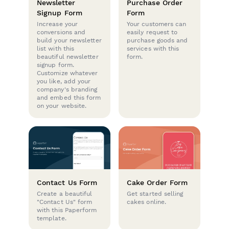
Newsletter
Purchase Order
Signup Form
Form
Increase your
Your customers can
conversions and
easily request to
build your newsletter
purchase goods and
list with this
services with this
beautiful newsletter
form.
signup form.
Customize whatever
you like, add your
company's branding
and embed this form
on your website.
Contact Us Form
Cake Order Form
Create a beautiful
Get started selling
"Contact Us" form
cakes online.
with this Paperform
template.