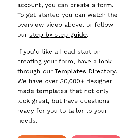
account, you can create a form.
To get started you can watch the
overview video above, or follow
our
step by step guide
.
If you'd like a head start on
creating your form, have a look
through our
Templates Directory
.
We have over 30,000+ designer
made templates that not only
look great, but have questions
ready for you to tailor to your
needs.