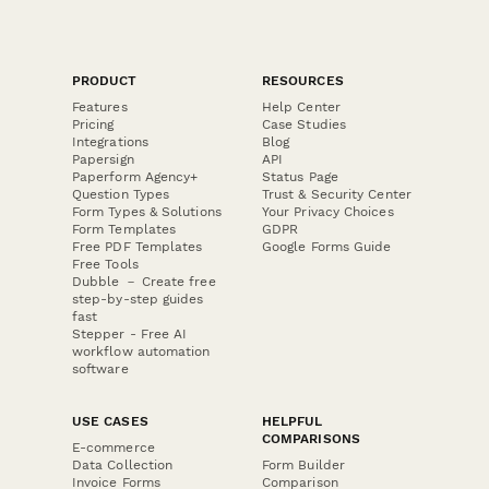
PRODUCT
RESOURCES
Features
Help Center
Pricing
Case Studies
Integrations
Blog
Papersign
API
Paperform Agency+
Status Page
Question Types
Trust & Security Center
Form Types & Solutions
Your Privacy Choices
Form Templates
GDPR
Free PDF Templates
Google Forms Guide
Free Tools
Dubble － Create free
step-by-step guides
fast
Stepper - Free AI
workflow automation
software
USE CASES
HELPFUL
COMPARISONS
E-commerce
Data Collection
Form Builder
Invoice Forms
Comparison