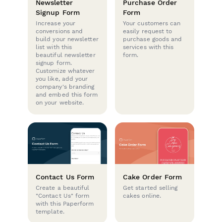
Newsletter
Purchase Order
Signup Form
Form
Increase your
Your customers can
conversions and
easily request to
build your newsletter
purchase goods and
list with this
services with this
beautiful newsletter
form.
signup form.
Customize whatever
you like, add your
company's branding
and embed this form
on your website.
Contact Us Form
Cake Order Form
Create a beautiful
Get started selling
"Contact Us" form
cakes online.
with this Paperform
template.