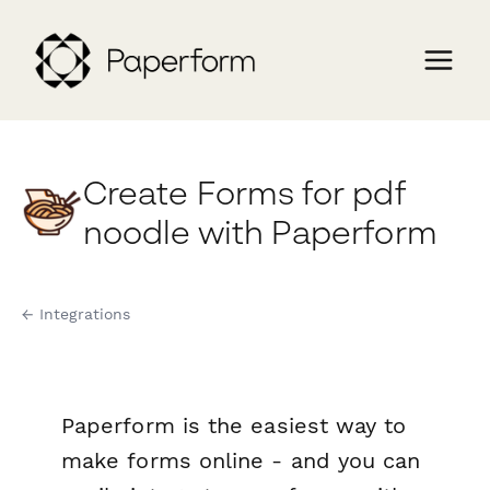
Create Forms for pdf
noodle with Paperform
← Integrations
Paperform is the easiest way to
make forms online - and you can