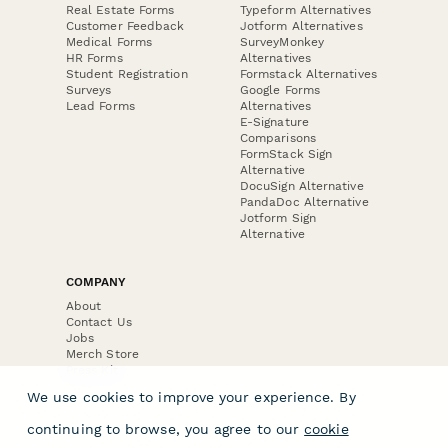
Real Estate Forms
Typeform Alternatives
Customer Feedback
Jotform Alternatives
Medical Forms
SurveyMonkey
HR Forms
Alternatives
Student Registration
Formstack Alternatives
Surveys
Google Forms
Lead Forms
Alternatives
E-Signature
Comparisons
FormStack Sign
Alternative
DocuSign Alternative
PandaDoc Alternative
Jotform Sign
Alternative
COMPANY
About
Contact Us
Jobs
Merch Store
Press Kit
We use cookies to improve your experience. By
continuing to browse, you agree to our
cookie