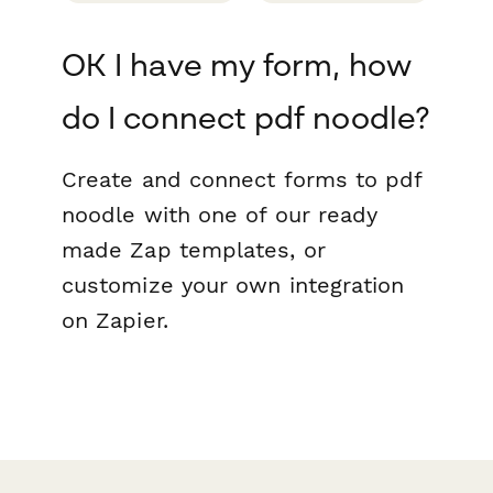
OK I have my form, how
do I connect pdf noodle?
Create and connect forms to pdf
noodle with one of our ready
made Zap templates, or
customize your own integration
on Zapier.