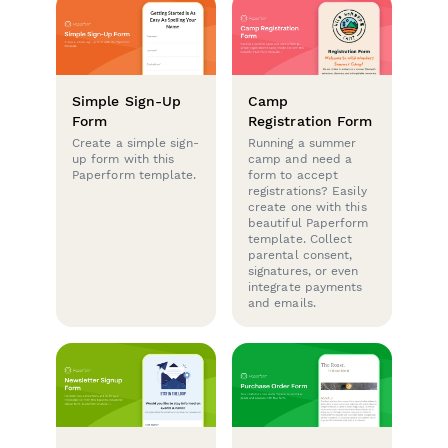
Simple Sign-Up
Camp
Form
Registration Form
Create a simple sign-
Running a summer
up form with this
camp and need a
Paperform template.
form to accept
registrations? Easily
create one with this
beautiful Paperform
template. Collect
parental consent,
signatures, or even
integrate payments
and emails.