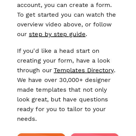
account, you can create a form.
To get started you can watch the
overview video above, or follow
our
step by step guide
.
If you'd like a head start on
creating your form, have a look
through our
Templates Directory
.
We have over 30,000+ designer
made templates that not only
look great, but have questions
ready for you to tailor to your
needs.