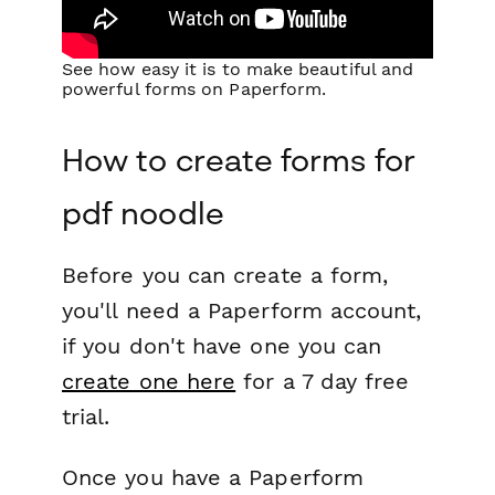
See how easy it is to make beautiful and
powerful forms on Paperform.
How to create forms for
pdf noodle
Before you can create a form,
you'll need a Paperform account,
if you don't have one you can
create one here
for a 7 day free
trial.
Once you have a Paperform