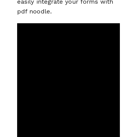
easily integrate your forms with
pdf noodle.