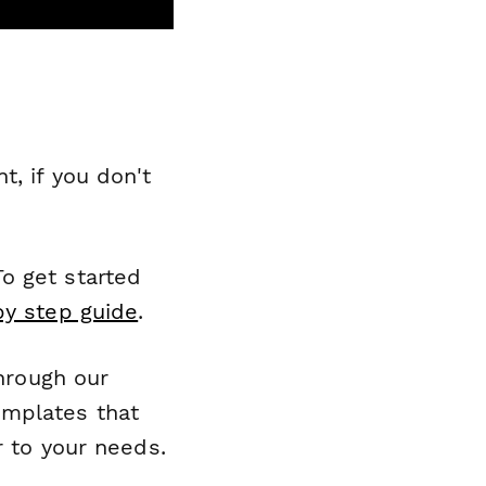
, if you don't
o get started
by step guide
.
through our
emplates that
r to your needs.