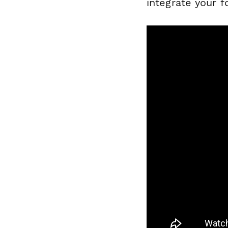
integrate your 