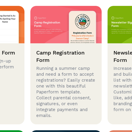
p Form
Camp Registration
Newsle
Form
Form
gn-up
perform
Running a summer camp
Increase
and need a form to accept
and buil
registrations? Easily create
list with
one with this beautiful
newslett
Paperform template.
Customi
Collect parental consent,
like, ad
signatures, or even
brandin
integrate payments and
form on 
emails.