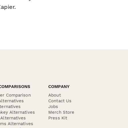
apier.
COMPARISONS
COMPANY
der Comparison
About
lternatives
Contact Us
ternatives
Jobs
key Alternatives
Merch Store
Alternatives
Press Kit
ms Alternatives