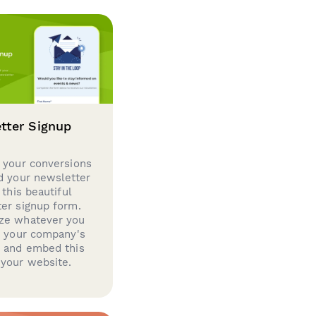
tter Signup
 your conversions
d your newsletter
 this beautiful
er signup form.
ze whatever you
d your company's
g and embed this
your website.