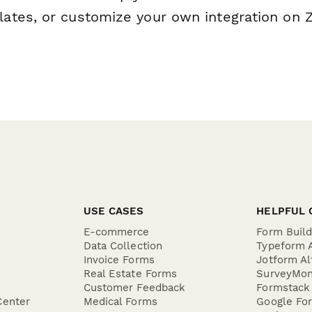
tes, or customize your own integration on Z
USE CASES
HELPFUL 
E-commerce
Form Buil
Data Collection
Typeform A
Invoice Forms
Jotform Al
Real Estate Forms
SurveyMon
Customer Feedback
Formstack 
Center
Medical Forms
Google For