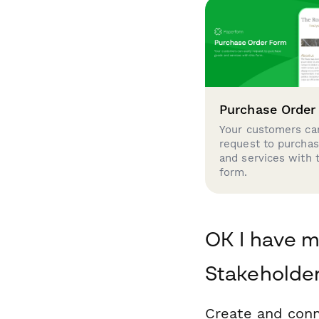
Purchase Order
Your customers can
request to purcha
and services with 
form.
OK I have m
Stakeholde
Create and conn