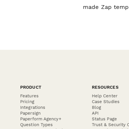
made Zap templa
PRODUCT
RESOURCES
Features
Help Center
Pricing
Case Studies
Integrations
Blog
Papersign
API
Paperform Agency+
Status Page
Question Types
Trust & Security 