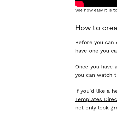
See how easy it is 
How to crea
Before you can c
have one you c
Once you have a
you can watch t
If you'd like a 
Templates Direc
not only look gr