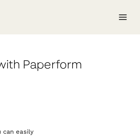
 with Paperform
 can easily