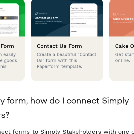
 Form
Contact Us Form
Cake O
 easily
Create a beautiful "Contact
Get star
se goods
Us" form with this
online.
this
Paperform template.
y form, how do I connect Simply
rs?
ect forms to Simply Stakeholders with one o