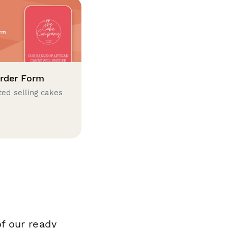
rder Form
ted selling cakes
f our ready