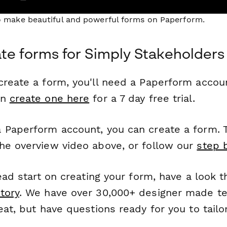
to make beautiful and powerful forms on Paperform.
te forms for Simply Stakeholders
reate a form, you'll need a Paperform account
an
create one here
for a 7 day free trial.
 Paperform account, you can create a form. T
he overview video above, or follow our
step 
head start on creating your form, have a look 
tory
. We have over 30,000+ designer made t
eat, but have questions ready for you to tailo