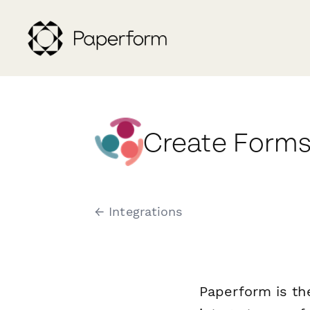
Create Forms
← Integrations
Paperform is th