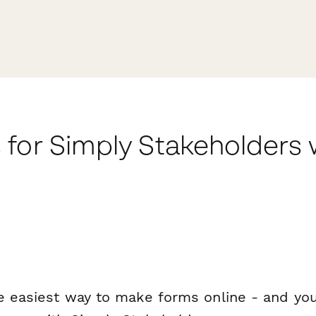
 for Simply Stakeholders
e easiest way to make forms online - and you