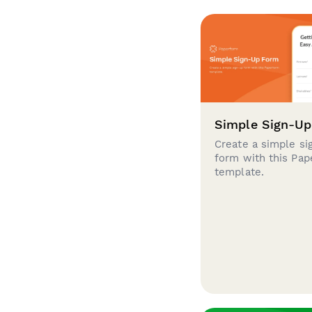
Simple Sign-U
Create a simple si
form with this Pa
template.