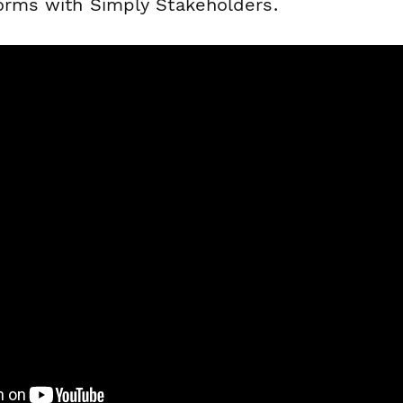
forms with Simply Stakeholders.