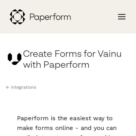
Create Forms for Vainu
with Paperform
← Integrations
Paperform is the easiest way to
make forms online - and you can