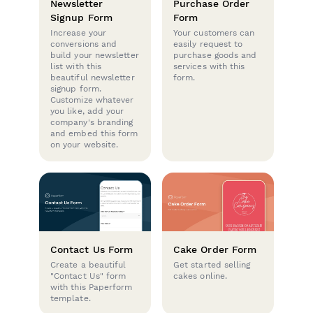
Newsletter
Purchase Order
Signup Form
Form
Increase your
Your customers can
conversions and
easily request to
build your newsletter
purchase goods and
list with this
services with this
beautiful newsletter
form.
signup form.
Customize whatever
you like, add your
company's branding
and embed this form
on your website.
Contact Us Form
Cake Order Form
Create a beautiful
Get started selling
"Contact Us" form
cakes online.
with this Paperform
template.