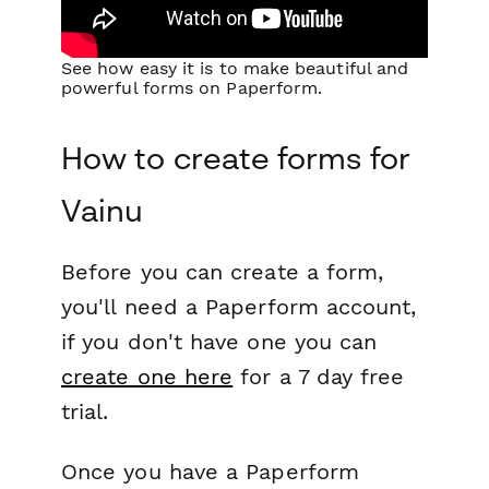
See how easy it is to make beautiful and
powerful forms on Paperform.
How to create forms for
Vainu
Before you can create a form,
you'll need a Paperform account,
if you don't have one you can
create one here
for a 7 day free
trial.
Once you have a Paperform