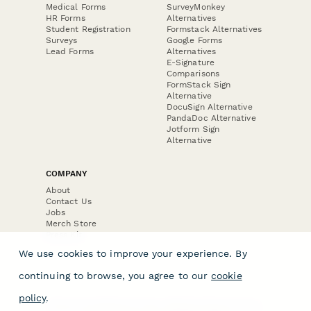
Medical Forms
SurveyMonkey
HR Forms
Alternatives
Student Registration
Formstack Alternatives
Surveys
Google Forms
Lead Forms
Alternatives
E-Signature
Comparisons
FormStack Sign
Alternative
DocuSign Alternative
PandaDoc Alternative
Jotform Sign
Alternative
COMPANY
About
Contact Us
Jobs
Merch Store
Press Kit
We use cookies to improve your experience. By
continuing to browse, you agree to our
cookie
policy
.
Terms & Conditions of Use
·
Website Terms of Use
·