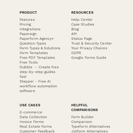
PRODUCT
RESOURCES
Features
Help Center
Pricing
Case Studies
Integrations
Blog
Papersign
API
Paperform Agency+
Status Page
Question Types
Trust & Security Center
Form Types & Solutions
Your Privacy Choices
Form Templates
GDPR
Free PDF Templates
Google Forms Guide
Free Tools
Dubble － Create free
step-by-step guides
fast
Stepper - Free AI
workflow automation
software
USE CASES
HELPFUL
COMPARISONS
E-commerce
Data Collection
Form Builder
Invoice Forms
Comparison
Real Estate Forms
Typeform Alternatives
Customer Feedback
Jotform Alternatives