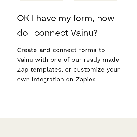
OK I have my form, how
do I connect Vainu?
Create and connect forms to
Vainu with one of our ready made
Zap templates, or customize your
own integration on Zapier.