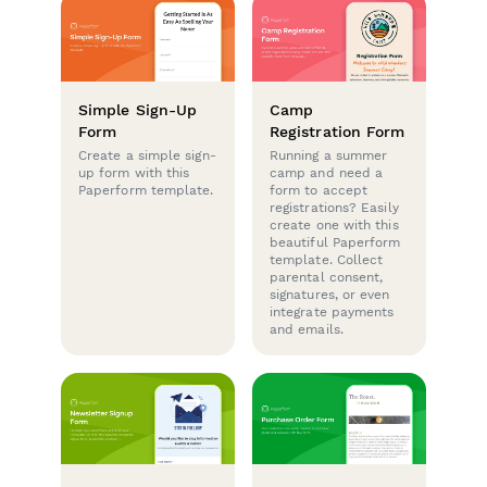
Simple Sign-Up
Camp
Form
Registration Form
Create a simple sign-
Running a summer
up form with this
camp and need a
Paperform template.
form to accept
registrations? Easily
create one with this
beautiful Paperform
template. Collect
parental consent,
signatures, or even
integrate payments
and emails.