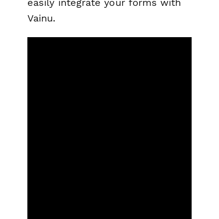
easily integrate your forms with
Vainu.