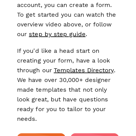
account, you can create a form.
To get started you can watch the
overview video above, or follow
our
step by step guide
.
If you'd like a head start on
creating your form, have a look
through our
Templates Directory
.
We have over 30,000+ designer
made templates that not only
look great, but have questions
ready for you to tailor to your
needs.