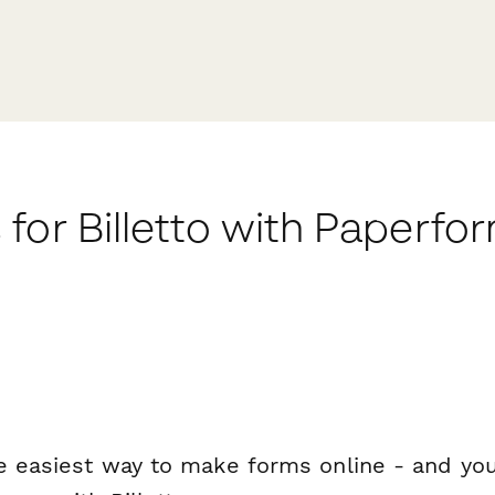
for Billetto with Paperfo
e easiest way to make forms online - and you