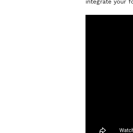
integrate your f