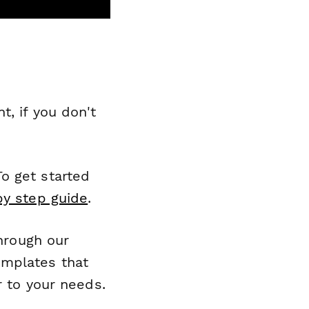
, if you don't
o get started
by step guide
.
through our
emplates that
r to your needs.