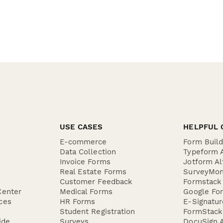
USE CASES
HELPFUL 
E-commerce
Form Buil
Data Collection
Typeform A
Invoice Forms
Jotform Al
Real Estate Forms
SurveyMon
Customer Feedback
Formstack 
Center
Medical Forms
Google For
ces
HR Forms
E-Signatu
Student Registration
FormStack 
ide
Surveys
DocuSign A