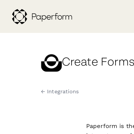
Create Forms 
← Integrations
Paperform is th