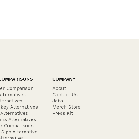
COMPARISONS
COMPANY
der Comparison
About
lternatives
Contact Us
ternatives
Jobs
key Alternatives
Merch Store
Alternatives
Press Kit
ms Alternatives
re Comparisons
Sign Alternative
lternative