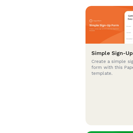
Simple Sign-U
Create a simple si
form with this Pa
template.