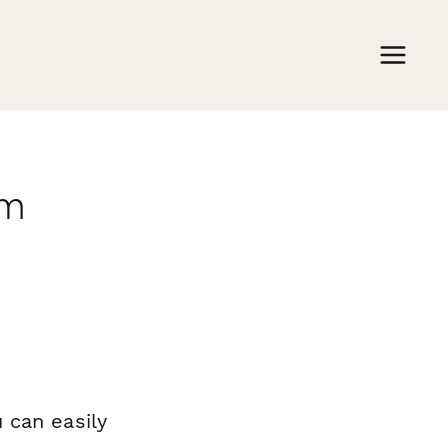
rm
 can easily