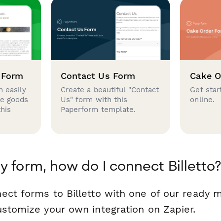
 Form
Contact Us Form
Cake O
 easily
Create a beautiful "Contact
Get star
se goods
Us" form with this
online.
this
Paperform template.
y form, how do I connect Billetto
ect forms to Billetto with one of our ready
ustomize your own integration on Zapier.