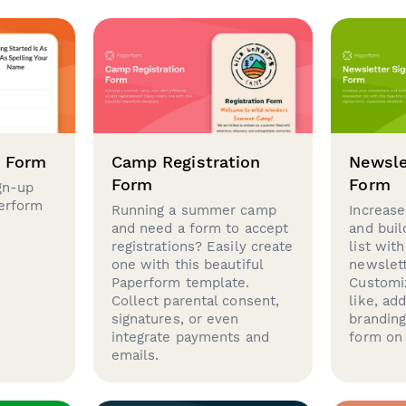
p Form
Camp Registration
Newsle
Form
Form
gn-up
perform
Running a summer camp
Increase
and need a form to accept
and buil
registrations? Easily create
list with
one with this beautiful
newslett
Paperform template.
Customi
Collect parental consent,
like, ad
signatures, or even
brandin
integrate payments and
form on 
emails.