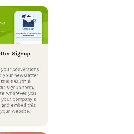
tter Signup
 your conversions
d your newsletter
 this beautiful
er signup form.
ze whatever you
d your company's
g and embed this
your website.