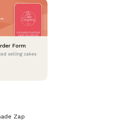
rder Form
ted selling cakes
?
 made Zap