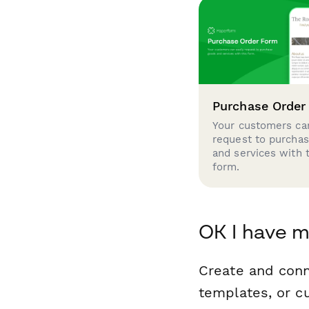
Purchase Order
Your customers can
request to purcha
and services with 
form.
OK I have m
Create and conn
templates, or c