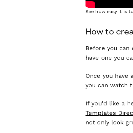
See how easy it is 
How to creat
Before you can c
have one you c
Once you have a
you can watch t
If you'd like a 
Templates Direc
not only look gr