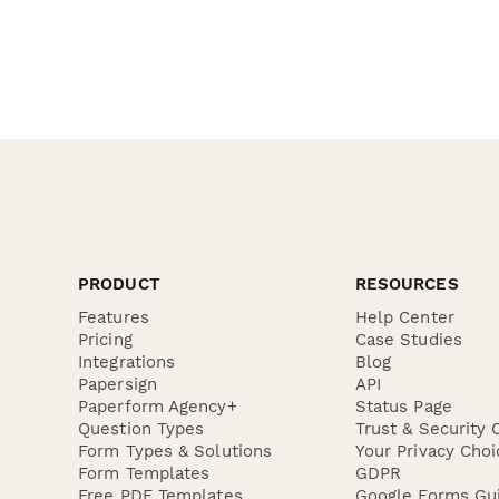
PRODUCT
RESOURCES
Features
Help Center
Pricing
Case Studies
Integrations
Blog
Papersign
API
Paperform Agency+
Status Page
Question Types
Trust & Security 
Form Types & Solutions
Your Privacy Choi
Form Templates
GDPR
Free PDF Templates
Google Forms Gu