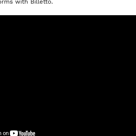
orms with Billetto.