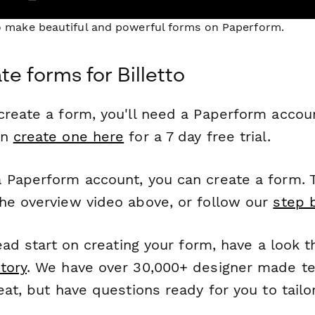
to make beautiful and powerful forms on Paperform.
e forms for Billetto
reate a form, you'll need a Paperform account
an
create one here
for a 7 day free trial.
 Paperform account, you can create a form. T
he overview video above, or follow our
step 
head start on creating your form, have a look 
tory
. We have over 30,000+ designer made t
eat, but have questions ready for you to tailo