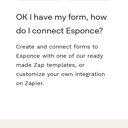
OK I have my form, how
do I connect Esponce?
Create and connect forms to
Esponce with one of our ready
made Zap templates, or
customize your own integration
on Zapier.