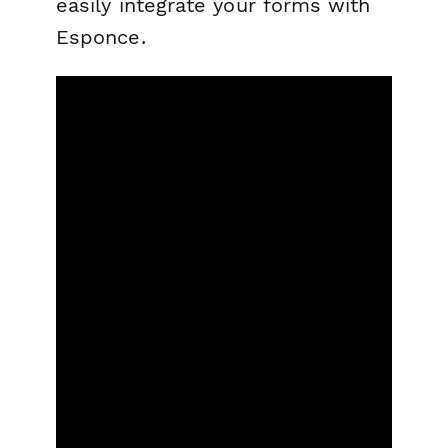
easily integrate your forms with
Esponce.