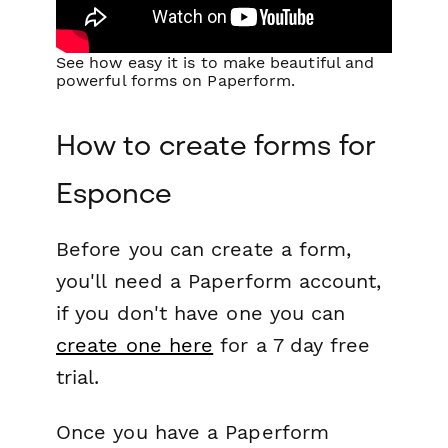
See how easy it is to make beautiful and
powerful forms on Paperform.
How to create forms for
Esponce
Before you can create a form,
you'll need a Paperform account,
if you don't have one you can
create one here
for a 7 day free
trial.
Once you have a Paperform