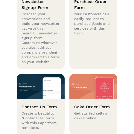
Newsletter
Purchase Order
Signup Form
Form
Increase your
Your customers can
conversions and
easily request to
build your newsletter
purchase goods and
list with this
services with this
beautiful newsletter
form.
signup form.
Customize whatever
you like, add your
company's branding
and embed this form
on your website.
Contact Us Form
Cake Order Form
Create a beautiful
Get started selling
"Contact Us" form
cakes online.
with this Paperform
template.