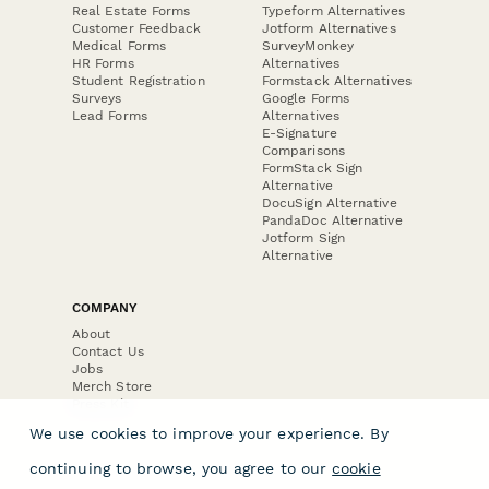
Real Estate Forms
Typeform Alternatives
Customer Feedback
Jotform Alternatives
Medical Forms
SurveyMonkey
HR Forms
Alternatives
Student Registration
Formstack Alternatives
Surveys
Google Forms
Lead Forms
Alternatives
E-Signature
Comparisons
FormStack Sign
Alternative
DocuSign Alternative
PandaDoc Alternative
Jotform Sign
Alternative
COMPANY
About
Contact Us
Jobs
Merch Store
Press Kit
We use cookies to improve your experience. By
continuing to browse, you agree to our
cookie