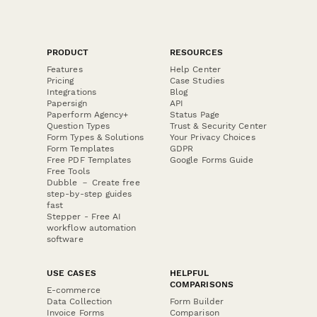
PRODUCT
RESOURCES
Features
Help Center
Pricing
Case Studies
Integrations
Blog
Papersign
API
Paperform Agency+
Status Page
Question Types
Trust & Security Center
Form Types & Solutions
Your Privacy Choices
Form Templates
GDPR
Free PDF Templates
Google Forms Guide
Free Tools
Dubble － Create free
step-by-step guides
fast
Stepper - Free AI
workflow automation
software
USE CASES
HELPFUL
COMPARISONS
E-commerce
Data Collection
Form Builder
Invoice Forms
Comparison