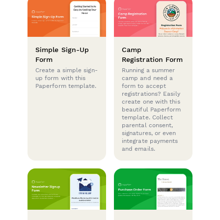
Simple Sign-Up
Camp
Form
Registration Form
Create a simple sign-
Running a summer
up form with this
camp and need a
Paperform template.
form to accept
registrations? Easily
create one with this
beautiful Paperform
template. Collect
parental consent,
signatures, or even
integrate payments
and emails.