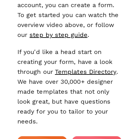
account, you can create a form.
To get started you can watch the
overview video above, or follow
our
step by step guide
.
If you'd like a head start on
creating your form, have a look
through our
Templates Directory
.
We have over 30,000+ designer
made templates that not only
look great, but have questions
ready for you to tailor to your
needs.