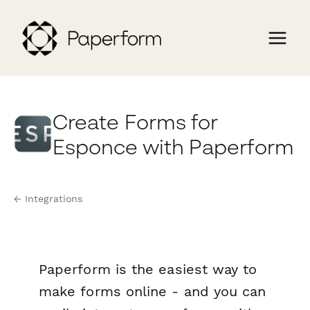
Create Forms for
Esponce with Paperform
← Integrations
Paperform is the easiest way to
make forms online - and you can