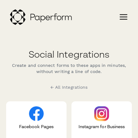
Social Integrations
Create and connect forms to these apps in minutes,
without writing a line of code.
← All Integrations
Facebook Pages
Instagram for Business