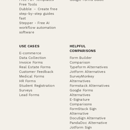
Free Tools
Dubble － Create free
step-by-step guides
fast
Stepper - Free AI
workflow automation
software
USE CASES
HELPFUL
COMPARISONS
E-commerce
Data Collection
Form Builder
Invoice Forms
Comparison
Real Estate Forms
Typeform Alternatives
Customer Feedback
Jotform Alternatives
Medical Forms
SurveyMonkey
HR Forms
Alternatives
Student Registration
Formstack Alternatives
Surveys
Google Forms
Lead Forms
Alternatives
E-Signature
Comparisons
FormStack Sign
Alternative
DocuSign Alternative
PandaDoc Alternative
Jotform Sign