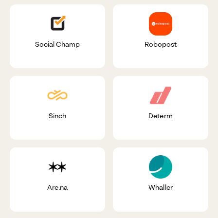
Social Champ
Robopost
Sinch
Determ
Are.na
Whaller