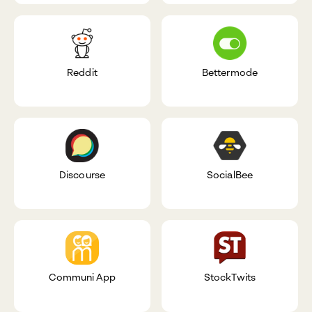
Reddit
Bettermode
Discourse
SocialBee
Communi App
StockTwits