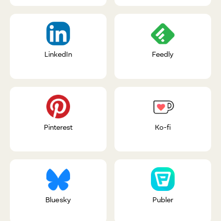
LinkedIn
Feedly
Pinterest
Ko-fi
Bluesky
Publer