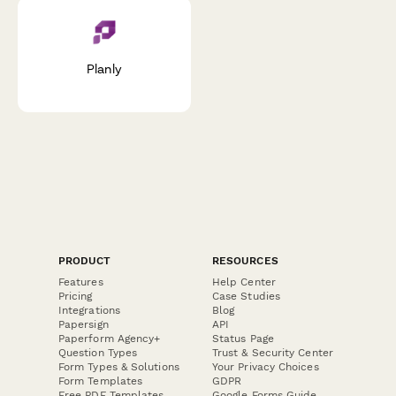
Planly
PRODUCT
RESOURCES
Features
Help Center
Pricing
Case Studies
Integrations
Blog
Papersign
API
Paperform Agency+
Status Page
Question Types
Trust & Security Center
Form Types & Solutions
Your Privacy Choices
Form Templates
GDPR
Free PDF Templates
Google Forms Guide