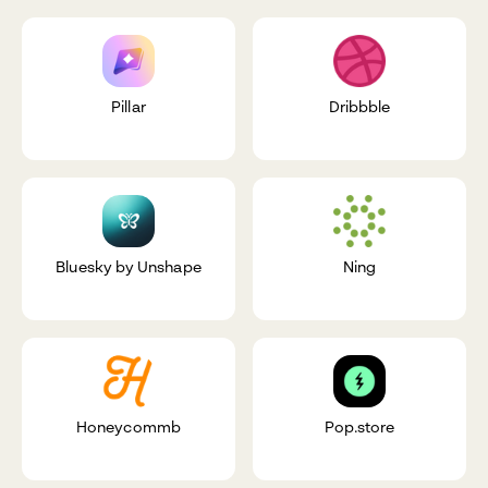
Pillar
Dribbble
Bluesky by Unshape
Ning
Honeycommb
Pop.store