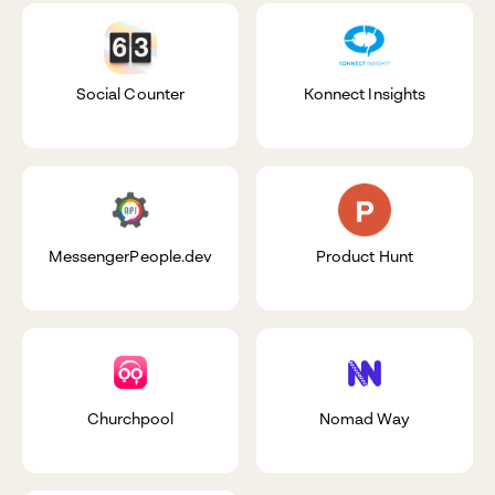
Social Counter
Konnect Insights
MessengerPeople.dev
Product Hunt
Churchpool
Nomad Way