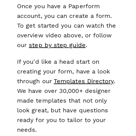
Once you have a Paperform
account, you can create a form.
To get started you can watch the
overview video above, or follow
our
step by step guide
.
If you'd like a head start on
creating your form, have a look
through our
Templates Directory
.
We have over 30,000+ designer
made templates that not only
look great, but have questions
ready for you to tailor to your
needs.