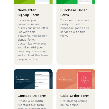
Newsletter
Purchase Order
Signup Form
Form
Increase your
Your customers can
conversions and
easily request to
build your newsletter
purchase goods and
list with this
services with this
beautiful newsletter
form.
signup form.
Customize whatever
you like, add your
company's branding
and embed this form
on your website.
Contact Us Form
Cake Order Form
Create a beautiful
Get started selling
"Contact Us" form
cakes online.
with this Paperform