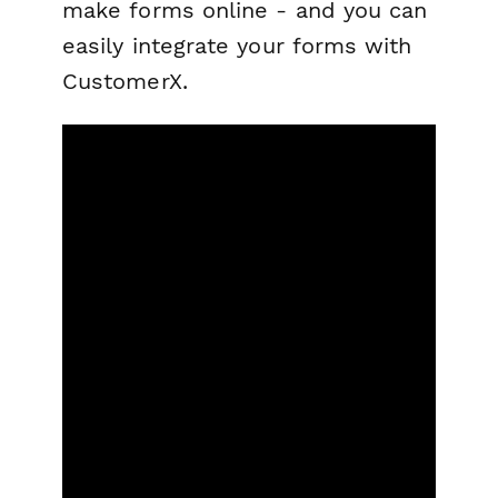
make forms online - and you can
easily integrate your forms with
CustomerX.