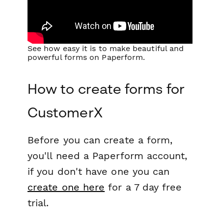
See how easy it is to make beautiful and
powerful forms on Paperform.
How to create forms for
CustomerX
Before you can create a form,
you'll need a Paperform account,
if you don't have one you can
create one here
for a 7 day free
trial.