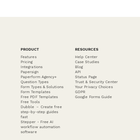
PRODUCT
RESOURCES
Features
Help Center
Pricing
Case Studies
Integrations
Blog
Papersign
API
Paperform Agency+
Status Page
Question Types
Trust & Security Center
Form Types & Solutions
Your Privacy Choices
Form Templates
GDPR
Free PDF Templates
Google Forms Guide
Free Tools
Dubble － Create free
step-by-step guides
fast
Stepper - Free AI
workflow automation
software