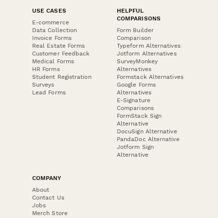
USE CASES
HELPFUL
COMPARISONS
E-commerce
Data Collection
Form Builder
Invoice Forms
Comparison
Real Estate Forms
Typeform Alternatives
Customer Feedback
Jotform Alternatives
Medical Forms
SurveyMonkey
HR Forms
Alternatives
Student Registration
Formstack Alternatives
Surveys
Google Forms
Lead Forms
Alternatives
E-Signature
Comparisons
FormStack Sign
Alternative
DocuSign Alternative
PandaDoc Alternative
Jotform Sign
Alternative
COMPANY
About
Contact Us
Jobs
Merch Store