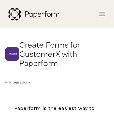
Create Forms for
CustomerX with
Paperform
← Integrations
Paperform is the easiest way to