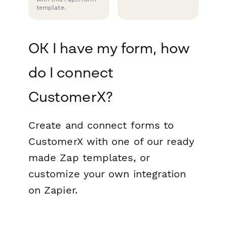
template.
OK I have my form, how
do I connect
CustomerX?
Create and connect forms to
CustomerX with one of our ready
made Zap templates, or
customize your own integration
on Zapier.