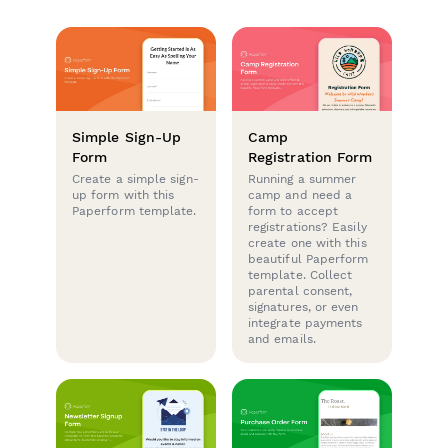
Simple Sign-Up
Camp
Form
Registration Form
Create a simple sign-
Running a summer
up form with this
camp and need a
Paperform template.
form to accept
registrations? Easily
create one with this
beautiful Paperform
template. Collect
parental consent,
signatures, or even
integrate payments
and emails.