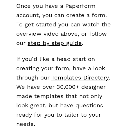
Once you have a Paperform
account, you can create a form.
To get started you can watch the
overview video above, or follow
our
step by step guide
.
If you'd like a head start on
creating your form, have a look
through our
Templates Directory
.
We have over 30,000+ designer
made templates that not only
look great, but have questions
ready for you to tailor to your
needs.