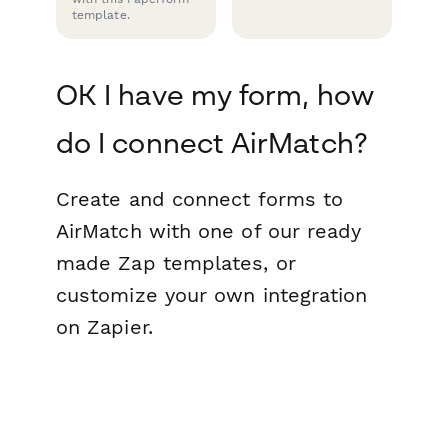
template.
OK I have my form, how
do I connect AirMatch?
Create and connect forms to
AirMatch with one of our ready
made Zap templates, or
customize your own integration
on Zapier.