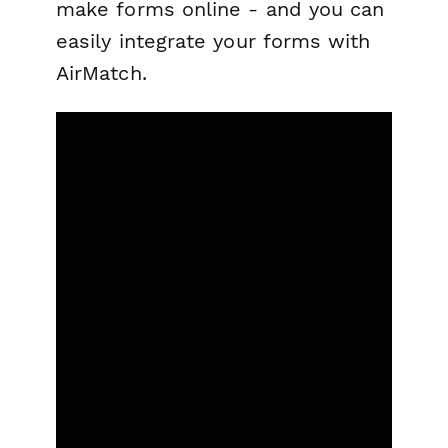
make forms online - and you can
easily integrate your forms with
AirMatch.