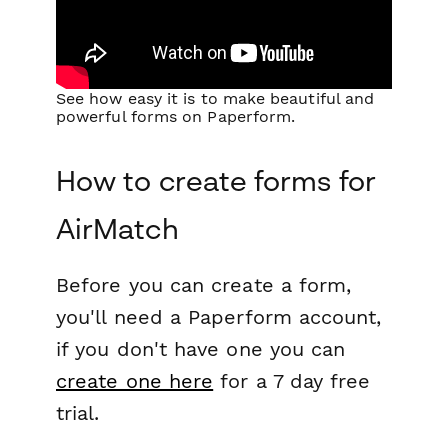
See how easy it is to make beautiful and
powerful forms on Paperform.
How to create forms for
AirMatch
Before you can create a form,
you'll need a Paperform account,
if you don't have one you can
create one here
for a 7 day free
trial.