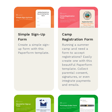
Simple Sign-Up
Camp
Form
Registration Form
Create a simple sign-
Running a summer
up form with this
camp and need a
Paperform template.
form to accept
registrations? Easily
create one with this
beautiful Paperform
template. Collect
parental consent,
signatures, or even
integrate payments
and emails.