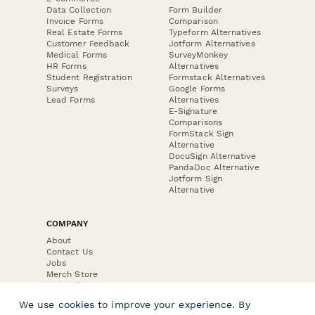
Data Collection
Form Builder
Invoice Forms
Comparison
Real Estate Forms
Typeform Alternatives
Customer Feedback
Jotform Alternatives
Medical Forms
SurveyMonkey
HR Forms
Alternatives
Student Registration
Formstack Alternatives
Surveys
Google Forms
Lead Forms
Alternatives
E-Signature
Comparisons
FormStack Sign
Alternative
DocuSign Alternative
PandaDoc Alternative
Jotform Sign
Alternative
COMPANY
About
Contact Us
Jobs
Merch Store
Press Kit
We use cookies to improve your experience. By