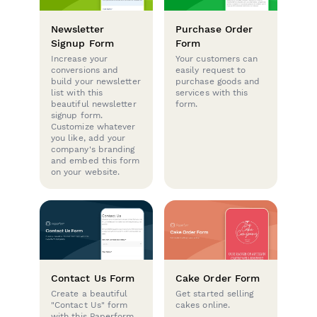
Newsletter
Purchase Order
Signup Form
Form
Increase your
Your customers can
conversions and
easily request to
build your newsletter
purchase goods and
list with this
services with this
beautiful newsletter
form.
signup form.
Customize whatever
you like, add your
company's branding
and embed this form
on your website.
Contact Us Form
Cake Order Form
Create a beautiful
Get started selling
"Contact Us" form
cakes online.
with this Paperform