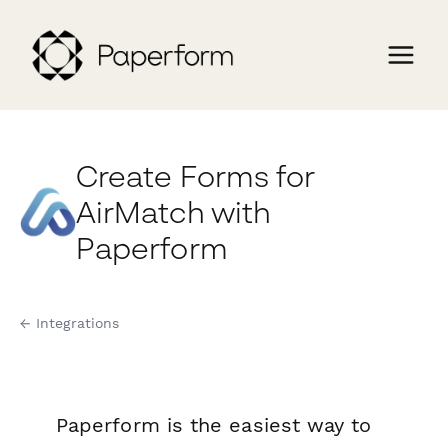
Create Forms for
AirMatch with
Paperform
← Integrations
Paperform is the easiest way to