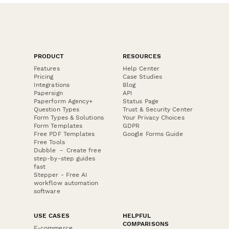
PRODUCT
RESOURCES
Features
Help Center
Pricing
Case Studies
Integrations
Blog
Papersign
API
Paperform Agency+
Status Page
Question Types
Trust & Security Center
Form Types & Solutions
Your Privacy Choices
Form Templates
GDPR
Free PDF Templates
Google Forms Guide
Free Tools
Dubble － Create free
step-by-step guides
fast
Stepper - Free AI
workflow automation
software
USE CASES
HELPFUL
COMPARISONS
E-commerce