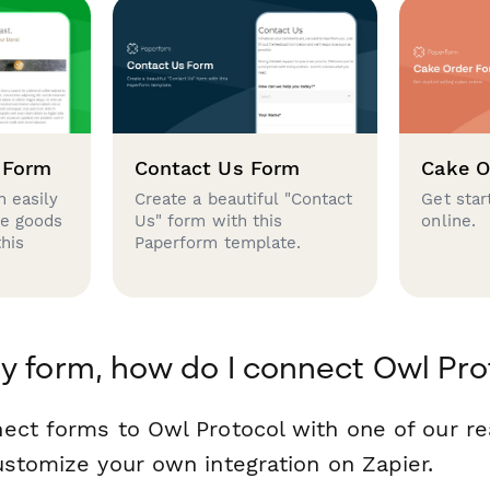
 Form
Contact Us Form
Cake O
 easily
Create a beautiful "Contact
Get star
se goods
Us" form with this
online.
this
Paperform template.
y form, how do I connect Owl Pro
ect forms to Owl Protocol with one of our 
ustomize your own integration on Zapier.