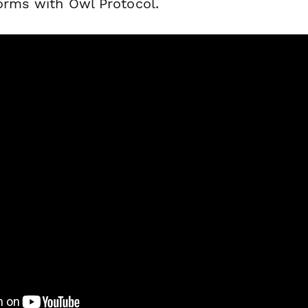
forms with Owl Protocol.