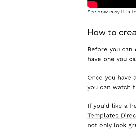
See how easy it is 
How to crea
Before you can c
have one you c
Once you have a
you can watch t
If you'd like a 
Templates Direc
not only look gr