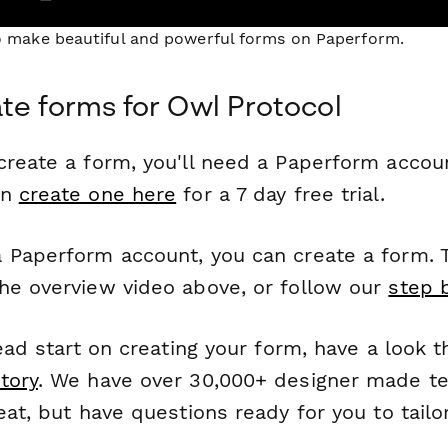
to make beautiful and powerful forms on Paperform.
te forms for Owl Protocol
reate a form, you'll need a Paperform account
an
create one here
for a 7 day free trial.
 Paperform account, you can create a form. T
he overview video above, or follow our
step 
head start on creating your form, have a look 
tory
. We have over 30,000+ designer made t
eat, but have questions ready for you to tailo