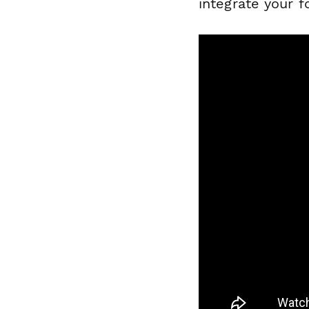
integrate your 