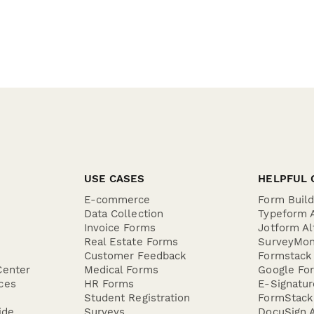
USE CASES
HELPFUL 
E-commerce
Form Buil
Data Collection
Typeform A
Invoice Forms
Jotform Al
Real Estate Forms
SurveyMon
Customer Feedback
Formstack 
Center
Medical Forms
Google For
ces
HR Forms
E-Signatu
Student Registration
FormStack 
ide
Surveys
DocuSign A