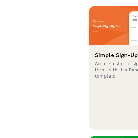
Simple Sign-U
Create a simple si
form with this Pa
template.