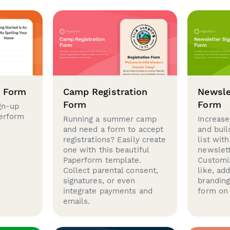
p Form
Camp Registration
Newsle
Form
Form
gn-up
perform
Running a summer camp
Increase
and need a form to accept
and buil
registrations? Easily create
list with
one with this beautiful
newslett
Paperform template.
Customi
Collect parental consent,
like, ad
signatures, or even
brandin
integrate payments and
form on 
emails.