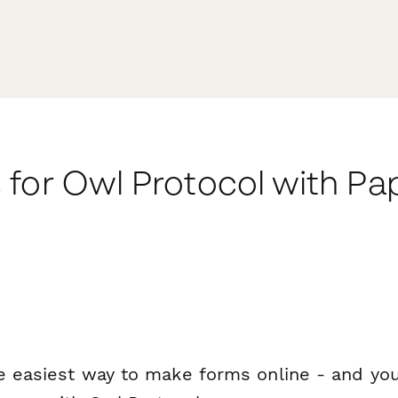
 for Owl Protocol with P
e easiest way to make forms online - and you