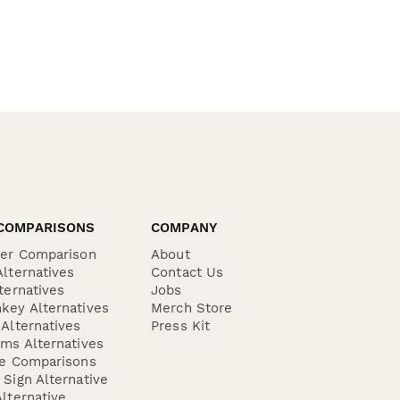
COMPARISONS
COMPANY
der Comparison
About
lternatives
Contact Us
ternatives
Jobs
key Alternatives
Merch Store
Alternatives
Press Kit
ms Alternatives
re Comparisons
Sign Alternative
lternative