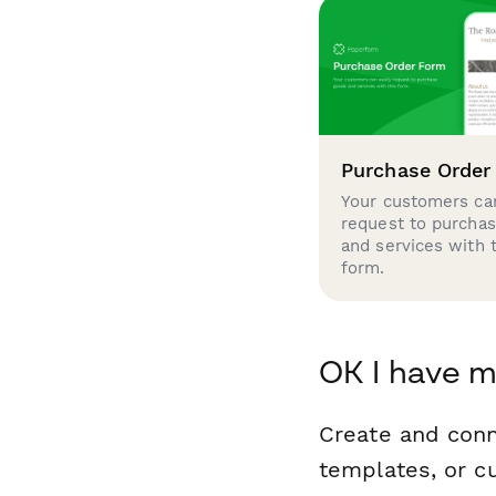
Purchase Order
Your customers can
request to purcha
and services with 
form.
OK I have m
Create and conn
templates, or c