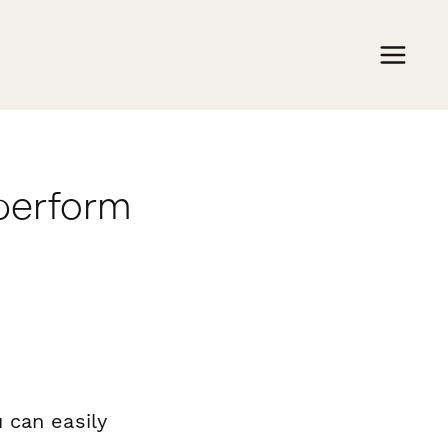
aperform
 can easily