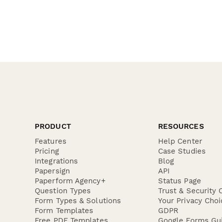
PRODUCT
RESOURCES
Features
Help Center
Pricing
Case Studies
Integrations
Blog
Papersign
API
Paperform Agency+
Status Page
Question Types
Trust & Security 
Form Types & Solutions
Your Privacy Choi
Form Templates
GDPR
Free PDF Templates
Google Forms Gu