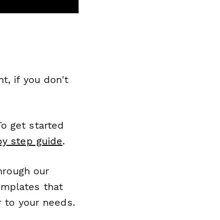
, if you don't
o get started
by step guide
.
through our
emplates that
r to your needs.