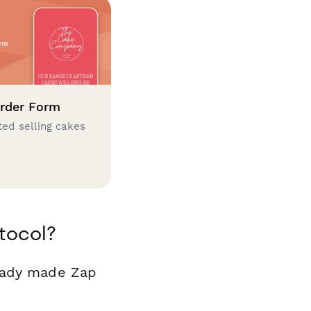
rder Form
ted selling cakes
tocol?
ready made Zap