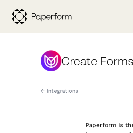
Create Forms
← Integrations
Paperform is th