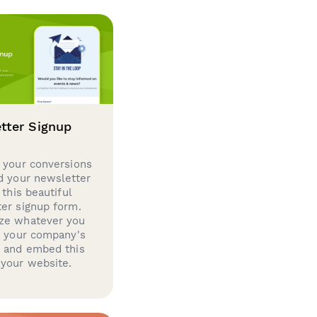
tter Signup
 your conversions
d your newsletter
 this beautiful
er signup form.
ze whatever you
d your company's
g and embed this
your website.