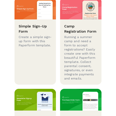
Simple Sign-Up
Camp
Form
Registration Form
Create a simple sign-
Running a summer
up form with this
camp and need a
Paperform template.
form to accept
registrations? Easily
create one with this
beautiful Paperform
template. Collect
parental consent,
signatures, or even
integrate payments
and emails.