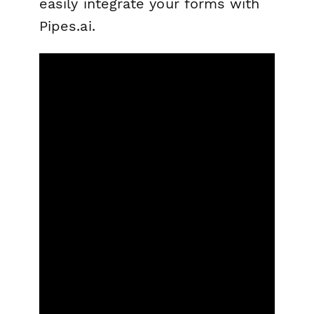
easily integrate your forms with
Pipes.ai.