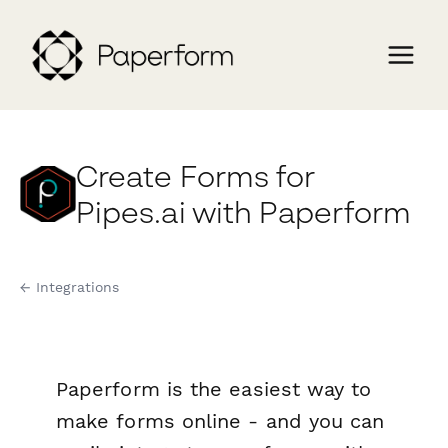
Create Forms for
Pipes.ai with Paperform
← Integrations
Paperform is the easiest way to
make forms online - and you can