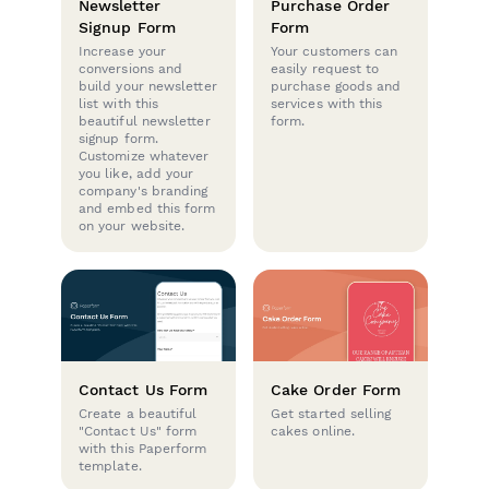
Newsletter
Purchase Order
Signup Form
Form
Increase your
Your customers can
conversions and
easily request to
build your newsletter
purchase goods and
list with this
services with this
beautiful newsletter
form.
signup form.
Customize whatever
you like, add your
company's branding
and embed this form
on your website.
Contact Us Form
Cake Order Form
Create a beautiful
Get started selling
"Contact Us" form
cakes online.
with this Paperform
template.