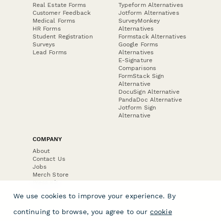
Real Estate Forms
Typeform Alternatives
Customer Feedback
Jotform Alternatives
Medical Forms
SurveyMonkey
HR Forms
Alternatives
Student Registration
Formstack Alternatives
Surveys
Google Forms
Lead Forms
Alternatives
E-Signature
Comparisons
FormStack Sign
Alternative
DocuSign Alternative
PandaDoc Alternative
Jotform Sign
Alternative
COMPANY
About
Contact Us
Jobs
Merch Store
Press Kit
We use cookies to improve your experience. By
continuing to browse, you agree to our
cookie