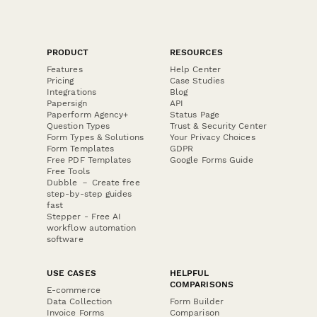
PRODUCT
RESOURCES
Features
Help Center
Pricing
Case Studies
Integrations
Blog
Papersign
API
Paperform Agency+
Status Page
Question Types
Trust & Security Center
Form Types & Solutions
Your Privacy Choices
Form Templates
GDPR
Free PDF Templates
Google Forms Guide
Free Tools
Dubble － Create free
step-by-step guides
fast
Stepper - Free AI
workflow automation
software
USE CASES
HELPFUL
COMPARISONS
E-commerce
Data Collection
Form Builder
Invoice Forms
Comparison