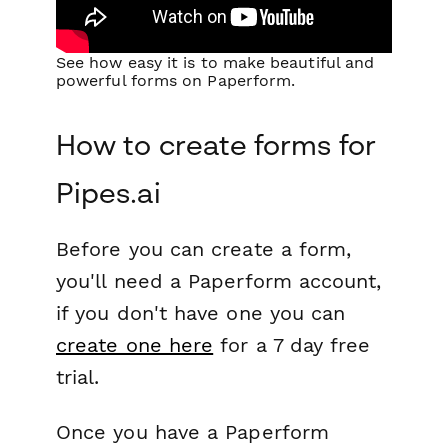
See how easy it is to make beautiful and
powerful forms on Paperform.
How to create forms for
Pipes.ai
Before you can create a form,
you'll need a Paperform account,
if you don't have one you can
create one here
for a 7 day free
trial.
Once you have a Paperform