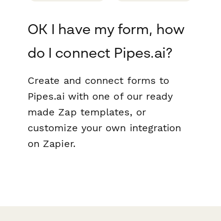
OK I have my form, how
do I connect Pipes.ai?
Create and connect forms to
Pipes.ai with one of our ready
made Zap templates, or
customize your own integration
on Zapier.