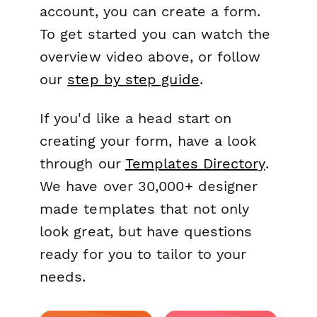
account, you can create a form.
To get started you can watch the
overview video above, or follow
our
step by step guide
.
If you'd like a head start on
creating your form, have a look
through our
Templates Directory
.
We have over 30,000+ designer
made templates that not only
look great, but have questions
ready for you to tailor to your
needs.